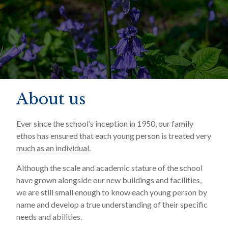
About us
Ever since the school’s inception in 1950, our family
ethos has ensured that each young person is treated very
much as an individual.
Although the scale and academic stature of the school
have grown alongside our new buildings and facilities,
we are still small enough to know each young person by
name and develop a true understanding of their specific
needs and abilities.