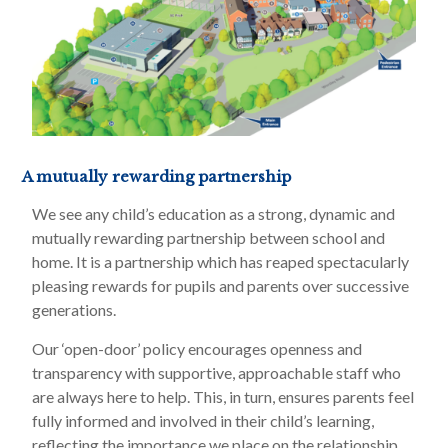
A mutually rewarding partnership
We see any child’s education as a strong, dynamic and
mutually rewarding partnership between school and
home. It is a partnership which has reaped spectacularly
pleasing rewards for pupils and parents over successive
generations.
Our ‘open-door’ policy encourages openness and
transparency with supportive, approachable staff who
are always here to help. This, in turn, ensures parents feel
fully informed and involved in their child’s learning,
reflecting the importance we place on the relationship