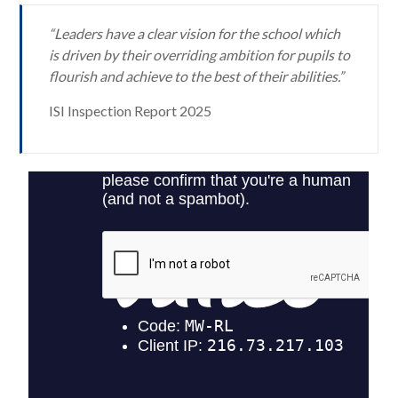
“Leaders have a clear vision for the school which
is driven by their overriding ambition for pupils to
flourish and achieve to the best of their abilities.”
ISI Inspection Report 2025