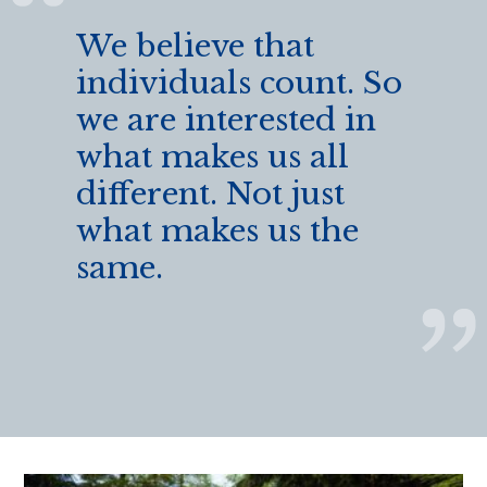
We believe that
individuals count. So
we are interested in
what makes us all
different. Not just
what makes us the
same.