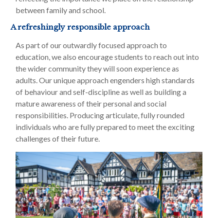
between family and school.
A refreshingly responsible approach
As part of our outwardly focused approach to
education, we also encourage students to reach out into
the wider community they will soon experience as
adults. Our unique approach engenders high standards
of behaviour and self-discipline as well as building a
mature awareness of their personal and social
responsibilities. Producing articulate, fully rounded
individuals who are fully prepared to meet the exciting
challenges of their future.