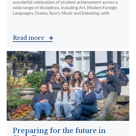
wonderful celebration of student achievement across a
wide range of disciplines, including Art, Modern Foreign
Languages, Drama, Sport, Music and Debating, with
Read more
Preparing for the future in