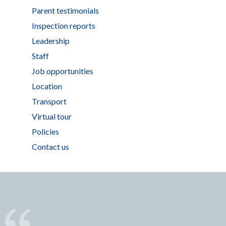
Parent testimonials
Inspection reports
Leadership
Staff
Job opportunities
Location
Transport
Virtual tour
Policies
Contact us