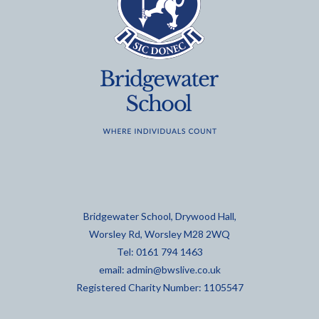
Bridgewater School, Drywood Hall,
Worsley Rd, Worsley M28 2WQ
Tel: 0161 794 1463
email:
admin@bwslive.co.uk
Registered Charity Number: 1105547