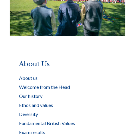
About Us
About us
Welcome from the Head
Our history
Ethos and values
Diversity
Fundamental British Values
Exam results