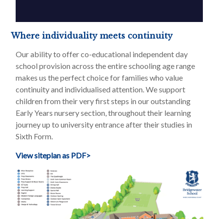
Where individuality meets continuity
Our ability to offer co-educational independent day
school provision across the entire schooling age range
makes us the perfect choice for families who value
continuity and individualised attention. We support
children from their very first steps in our outstanding
Early Years nursery section, throughout their learning
journey up to university entrance after their studies in
Sixth Form.
View siteplan as PDF>