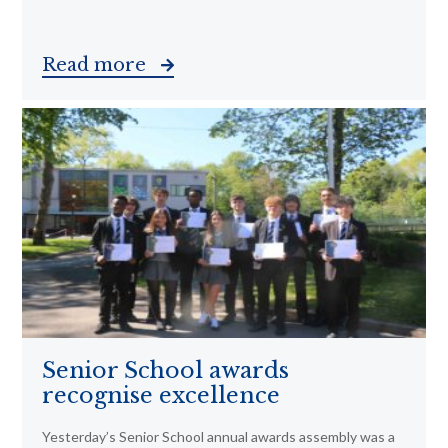
Read more
Senior School awards
recognise excellence
Yesterday’s Senior School annual awards assembly was a