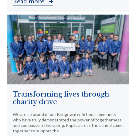
Read more
Transforming lives through
charity drive
We are so proud of our Bridgewater School community
who have truly demonstrated the power of togetherness
and compassion this spring. Pupils across the school came
together to support the