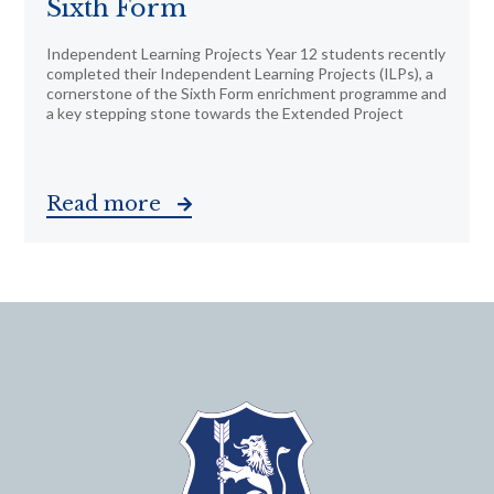
Sixth Form
Independent Learning Projects Year 12 students recently
completed their Independent Learning Projects (ILPs), a
cornerstone of the Sixth Form enrichment programme and
a key stepping stone towards the Extended Project
Read more