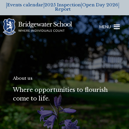
Events calendar
2025 Inspection
Open Day 2026
Report
MENU
About us
Where opportunities to flourish
come to life.