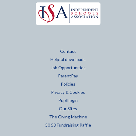
Contact
Helpful downloads
Job Opportunities
ParentPay
Policies
Privacy & Cookies
Pupil login
Our Sites
The Giving Machine
50 50 Fundraising Raffle