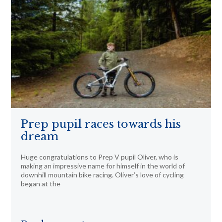
Prep pupil races towards his
dream
Huge congratulations to Prep V pupil Oliver, who is
making an impressive name for himself in the world of
downhill mountain bike racing. Oliver’s love of cycling
began at the