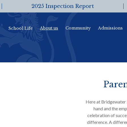
2025 Inspection Report
About us
Community
Admissions
School Life
Paren
Here at Bridgewater 
hand and the emp
celebration of succes
difference. A differ