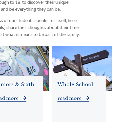
ough to 18, to discover their unique
s and be everything they can be.
s of our students speaks for itself, here
ls) share their thoughts about their time
st what it means to be part of the family.
niors & Sixth
Whole School
ead more
read more