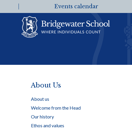
Events calendar
About Us
About us
Welcome from the Head
Our history
Ethos and values