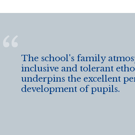
The school's family atmo
inclusive and tolerant etho
underpins the excellent pe
development of pupils.