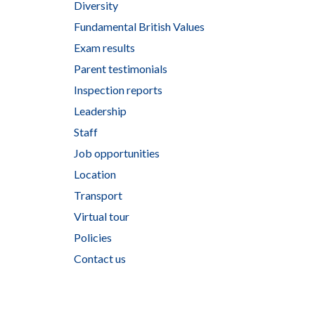
Diversity
Fundamental British Values
Exam results
Parent testimonials
Inspection reports
Leadership
Staff
Job opportunities
Location
Transport
Virtual tour
Policies
Contact us