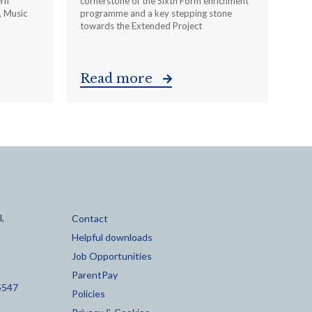
ern
cornerstone of the Sixth Form enrichment
, Music
programme and a key stepping stone
towards the Extended Project
Read more
,
Contact
Helpful downloads
Job Opportunities
ParentPay
5547
Policies