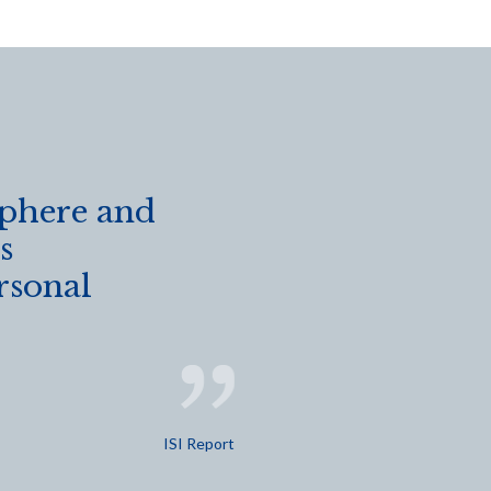
sphere and
s
rsonal
ISI Report