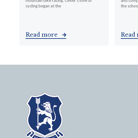
mountain bike racing. Oliver’s love of
and compa
cycling began at the
the schoo
Read more
Read