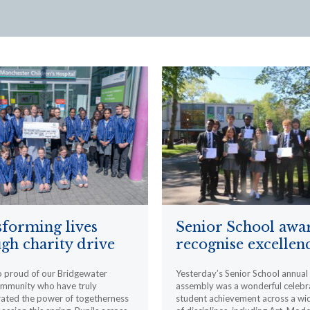
forming lives
Senior School awa
gh charity drive
recognise excellen
o proud of our Bridgewater
Yesterday’s Senior School annua
ommunity who have truly
assembly was a wonderful celebr
ated the power of togetherness
student achievement across a wi