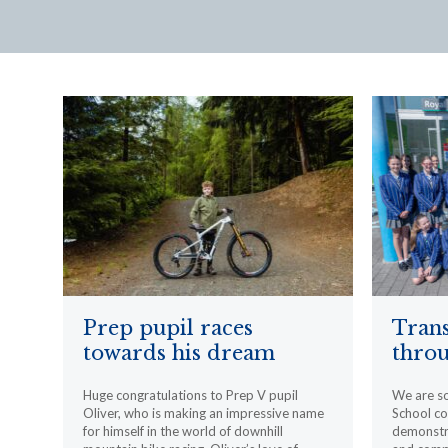
Prep pupil races
Trans
towards his dream
throu
Huge congratulations to Prep V pupil
We are s
Oliver, who is making an impressive name
School c
for himself in the world of downhill
demonstr