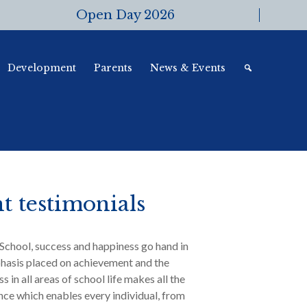
Open Day 2026
Development
Parents
News & Events
t testimonials
School, success and happiness go hand in
hasis placed on achievement and the
s in all areas of school life makes all the
ence which enables every individual, from