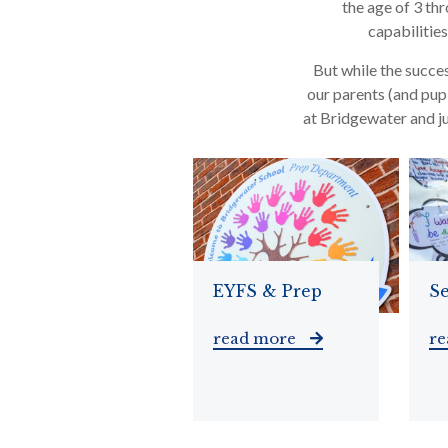
the age of 3 thr
capabilitie
But while the succes
our parents (and pupi
at Bridgewater and ju
EYFS & Prep
Se
read more
r