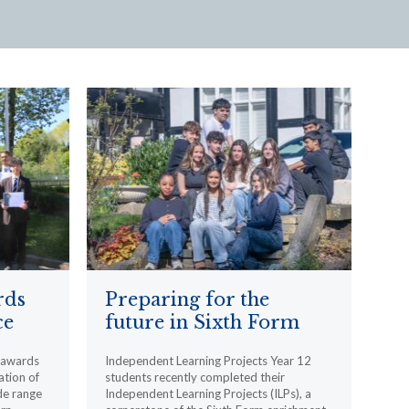
rds
Preparing for the
ce
future in Sixth Form
l awards
Independent Learning Projects Year 12
ation of
students recently completed their
de range
Independent Learning Projects (ILPs), a