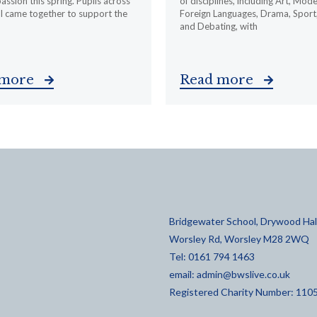
ssion this spring. Pupils across
of disciplines, including Art, Mod
l came together to support the
Foreign Languages, Drama, Sport
and Debating, with
 more
Read more
Bridgewater School, Drywood Hall
Worsley Rd, Worsley M28 2WQ
Tel: 0161 794 1463
email:
admin@bwslive.co.uk
Registered Charity Number: 110