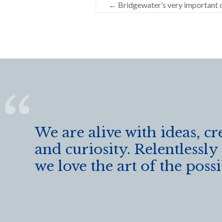
←
Bridgewater’s very important 
b
er
e
o
o
k
We are alive with ideas, cr
and curiosity. Relentlessly
we love the art of the possi