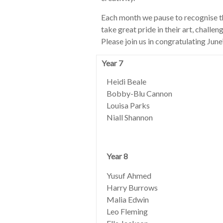
Each month we pause to recognise t
take great pride in their art, challe
Please join us in congratulating June
Year 7
Heidi Beale
Bobby-Blu Cannon
Louisa Parks
Niall Shannon
Year 8
Yusuf Ahmed
Harry Burrows
Malia Edwin
Leo Fleming