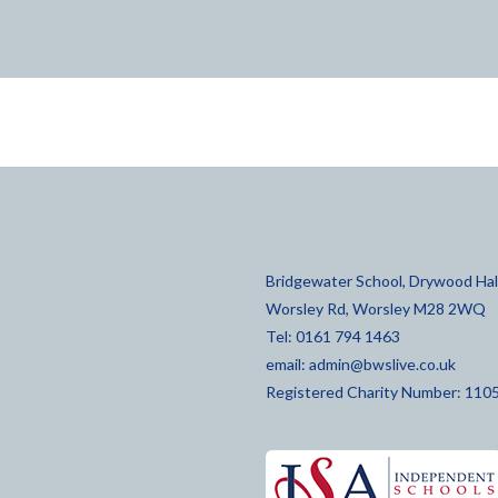
Bridgewater School, Drywood Hall
Worsley Rd, Worsley M28 2WQ
Tel: 0161 794 1463
email:
admin@bwslive.co.uk
Registered Charity Number: 110