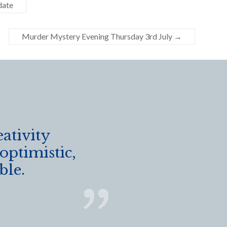
date
Murder Mystery Evening Thursday 3rd July
→
eativity
 optimistic,
ble.