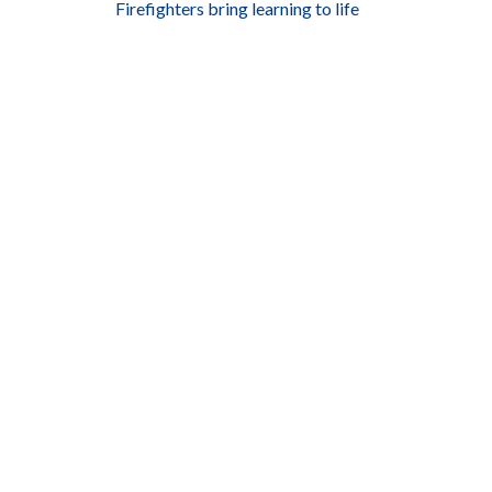
Firefighters bring learning to life