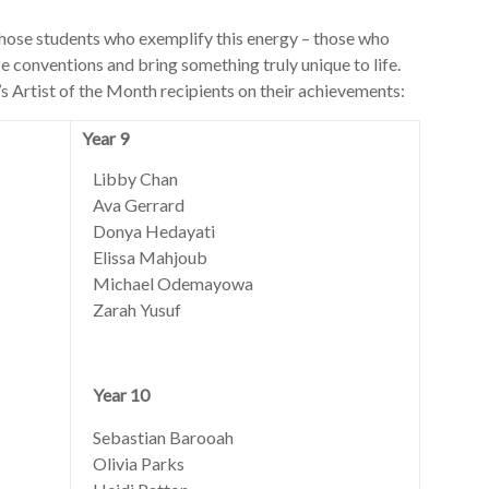
hose students who exemplify this energy – those who
nge conventions and bring something truly unique to life.
’s Artist of the Month recipients on their achievements:
Year 9
Libby Chan
Ava Gerrard
Donya Hedayati
Elissa Mahjoub
Michael Odemayowa
Zarah Yusuf
Year 10
Sebastian Barooah
Olivia Parks