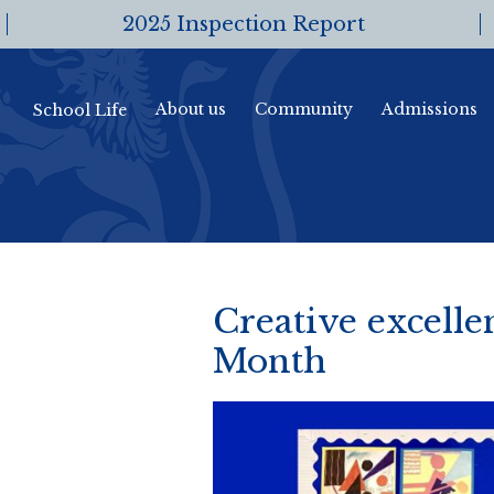
2025 Inspection Report
About us
Community
Admissions
School Life
Creative excellen
Month