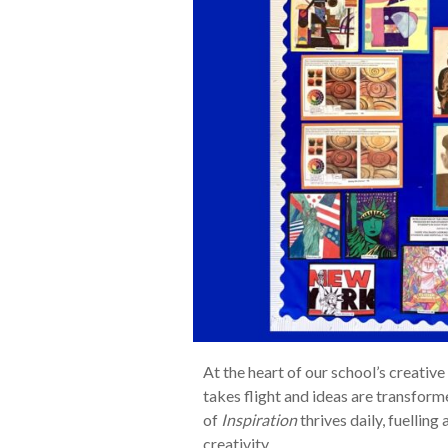
At the heart of our school’s creative
takes flight and ideas are transform
of
Inspiration
thrives daily, fuelling 
creativity.