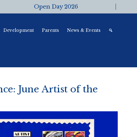
Open Day 2026
Development
Parents
News & Events
ce: June Artist of the