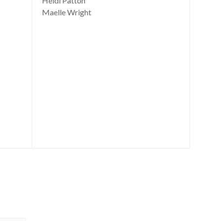
Heidi Patton
Maelle Wright