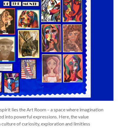
 spirit lies the Art Room – a space where imagination
ed into powerful expressions. Here, the value
a culture of curiosity, exploration and limitless