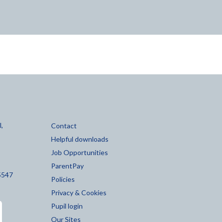
,
Contact
Helpful downloads
Job Opportunities
ParentPay
5547
Policies
Privacy & Cookies
Pupil login
Our Sites