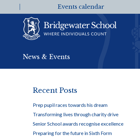
Events calendar
News & Events
Recent Posts
Prep pupil races towards his dream
Transforming lives through charity drive
Senior School awards recognise excellence
Preparing for the future in Sixth Form