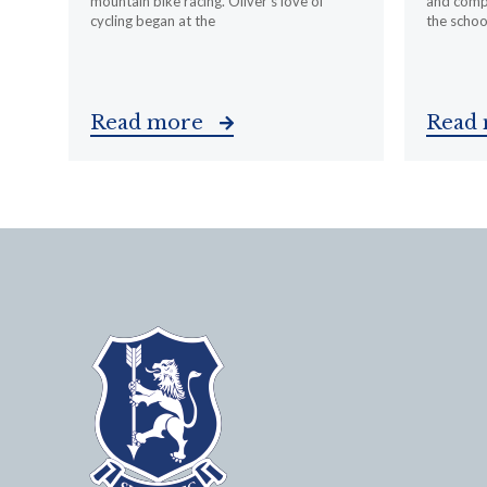
mountain bike racing. Oliver’s love of
and compa
cycling began at the
the schoo
Read more
Read