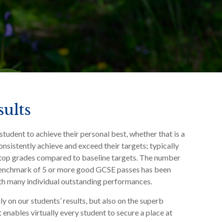
ults
student to achieve their personal best, whether that is a
onsistently achieve and exceed their targets; typically
 top grades compared to baseline targets. The number
 benchmark of 5 or more good GCSE passes has been
ith many individual outstanding performances.
y on our students’ results, but also on the superb
 enables virtually every student to secure a place at