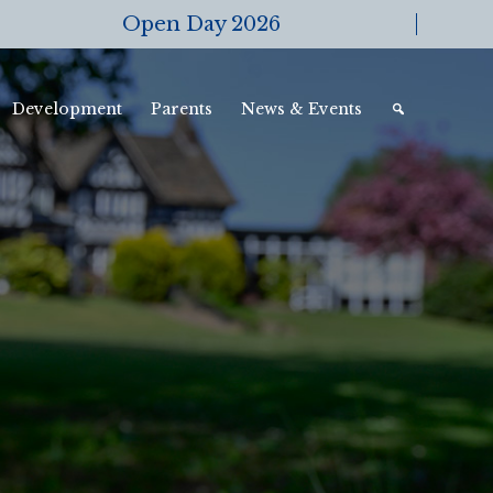
Open Day 2026
Development
Parents
News & Events