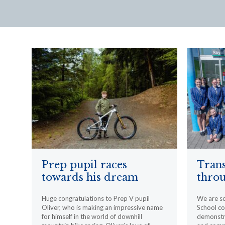
Prep pupil races
Trans
towards his dream
throu
Huge congratulations to Prep V pupil
We are s
Oliver, who is making an impressive name
School c
for himself in the world of downhill
demonstr