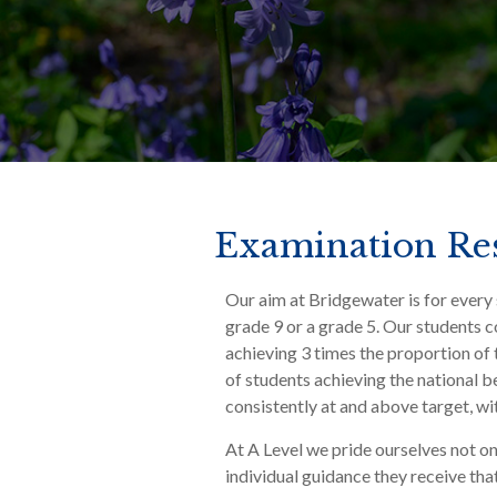
Examination Res
Our aim at Bridgewater is for every 
grade 9 or a grade 5. Our students c
achieving 3 times the proportion of
of students achieving the national
consistently at and above target, w
At A Level we pride ourselves not onl
individual guidance they receive that