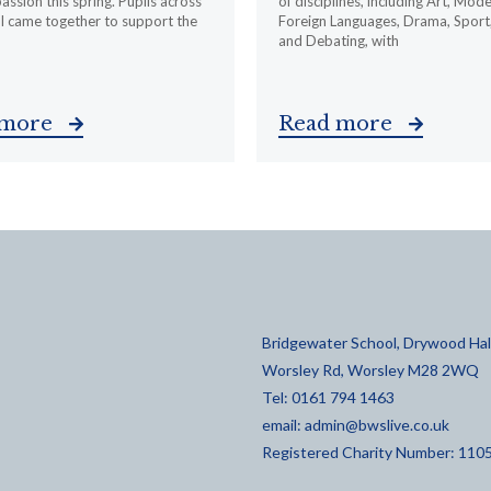
ssion this spring. Pupils across
of disciplines, including Art, Mod
l came together to support the
Foreign Languages, Drama, Sport
and Debating, with
 more
Read more
Bridgewater School, Drywood Hall
Worsley Rd, Worsley M28 2WQ
Tel: 0161 794 1463
email:
admin@bwslive.co.uk
Registered Charity Number: 110