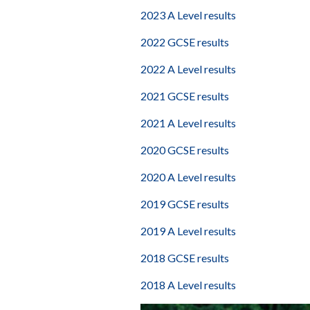
2023 A Level results
2022 GCSE results
2022 A Level results
2021 GCSE results
2021 A Level results
2020 GCSE results
2020 A Level results
2019 GCSE results
2019 A Level results
2018 GCSE results
2018 A Level results