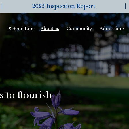
2025 Inspection Report
About us
Community
Admissions
School Life
 to flourish