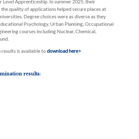
her Level Apprenticeship. In summer 2025, their
he quality of applications helped secure places at
iversities. Degree choices were as diverse as they
 Educational Psychology, Urban Planning, Occupational
gineering courses including Nuclear, Chemical,
und.
esults is available to
download here>
ination results: