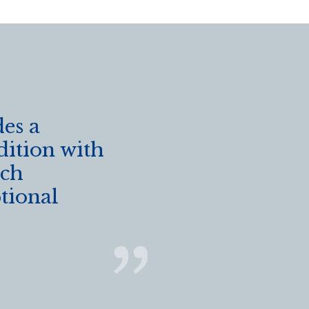
es a
dition with
ich
ptional