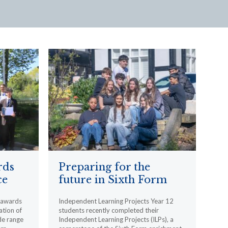
rds
Preparing for the
ce
future in Sixth Form
l awards
Independent Learning Projects Year 12
ation of
students recently completed their
de range
Independent Learning Projects (ILPs), a