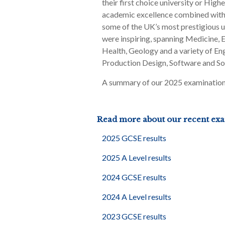
their first choice university or Hig
academic excellence combined with t
some of the UK’s most prestigious un
were inspiring, spanning Medicine,
Health, Geology and a variety of En
Production Design, Software and So
A summary of our 2025 examination r
Read more about our recent exam
2025 GCSE results
2025 A Level results
2024 GCSE results
2024 A Level results
2023 GCSE results