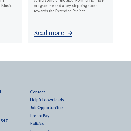
ern
cornerstone of the Sixth Form enrichment
, Music
programme and a key stepping stone
towards the Extended Project
Read more
,
Contact
Helpful downloads
Job Opportunities
ParentPay
5547
Policies