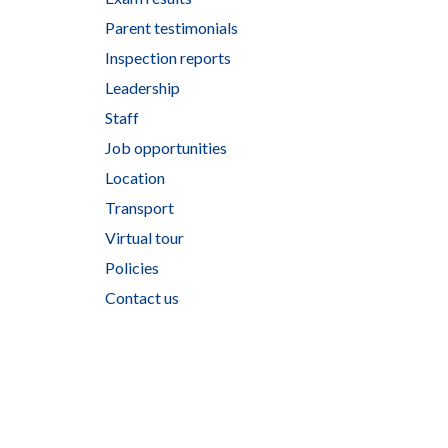
Parent testimonials
Inspection reports
Leadership
Staff
Job opportunities
Location
Transport
Virtual tour
Policies
Contact us