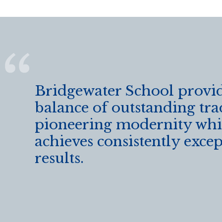
Bridgewater School provid
balance of outstanding tra
pioneering modernity wh
achieves consistently exce
results.