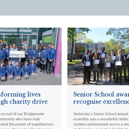
forming lives
Senior School awa
gh charity drive
recognise excellen
o proud of our Bridgewater
Yesterday’s Senior School annua
ommunity who have truly
assembly was a wonderful celebr
ated the power of togetherness
student achievement across a wi