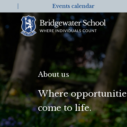
Events calendar
About us
Where opportunities
come to life.