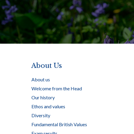
About Us
About us
Welcome from the Head
Our history
Ethos and values
Diversity
Fundamental British Values
Exam results