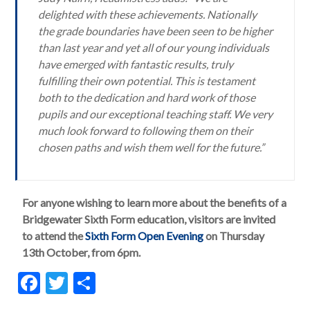
delighted with these achievements. Nationally
the grade boundaries have been seen to be higher
than last year and yet all of our young individuals
have emerged with fantastic results, truly
fulfilling their own potential. This is testament
both to the dedication and hard work of those
pupils and our exceptional teaching staff. We very
much look forward to following them on their
chosen paths and wish them well for the future.”
For anyone wishing to learn more about the benefits of a
Bridgewater Sixth Form education, visitors are invited
to attend the
Sixth Form Open Evening
on Thursday
13th October, from 6pm.
F
T
S
ac
w
h