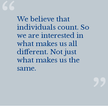
We believe that
individuals count. So
we are interested in
what makes us all
different. Not just
what makes us the
same.