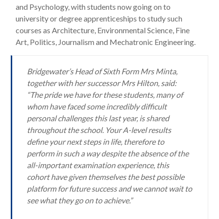
and Psychology, with students now going on to
university or degree apprenticeships to study such
courses as Architecture, Environmental Science, Fine
Art, Politics, Journalism and Mechatronic Engineering.
Bridgewater’s Head of Sixth Form Mrs Minta,
together with her successor Mrs Hilton, said:
“The pride we have for these students, many of
whom have faced some incredibly difficult
personal challenges this last year, is shared
throughout the school. Your A-level results
define your next steps in life, therefore to
perform in such a way despite the absence of the
all-important examination experience, this
cohort have given themselves the best possible
platform for future success and we cannot wait to
see what they go on to achieve.”