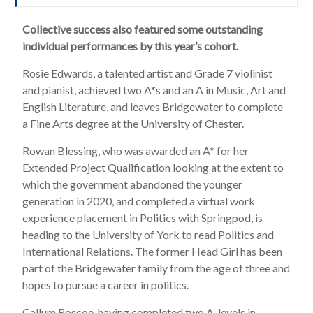
Collective success also featured some outstanding
individual performances by this year’s cohort.
Rosie Edwards, a talented artist and Grade 7 violinist
and pianist, achieved two A*s and an A in Music, Art and
English Literature, and leaves Bridgewater to complete
a Fine Arts degree at the University of Chester.
Rowan Blessing, who was awarded an A* for her
Extended Project Qualification looking at the extent to
which the government abandoned the younger
generation in 2020, and completed a virtual work
experience placement in Politics with Springpod, is
heading to the University of York to read Politics and
International Relations. The former Head Girl has been
part of the Bridgewater family from the age of three and
hopes to pursue a career in politics.
Callum Roscoe, having completed two A-levels in