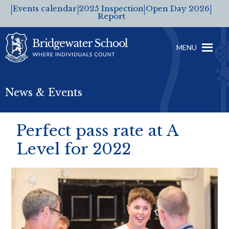
Events calendar
2025 Inspection
Open Day 2026
Report
MENU
News & Events
Perfect pass rate at A
Level for 2022