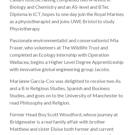
Biology and Chemistry and an AS-level and BTec
Diploma in ICT, hopes to one day join the Royal Marines
as a physiotherapist and joins UWE Bristol to study
Physiotherapy.
Passionate environmentalist and conservationist Mia
Fraser, who volunteers at The Wildlife Trust and
completed an Ecology internship with Operation
Wallacea, begins a Higher Level Degree Apprenticeship
with innovative global engineering group Jacobs.
Marianne Garcia-Cox was delighted to receive two As
and a B in Religious Studies, Spanish and Business
Studies, and goes on to the University of Manchester to
read Philosophy and Religion.
Former Head Boy Scott Woodford, whose journey at
Bridgewater is a real family affair with brother
Matthew and sister Eloise both former and current