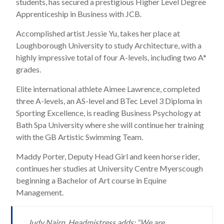
students, has secured a prestigious Higher Level Degree
Apprenticeship in Business with JCB.
Accomplished artist Jessie Yu, takes her place at
Loughborough University to study Architecture, with a
highly impressive total of four A-levels, including two A*
grades.
Elite international athlete Aimee Lawrence, completed
three A-levels, an AS-level and BTec Level 3 Diploma in
Sporting Excellence, is reading Business Psychology at
Bath Spa University where she will continue her training
with the GB Artistic Swimming Team.
Maddy Porter, Deputy Head Girl and keen horse rider,
continues her studies at University Centre Myerscough
beginning a Bachelor of Art course in Equine
Management.
Judy Nairn, Headmistress adds: “We are