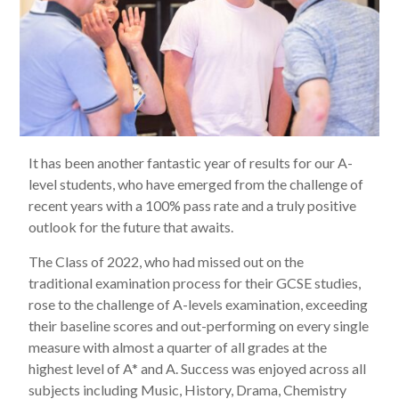
It has been another fantastic year of results for our A-
level students, who have emerged from the challenge of
recent years with a 100% pass rate and a truly positive
outlook for the future that awaits.
The Class of 2022, who had missed out on the
traditional examination process for their GCSE studies,
rose to the challenge of A-levels examination, exceeding
their baseline scores and out-performing on every single
measure with almost a quarter of all grades at the
highest level of A* and A. Success was enjoyed across all
subjects including Music, History, Drama, Chemistry