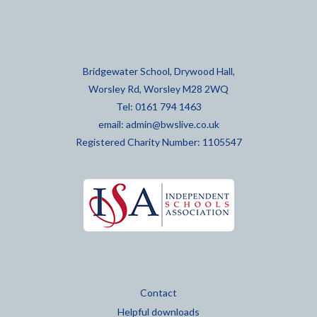
Bridgewater School, Drywood Hall,
Worsley Rd, Worsley M28 2WQ
Tel: 0161 794 1463
email:
admin@bwslive.co.uk
Registered Charity Number: 1105547
Contact
Helpful downloads