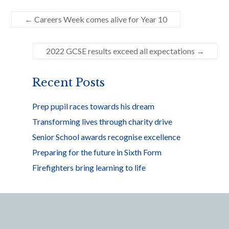
e
itt
ar
←
Careers Week comes alive for Year 10
b
er
e
o
2022 GCSE results exceed all expectations
→
o
k
Recent Posts
Prep pupil races towards his dream
Transforming lives through charity drive
Senior School awards recognise excellence
Preparing for the future in Sixth Form
Firefighters bring learning to life