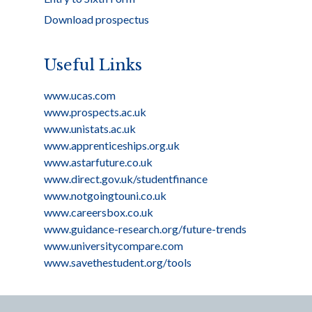
Download prospectus
Useful Links
www.ucas.com
www.prospects.ac.uk
www.unistats.ac.uk
www.apprenticeships.org.uk
www.astarfuture.co.uk
www.direct.gov.uk/studentfinance
www.notgoingtouni.co.uk
www.careersbox.co.uk
www.guidance-research.org/future-trends
www.universitycompare.com
www.savethestudent.org/tools