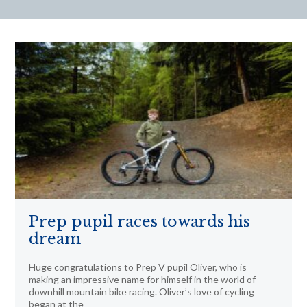
Prep pupil races towards his
dream
Huge congratulations to Prep V pupil Oliver, who is
making an impressive name for himself in the world of
downhill mountain bike racing. Oliver’s love of cycling
began at the