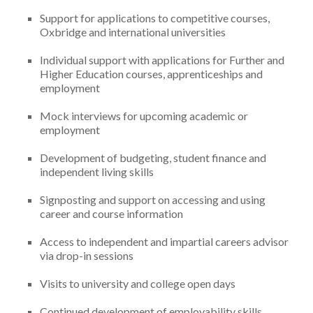
Support for applications to competitive courses,
Oxbridge and international universities
Individual support with applications for Further and
Higher Education courses, apprenticeships and
employment
Mock interviews for upcoming academic or
employment
Development of budgeting, student finance and
independent living skills
Signposting and support on accessing and using
career and course information
Access to independent and impartial careers advisor
via drop-in sessions
Visits to university and college open days
Continued development of employability skills