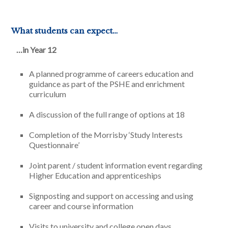
What students can expect…
…in Year 12
A planned programme of careers education and
guidance as part of the PSHE and enrichment
curriculum
A discussion of the full range of options at 18
Completion of the Morrisby ‘Study Interests
Questionnaire’
Joint parent / student information event regarding
Higher Education and apprenticeships
Signposting and support on accessing and using
career and course information
Visits to university and college open days