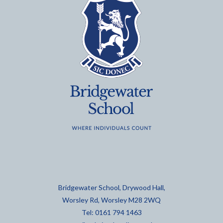
Bridgewater School, Drywood Hall,
Worsley Rd, Worsley M28 2WQ
Tel: 0161 794 1463