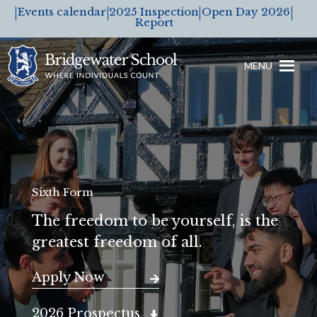
Events calendar
2025 Inspection
Open Day 2026
Report
MENU
Sixth Form
The freedom to be yourself, is the
greatest freedom of all.
Apply Now
2026 Prospectus