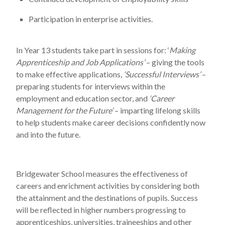
Participation in enterprise activities.
In Year 13 students take part in sessions for: ‘
Making
Apprenticeship and Job Applications’
– giving the tools
to make effective applications,
‘Successful Interviews’
–
preparing students for interviews within the
employment and education sector, and
‘Career
Management for the Future
‘
– imparting lifelong skills
to help students make career decisions confidently now
and into the future.
Bridgewater School measures the effectiveness of
careers and enrichment activities by considering both
the attainment and the destinations of pupils. Success
will be reflected in higher numbers progressing to
apprenticeships, universities, traineeships and other