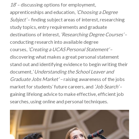
18′
– discussing options for employment,
apprenticeships and education,
‘Choosing a Degree
Subject’
– finding subject areas of interest, researching
study topics, entry requirements and graduate
destinations of interest,
‘Researching Degree Courses’
–
conducting research into available degree
courses,
‘Creating a UCAS Personal Statement’
–
discovering what makes a great personal statement
stand out and identifying evidence to begin writing their
document, ‘
Understanding the School Leaver and
Graduate Jobs Market’ –
raising awareness of the jobs
market for students’ future careers, and
‘Job Search’
–
gaining lifelong advice to make effective, efficient job
searches, using online and personal techniques.