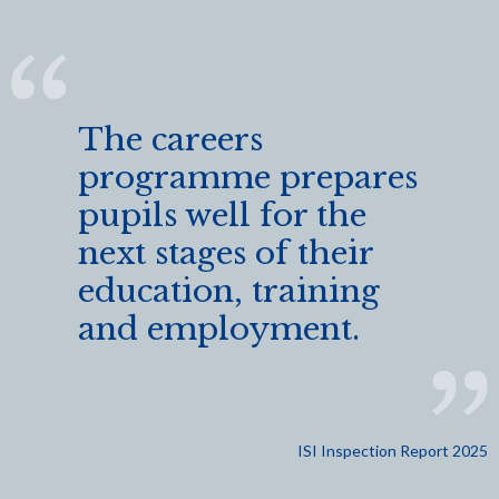
The careers
programme prepares
pupils well for the
next stages of their
education, training
and employment.
ISI Inspection Report 2025