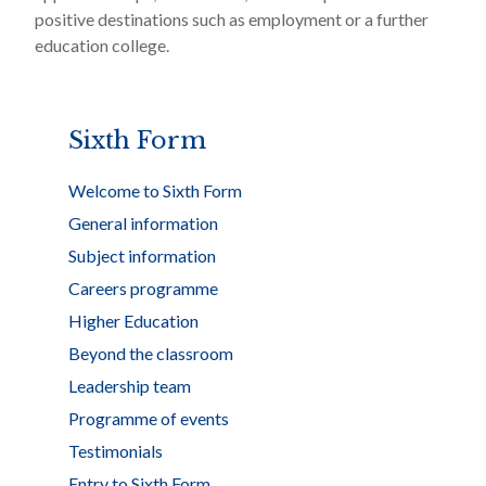
positive destinations such as employment or a further
education college.
Sixth Form
Welcome to Sixth Form
General information
Subject information
Careers programme
Higher Education
Beyond the classroom
Leadership team
Programme of events
Testimonials
Entry to Sixth Form