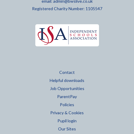
email:
admin@bwslive.co.uk
Registered Charity Number: 1105547
Contact
Helpful downloads
Job Opportunities
ParentPay
Policies
Privacy & Cookies
Pupil login
Our Sites