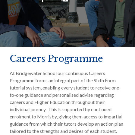
Careers Programme
At Bridgewater School our continuous Careers
Programme forms an integral part of the Sixth Form
tutorial system, enabling every student to receive one-
to-one guidance and personalised advise regarding
careers and Higher Education throughout their
individual journey. This is supported by continued
enrolment to Morrisby, giving them access to impartial
guidance from which their tutors develop an action plan
tailored to the strengths and desires of each student.