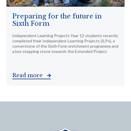
Preparing for the future in
Sixth Form
Independent Learning Projects Year 12 students recently
completed their Independent Learning Projects (ILPs), a
cornerstone of the Sixth Form enrichment programme and
a key stepping stone towards the Extended Project
Read more