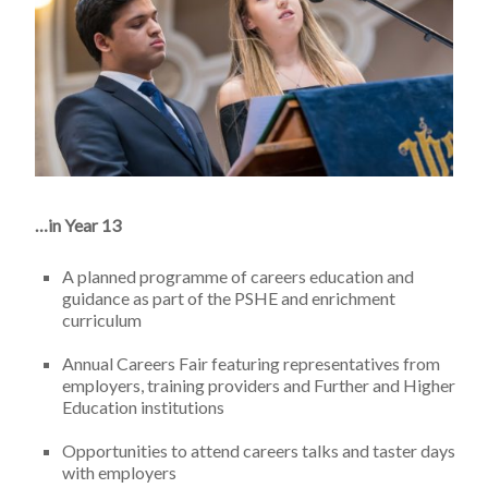
…in Year 13
A planned programme of careers education and
guidance as part of the PSHE and enrichment
curriculum
Annual Careers Fair featuring representatives from
employers, training providers and Further and Higher
Education institutions
Opportunities to attend careers talks and taster days
with employers