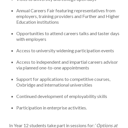
Annual Careers Fair featuring representatives from
employers, training providers and Further and Higher
Education institutions
Opportunities to attend careers talks and taster days
with employers
Access to university widening participation events
Access to independent and impartial careers advisor
via planned one-to-one appointments
Support for applications to competitive courses,
Oxbridge and international universities
Continued development of employability skills
Participation in enterprise activities.
In Year 12 students take part in sessions for: ‘
Options at