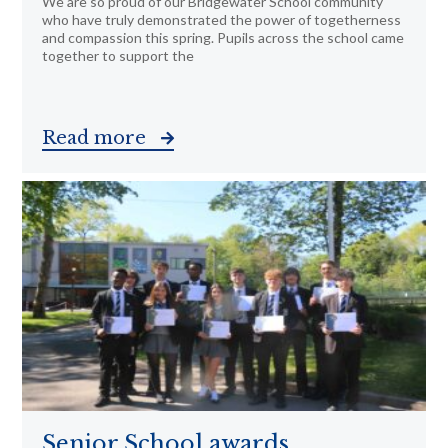
We are so proud of our Bridgewater School community
who have truly demonstrated the power of togetherness
and compassion this spring. Pupils across the school came
together to support the
Read more
Senior School awards