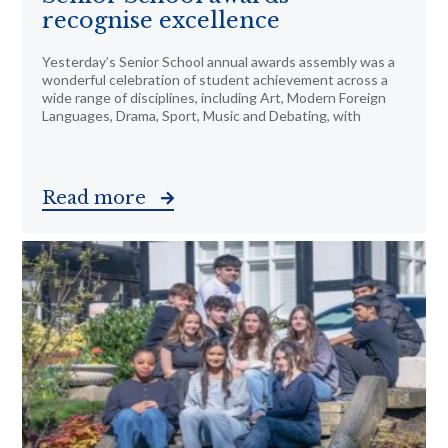
recognise excellence
Yesterday’s Senior School annual awards assembly was a
wonderful celebration of student achievement across a
wide range of disciplines, including Art, Modern Foreign
Languages, Drama, Sport, Music and Debating, with
Read more