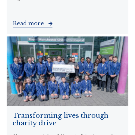
Read more
Transforming lives through
charity drive