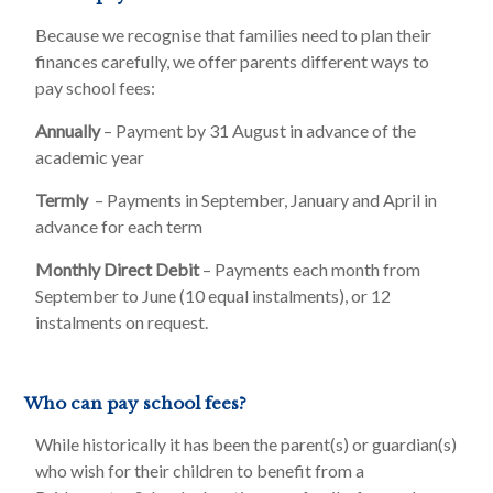
Because we recognise that families need to plan their
finances carefully, we offer parents different ways to
pay school fees:
Annually
– Payment by 31 August in advance of the
academic year
Termly
– Payments in September, January and April in
advance for each term
Monthly Direct Debit
– Payments each month from
September to June (10 equal instalments), or 12
instalments on request.
Who can pay school fees?
While historically it has been the parent(s) or guardian(s)
who wish for their children to benefit from a