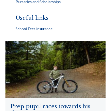
Bursaries and Scholarships
Useful links
School Fees Insurance
Prep pupil races towards his