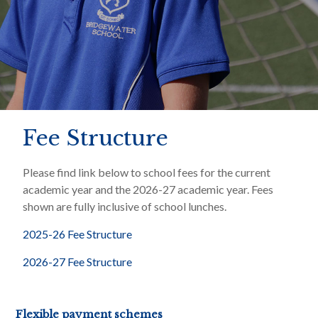
Fee Structure
Please find link below to school fees for the current
academic year and the 2026-27 academic year. Fees
shown are fully inclusive of school lunches.
2025-26 Fee Structure
2026-27 Fee Structure
Flexible payment schemes