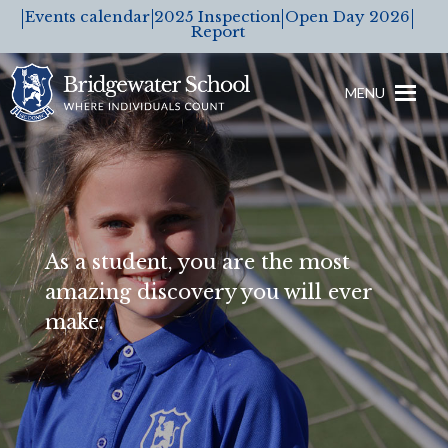
Events calendar
2025 Inspection
Open Day 2026
Report
MENU
As a student, you are the most
amazing discovery you will ever
make.