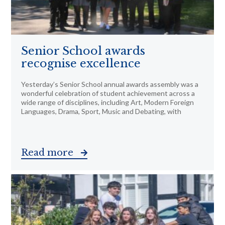
Senior School awards
recognise excellence
Yesterday’s Senior School annual awards assembly was a
wonderful celebration of student achievement across a
wide range of disciplines, including Art, Modern Foreign
Languages, Drama, Sport, Music and Debating, with
Read more