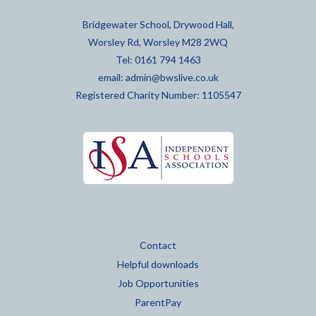
Bridgewater School, Drywood Hall,
Worsley Rd, Worsley M28 2WQ
Tel: 0161 794 1463
email:
admin@bwslive.co.uk
Registered Charity Number: 1105547
Contact
Helpful downloads
Job Opportunities
ParentPay