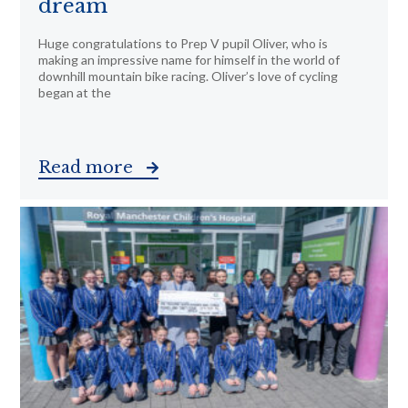
dream
Huge congratulations to Prep V pupil Oliver, who is
making an impressive name for himself in the world of
downhill mountain bike racing. Oliver’s love of cycling
began at the
Read more