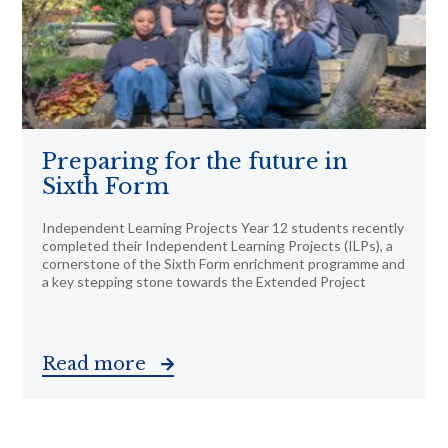
Preparing for the future in
Sixth Form
Independent Learning Projects Year 12 students recently
completed their Independent Learning Projects (ILPs), a
cornerstone of the Sixth Form enrichment programme and
a key stepping stone towards the Extended Project
Read more