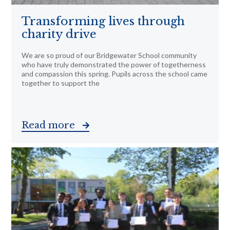
Transforming lives through
charity drive
We are so proud of our Bridgewater School community
who have truly demonstrated the power of togetherness
and compassion this spring. Pupils across the school came
together to support the
Read more