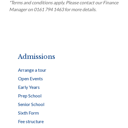
*Terms and conditions apply. Please contact our Finance
Manager on 0161 794 1463 for more details.
Admissions
Arrange a tour
Open Events
Early Years
Prep School
Senior School
Sixth Form
Fee structure