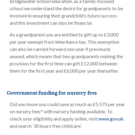
Bridgewater School education, as a family-focused
school we understand the desire for grandparents to be
involved in ensuring their grandchild’s future success
and this investment can also be financial.
As a grandparent you are entitled to gift up to £3,000
per year exempt from inheritance tax. This exemption
can also be carried forward one year if previously
unused, which means that two grandparents making the
provision for the first time can gift £12,000 between
them for the first year and £6,000 per year thereafter.
Government funding for nursery fees
Did you know you could save as much as £5,575 per year
on nursery fees* with nursery funding available. To
check your eligibility and apply online, visit
www.gov.uk
and search ’30 hours free childcare’.