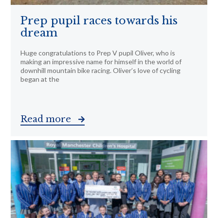
Prep pupil races towards his
dream
Huge congratulations to Prep V pupil Oliver, who is
making an impressive name for himself in the world of
downhill mountain bike racing. Oliver’s love of cycling
began at the
Read more