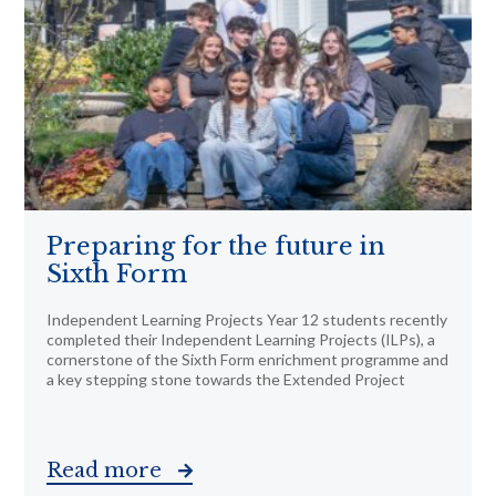
Preparing for the future in
Sixth Form
Independent Learning Projects Year 12 students recently
completed their Independent Learning Projects (ILPs), a
cornerstone of the Sixth Form enrichment programme and
a key stepping stone towards the Extended Project
Read more