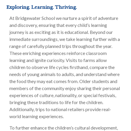
Exploring. Learning. Thriving.
At Bridgewater School we nurture a spirit of adventure
and discovery, ensuring that every child’s learning
journey is as exciting as it is educational. Beyond our
immediate surroundings, we take learning further with a
range of carefully planned trips throughout the year.
These enriching experiences reinforce classroom
learning and ignite curiosity. Visits to farms allow
children to observe life cycles firsthand, compare the
needs of young animals to adults, and understand where
the food they may eat comes from. Older students and
members of the community enjoy sharing their personal
experiences of culture, nationality, or special festivals,
bringing these traditions to life for the children.
Additionally, trips to national retailers provide real-
world learning experiences.
To further enhance the children’s cultural development,