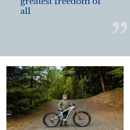
greatest freedom of
all