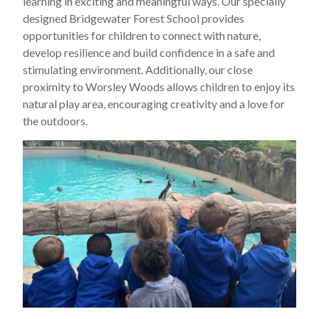
learning in exciting and meaningful ways. Our specially
designed Bridgewater Forest School provides
opportunities for children to connect with nature,
develop resilience and build confidence in a safe and
stimulating environment. Additionally, our close
proximity to Worsley Woods allows children to enjoy its
natural play area, encouraging creativity and a love for
the outdoors.