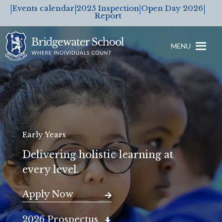
Events calendar
2025 Inspection
Open Day 2026
Report
MENU
Early Years
Delivering holistic learning at
every level.
Apply Now
2026 Prospectus