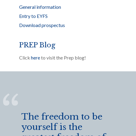
General information
Entry to EYFS
Download prospectus
PREP Blog
Click
here
to visit the Prep blog!
The freedom to be
yourself is the