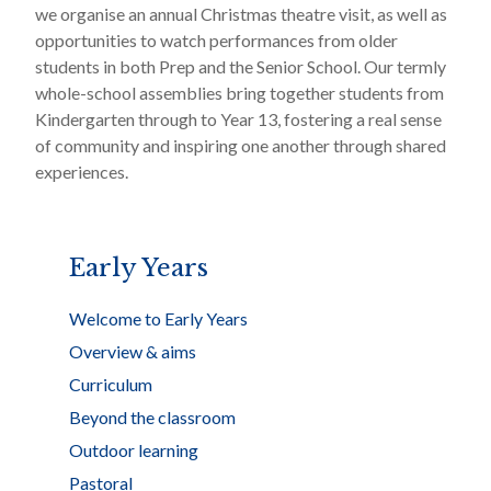
we organise an annual Christmas theatre visit, as well as
opportunities to watch performances from older
students in both Prep and the Senior School. Our termly
whole-school assemblies bring together students from
Kindergarten through to Year 13, fostering a real sense
of community and inspiring one another through shared
experiences.
Early Years
Welcome to Early Years
Overview & aims
Curriculum
Beyond the classroom
Outdoor learning
Pastoral