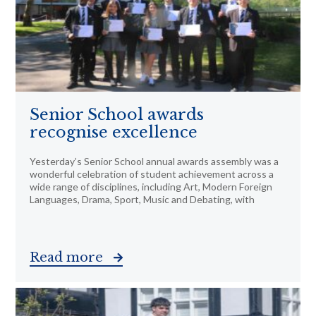
Senior School awards
recognise excellence
Yesterday’s Senior School annual awards assembly was a
wonderful celebration of student achievement across a
wide range of disciplines, including Art, Modern Foreign
Languages, Drama, Sport, Music and Debating, with
Read more