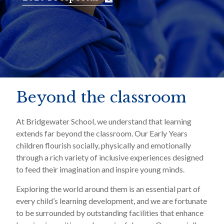
Beyond the classroom
At Bridgewater School, we understand that learning
extends far beyond the classroom. Our Early Years
children flourish socially, physically and emotionally
through a rich variety of inclusive experiences designed
to feed their imagination and inspire young minds.
Exploring the world around them is an essential part of
every child’s learning development, and we are fortunate
to be surrounded by outstanding facilities that enhance