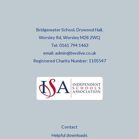
Bridgewater School, Drywood Hall,
Worsley Rd, Worsley M28 2WQ
Tel: 0161 794 1463
email:
admin@bwslive.co.uk
Registered Charity Number: 1105547
Contact
Helpful downloads