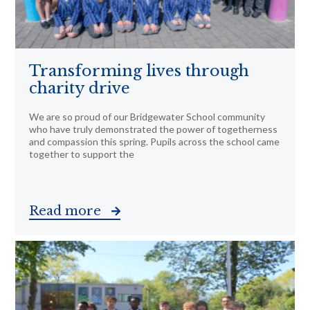
Transforming lives through
charity drive
We are so proud of our Bridgewater School community
who have truly demonstrated the power of togetherness
and compassion this spring. Pupils across the school came
together to support the
Read more