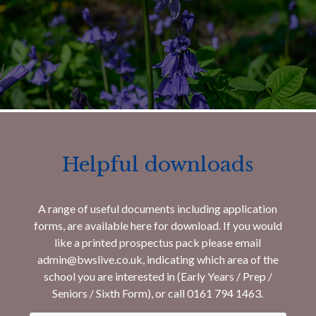
Helpful downloads
A range of useful documents including application
forms, are available here for download. If you would
like a printed prospectus pack please email
admin@bwslive.co.uk, indicating which area of the
school you are interested in (Early Years / Prep /
Seniors / Sixth Form), or call 0161 794 1463.