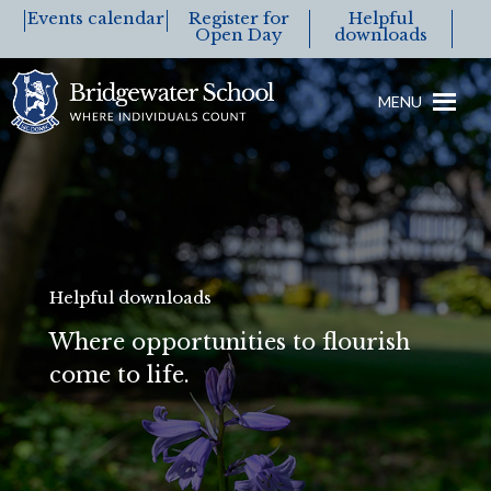
Events calendar
Register for
Helpful
Open Day
downloads
MENU
Helpful downloads
Where opportunities to flourish
come to life.