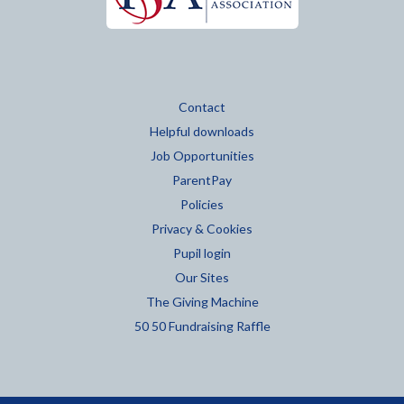
Contact
Helpful downloads
Job Opportunities
ParentPay
Policies
Privacy & Cookies
Pupil login
Our Sites
The Giving Machine
50 50 Fundraising Raffle