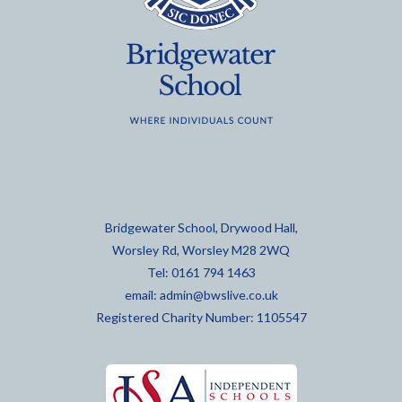
Bridgewater School, Drywood Hall,
Worsley Rd, Worsley M28 2WQ
Tel: 0161 794 1463
email:
admin@bwslive.co.uk
Registered Charity Number: 1105547