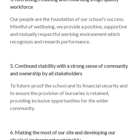
workforce
Our people are the foundation of our school’s success.
Mindful of wellbeing, we provide a positive, supportive
and mutually respectful working environment which
recognises and rewards performance.
5. Continued stability with a strong sense of community
and ownership by all stakeholders
To future-proof the school and its financial security and
to ensure the provision of bursaries is retained,
providing inclusive opportunities for the wider
community.
6. Making the most of our site and developing our
physical environment sustainably