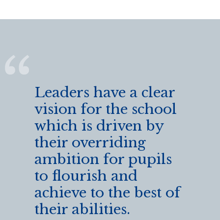
Leaders have a clear
vision for the school
which is driven by
their overriding
ambition for pupils
to flourish and
achieve to the best of
their abilities.