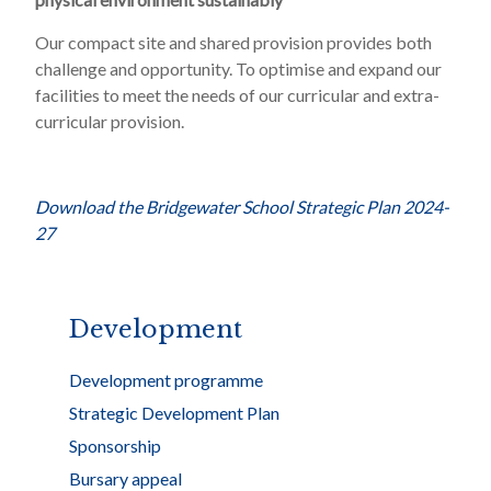
Our compact site and shared provision provides both
challenge and opportunity. To optimise and expand our
facilities to meet the needs of our curricular and extra-
curricular provision.
Download the Bridgewater School Strategic Plan 2024-
27
Development
Development programme
Strategic Development Plan
Sponsorship
Bursary appeal