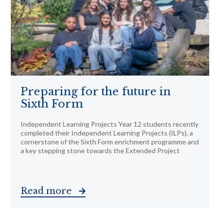
Preparing for the future in
Sixth Form
Independent Learning Projects Year 12 students recently
completed their Independent Learning Projects (ILPs), a
cornerstone of the Sixth Form enrichment programme and
a key stepping stone towards the Extended Project
Read more