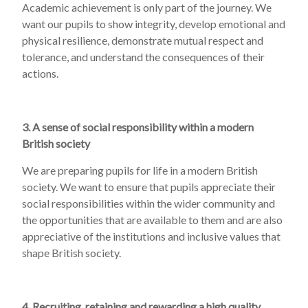
Academic achievement is only part of the journey. We
want our pupils to show integrity, develop emotional and
physical resilience, demonstrate mutual respect and
tolerance, and understand the consequences of their
actions.
3. A sense of social responsibility within a modern
British society
We are preparing pupils for life in a modern British
society. We want to ensure that pupils appreciate their
social responsibilities within the wider community and
the opportunities that are available to them and are also
appreciative of the institutions and inclusive values that
shape British society.
4. Recruiting, retaining and rewarding a high quality