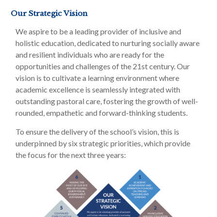
Our Strategic Vision
We aspire to be a leading provider of inclusive and
holistic education, dedicated to nurturing socially aware
and resilient individuals who are ready for the
opportunities and challenges of the 21st century. Our
vision is to cultivate a learning environment where
academic excellence is seamlessly integrated with
outstanding pastoral care, fostering the growth of well-
rounded, empathetic and forward-thinking students.
To ensure the delivery of the school’s vision, this is
underpinned by six strategic priorities, which provide
the focus for the next three years: