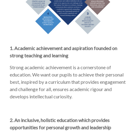
1. Academic achievement and aspiration founded on
strong teaching and learning
Strong academic achievement is a cornerstone of
education. We want our pupils to achieve their personal
best, inspired by a curriculum that provides engagement
and challenge for all, ensures academic rigour and
develops intellectual curiosity.
2. An inclusive, holistic education which provides
opportunities for personal growth and leadership