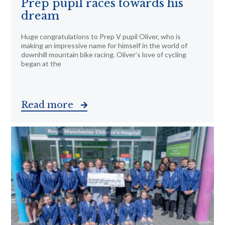
Prep pupil races towards his
dream
Huge congratulations to Prep V pupil Oliver, who is
making an impressive name for himself in the world of
downhill mountain bike racing. Oliver’s love of cycling
began at the
Read more