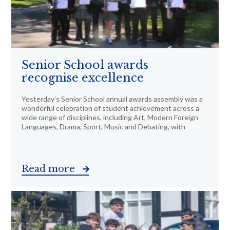
Senior School awards
recognise excellence
Yesterday’s Senior School annual awards assembly was a
wonderful celebration of student achievement across a
wide range of disciplines, including Art, Modern Foreign
Languages, Drama, Sport, Music and Debating, with
Read more