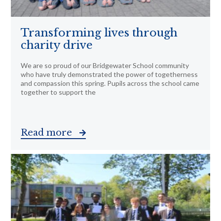
Transforming lives through
charity drive
We are so proud of our Bridgewater School community
who have truly demonstrated the power of togetherness
and compassion this spring. Pupils across the school came
together to support the
Read more