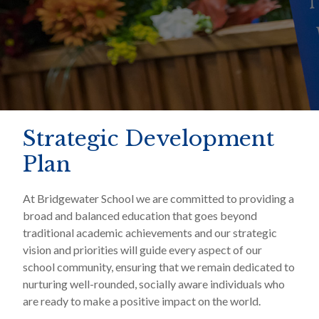
Strategic Development
Plan
At Bridgewater School we are committed to providing a
broad and balanced education that goes beyond
traditional academic achievements and our strategic
vision and priorities will guide every aspect of our
school community, ensuring that we remain dedicated to
nurturing well-rounded, socially aware individuals who
are ready to make a positive impact on the world.