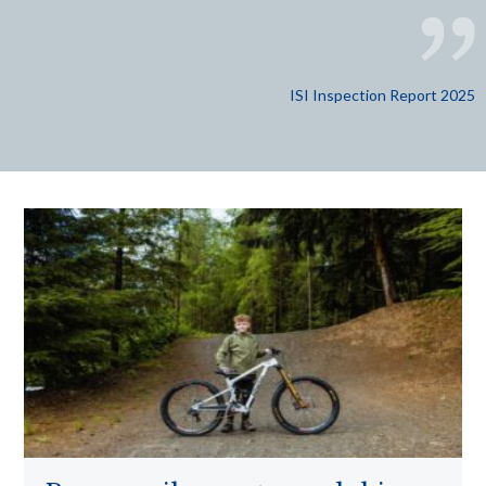
ISI Inspection Report 2025