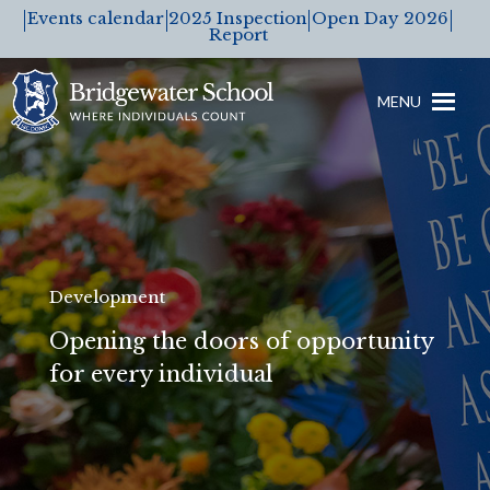
Events calendar
2025 Inspection
Open Day 2026
Report
MENU
Development
Opening the doors of opportunity
for every individual