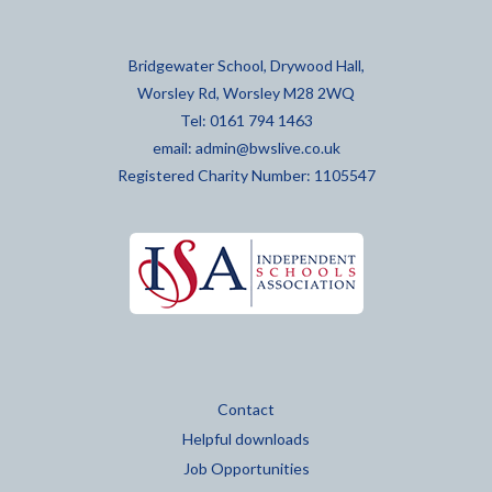
Bridgewater School, Drywood Hall,
Worsley Rd, Worsley M28 2WQ
Tel: 0161 794 1463
email:
admin@bwslive.co.uk
Registered Charity Number: 1105547
Contact
Helpful downloads
Job Opportunities