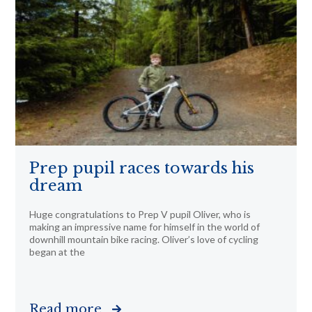
Prep pupil races towards his
dream
Huge congratulations to Prep V pupil Oliver, who is
making an impressive name for himself in the world of
downhill mountain bike racing. Oliver’s love of cycling
began at the
Read more