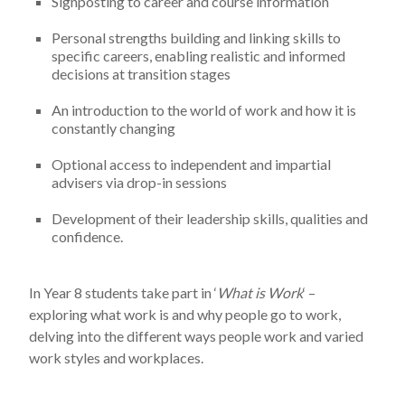
Signposting to career and course information
Personal strengths building and linking skills to
specific careers, enabling realistic and informed
decisions at transition stages
An introduction to the world of work and how it is
constantly changing
Optional access to independent and impartial
advisers via drop-in sessions
Development of their leadership skills, qualities and
confidence.
In Year 8 students take part in ‘
What is Work
‘ –
exploring what work is and why people go to work,
delving into the different ways people work and varied
work styles and workplaces.