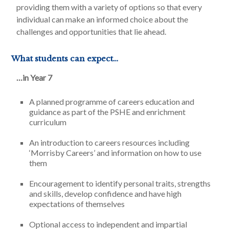
providing them with a variety of options so that every
individual can make an informed choice about the
challenges and opportunities that lie ahead.
What students can expect…
…in Year 7
A planned programme of careers education and
guidance as part of the PSHE and enrichment
curriculum
An introduction to careers resources including
‘Morrisby Careers’ and information on how to use
them
Encouragement to identify personal traits, strengths
and skills, develop confidence and have high
expectations of themselves
Optional access to independent and impartial