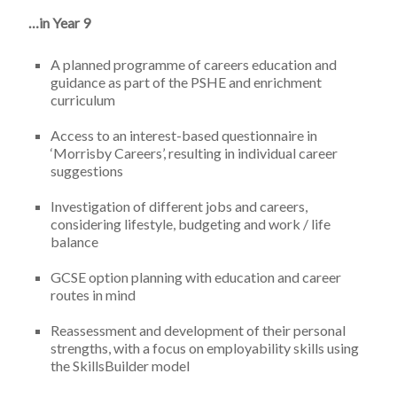
…in Year 9
A planned programme of careers education and
guidance as part of the PSHE and enrichment
curriculum
Access to an interest-based questionnaire in
‘Morrisby Careers’, resulting in individual career
suggestions
Investigation of different jobs and careers,
considering lifestyle, budgeting and work / life
balance
GCSE option planning with education and career
routes in mind
Reassessment and development of their personal
strengths, with a focus on employability skills using
the SkillsBuilder model