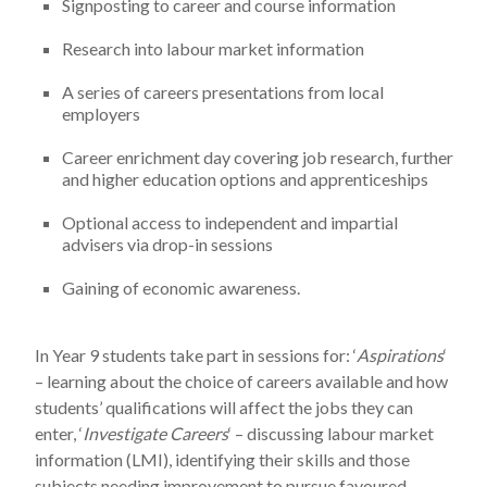
Signposting to career and course information
Research into labour market information
A series of careers presentations from local
employers
Career enrichment day covering job research, further
and higher education options and apprenticeships
Optional access to independent and impartial
advisers via drop-in sessions
Gaining of economic awareness.
In Year 9 students take part in sessions for: ‘
Aspirations
‘
– learning about the choice of careers available and how
students’ qualifications will affect the jobs they can
enter, ‘
Investigate Careers
‘ – discussing labour market
information (LMI), identifying their skills and those
subjects needing improvement to pursue favoured