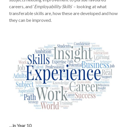
careers, and ‘
Employability Skills
‘ – looking at what
transferable skills are, how these are developed and how
they can be improved.
…in Year 10