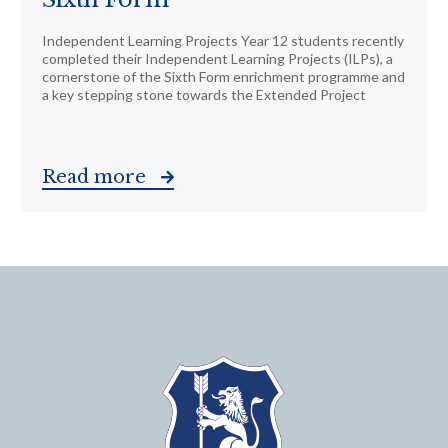
Independent Learning Projects Year 12 students recently
completed their Independent Learning Projects (ILPs), a
cornerstone of the Sixth Form enrichment programme and
a key stepping stone towards the Extended Project
Read more