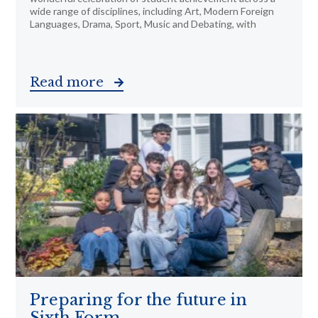
wide range of disciplines, including Art, Modern Foreign
Languages, Drama, Sport, Music and Debating, with
Read more
Preparing for the future in
Sixth Form