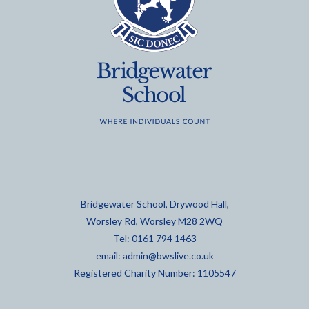
Bridgewater School, Drywood Hall,
Worsley Rd, Worsley M28 2WQ
Tel: 0161 794 1463
email:
admin@bwslive.co.uk
Registered Charity Number: 1105547