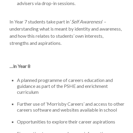
advisers via drop-in sessions.
In Year 7 students take part in ‘
Self Awareness
‘ –
understanding what is meant by identity and awareness,
and how this relates to students’ own interests,
strengths and aspirations.
…in Year 8
A planned programme of careers education and
guidance as part of the PSHE and enrichment
curriculum
Further use of ‘Morrisby Careers’ and access to other
careers software and websites available in school
Opportunities to explore their career aspirations