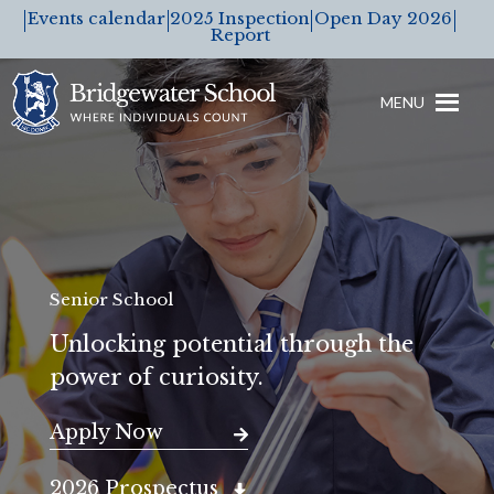
Events calendar
2025 Inspection
Open Day 2026
Report
MENU
Senior School
Unlocking potential through the
power of curiosity.
Apply Now
2026 Prospectus