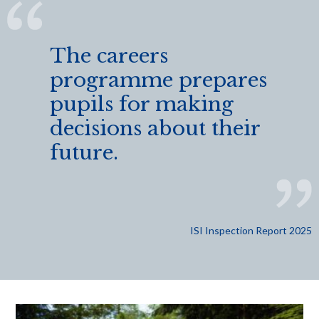
The careers
programme prepares
pupils for making
decisions about their
future.
ISI Inspection Report 2025