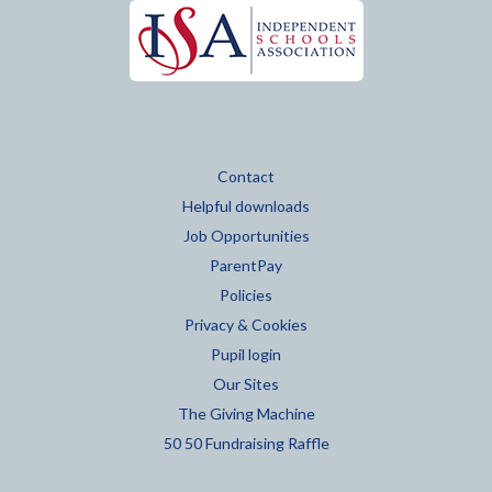
Contact
Helpful downloads
Job Opportunities
ParentPay
Policies
Privacy & Cookies
Pupil login
Our Sites
The Giving Machine
50 50 Fundraising Raffle