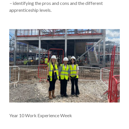
–
identifying the pros and cons and the different
apprenticeship levels.
Year 10 Work Experience Week