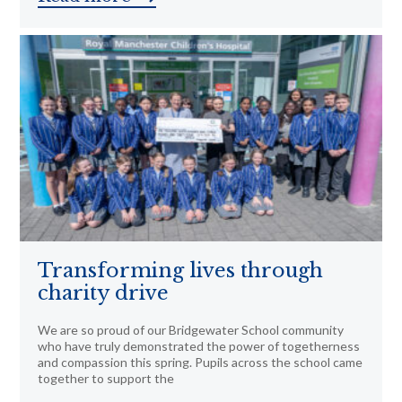
Transforming lives through
charity drive
We are so proud of our Bridgewater School community
who have truly demonstrated the power of togetherness
and compassion this spring. Pupils across the school came
together to support the