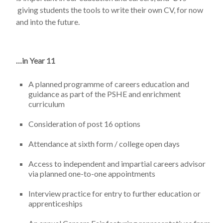
giving students the tools to write their own CV, for now
and into the future.
…in Year 11
A planned programme of careers education and
guidance as part of the PSHE and enrichment
curriculum
Consideration of post 16 options
Attendance at sixth form / college open days
Access to independent and impartial careers advisor
via planned one-to-one appointments
Interview practice for entry to further education or
apprenticeships