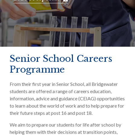
Senior School Careers
Programme
From their first year in Senior School, all Bridgewater
students are offered a range of careers education,
information, advice and guidance (CEIAG) opportunities
to learn about the world of work and to help prepare for
their future steps at post 16 and post 18.
We aim to prepare our students for life after school by
helping them with their decisions at transition points,