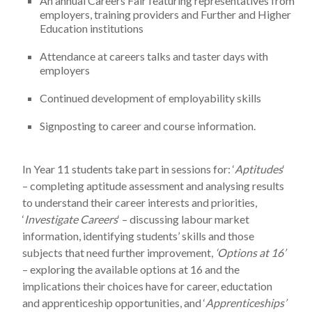
An annual Careers Fair featuring representatives from
employers, training providers and Further and Higher
Education institutions
Attendance at careers talks and taster days with
employers
Continued development of employability skills
Signposting to career and course information.
In Year 11 students take part in sessions for: ‘
Aptitudes
‘
– completing aptitude assessment and analysing results
to understand their career interests and priorities,
‘
Investigate Careers
‘ – discussing labour market
information, identifying students’ skills and those
subjects that need further improvement,
‘Options at 16’
– exploring the available options at 16 and the
implications their choices have for career, eductation
and apprenticeship opportunities, and ‘
Apprenticeships’