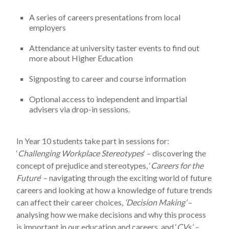
A series of careers presentations from local
employers
Attendance at university taster events to find out
more about Higher Education
Signposting to career and course information
Optional access to independent and impartial
advisers via drop-in sessions.
In Year 10 students take part in sessions for:
‘
Challenging Workplace Stereotypes
‘ – discovering the
concept of prejudice and stereotypes, ‘
Careers for the
Future
‘ – navigating through the exciting world of future
careers and looking at how a knowledge of future trends
can affect their career choices,
‘Decision Making’
–
analysing how we make decisions and why this process
is important in our education and careers, and ‘
CVs’ –