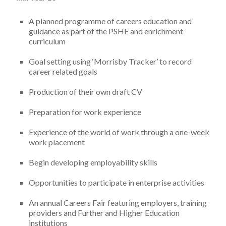
A planned programme of careers education and
guidance as part of the PSHE and enrichment
curriculum
Goal setting using ‘Morrisby Tracker’ to record
career related goals
Production of their own draft CV
Preparation for work experience
Experience of the world of work through a one-week
work placement
Begin developing employability skills
Opportunities to participate in enterprise activities
An annual Careers Fair featuring employers, training
providers and Further and Higher Education
institutions