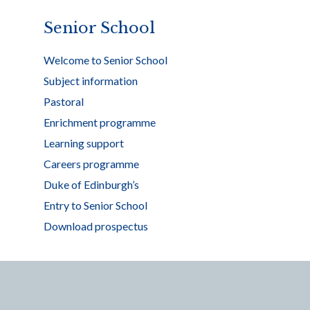
Senior School
Welcome to Senior School
Subject information
Pastoral
Enrichment programme
Learning support
Careers programme
Duke of Edinburgh’s
Entry to Senior School
Download prospectus