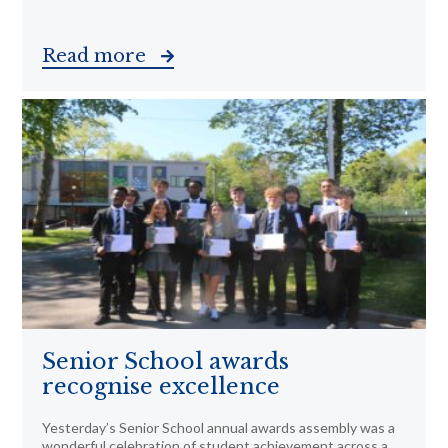
Read more
Senior School awards
recognise excellence
Yesterday’s Senior School annual awards assembly was a
wonderful celebration of student achievement across a