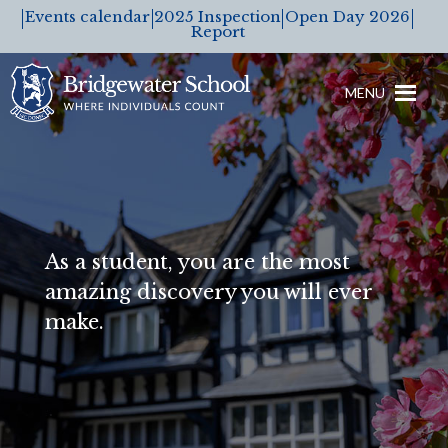
Events calendar
2025 Inspection
Open Day 2026
Report
MENU
As a student, you are the most
amazing discovery you will ever
make.