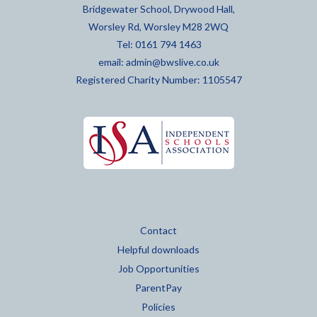
Bridgewater School, Drywood Hall,
Worsley Rd, Worsley M28 2WQ
Tel: 0161 794 1463
email:
admin@bwslive.co.uk
Registered Charity Number: 1105547
Contact
Helpful downloads
Job Opportunities
ParentPay
Policies