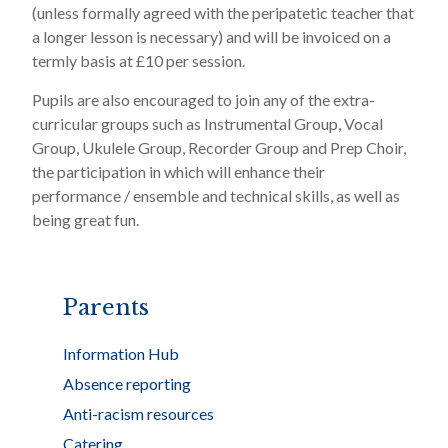
(unless formally agreed with the peripatetic teacher that
a longer lesson is necessary) and will be invoiced on a
termly basis at £10 per session.
Pupils are also encouraged to join any of the extra-
curricular groups such as Instrumental Group, Vocal
Group, Ukulele Group, Recorder Group and Prep Choir,
the participation in which will enhance their
performance / ensemble and technical skills, as well as
being great fun.
Parents
Information Hub
Absence reporting
Anti-racism resources
Catering