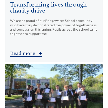
Transforming lives through
charity drive
We are so proud of our Bridgewater School community
who have truly demonstrated the power of togetherness
and compassion this spring. Pupils across the school came
together to support the
Read more