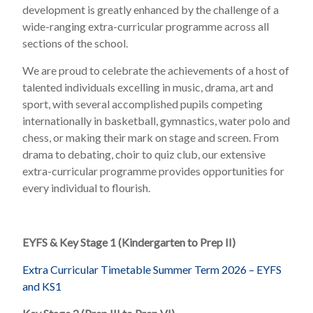
development is greatly enhanced by the challenge of a
wide-ranging extra-curricular programme across all
sections of the school.
We are proud to celebrate the achievements of a host of
talented individuals excelling in music, drama, art and
sport, with several accomplished pupils competing
internationally in basketball, gymnastics, water polo and
chess, or making their mark on stage and screen. From
drama to debating, choir to quiz club, our extensive
extra-curricular programme provides opportunities for
every individual to flourish.
EYFS & Key Stage 1 (Kindergarten to Prep II)
Extra Curricular Timetable Summer Term 2026 – EYFS
and KS1