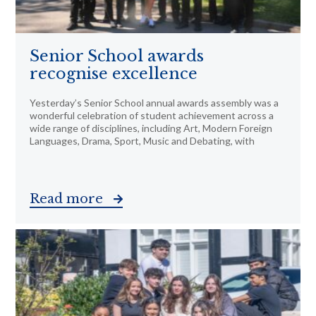
Senior School awards
recognise excellence
Yesterday’s Senior School annual awards assembly was a
wonderful celebration of student achievement across a
wide range of disciplines, including Art, Modern Foreign
Languages, Drama, Sport, Music and Debating, with
Read more