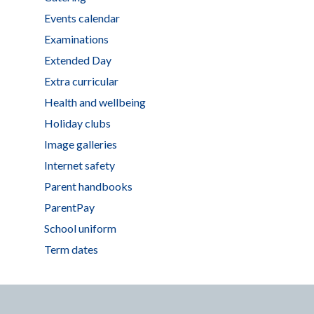
Events calendar
Examinations
Extended Day
Extra curricular
Health and wellbeing
Holiday clubs
Image galleries
Internet safety
Parent handbooks
ParentPay
School uniform
Term dates