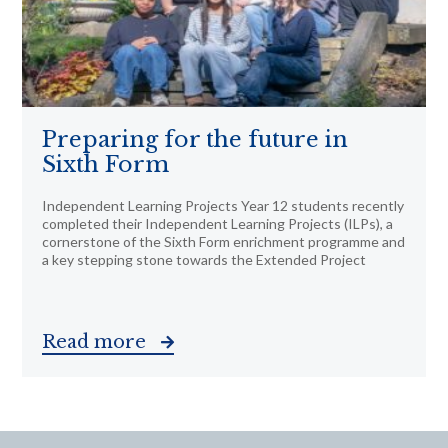
Preparing for the future in
Sixth Form
Independent Learning Projects Year 12 students recently
completed their Independent Learning Projects (ILPs), a
cornerstone of the Sixth Form enrichment programme and
a key stepping stone towards the Extended Project
Read more