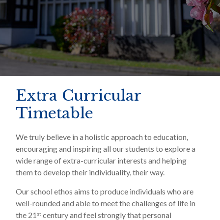
Extra Curricular
Timetable
We truly believe in a holistic approach to education,
encouraging and inspiring all our students to explore a
wide range of extra-curricular interests and helping
them to develop their individuality, their way.
Our school ethos aims to produce individuals who are
well-rounded and able to meet the challenges of life in
the 21
century and feel strongly that personal
st