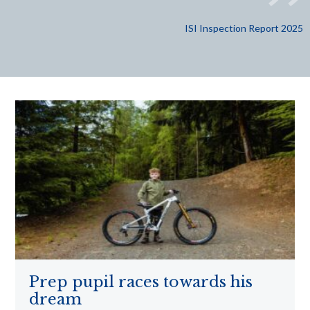
ISI Inspection Report 2025
Prep pupil races towards his
dream