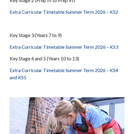
Key Stage 2 (Prep III to Prep VI)
Extra Curricular Timetable Summer Term 2026 – KS2
Key Stage 3 (Years 7 to 9)
Extra Curricular Timetable Summer Term 2026 – KS3
Key Stage 4 and 5 (Years 10 to 13)
Extra Curricular Timetable Summer Term 2026 – KS4
and KS5