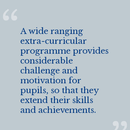
A wide ranging
extra-curricular
programme provides
considerable
challenge and
motivation for
pupils, so that they
extend their skills
and achievements.