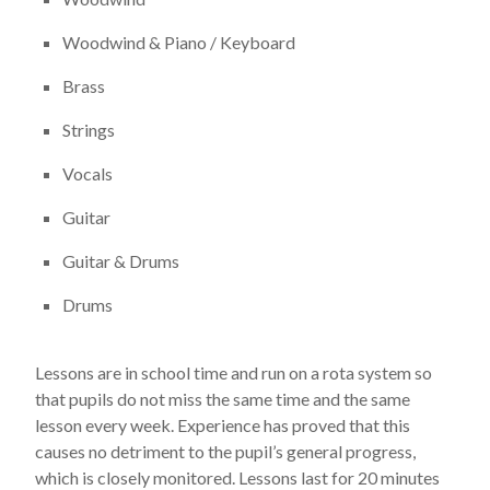
Woodwind & Piano / Keyboard
Brass
Strings
Vocals
Guitar
Guitar & Drums
Drums
Lessons are in school time and run on a rota system so
that pupils do not miss the same time and the same
lesson every week. Experience has proved that this
causes no detriment to the pupil’s general progress,
which is closely monitored. Lessons last for 20 minutes