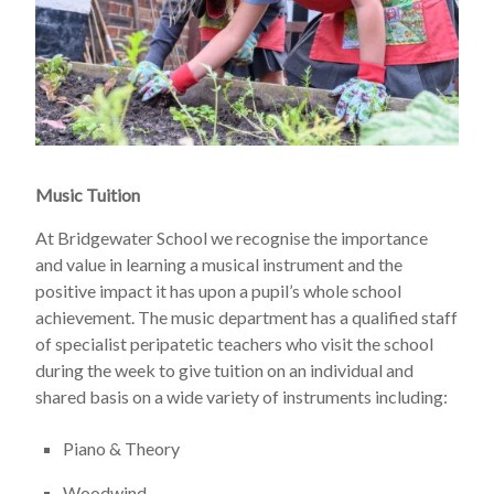
Music Tuition
At Bridgewater School we recognise the importance
and value in learning a musical instrument and the
positive impact it has upon a pupil’s whole school
achievement. The music department has a qualified staff
of specialist peripatetic teachers who visit the school
during the week to give tuition on an individual and
shared basis on a wide variety of instruments including:
Piano & Theory
Woodwind