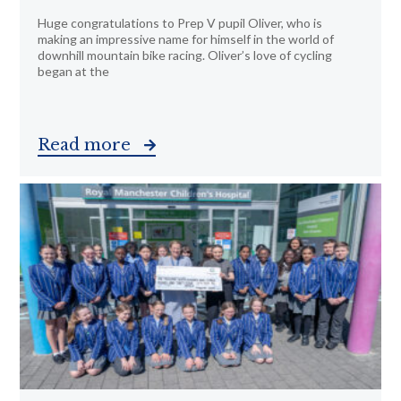
Huge congratulations to Prep V pupil Oliver, who is
making an impressive name for himself in the world of
downhill mountain bike racing. Oliver’s love of cycling
began at the
Read more