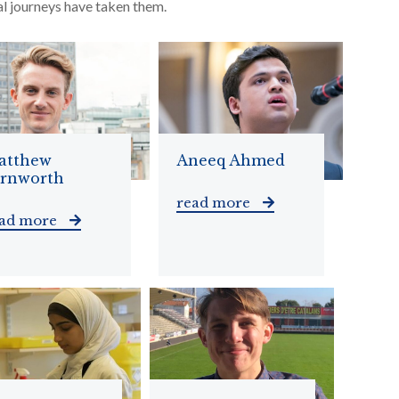
al journeys have taken them.
atthew
Aneeq Ahmed
arnworth
read more
ead more