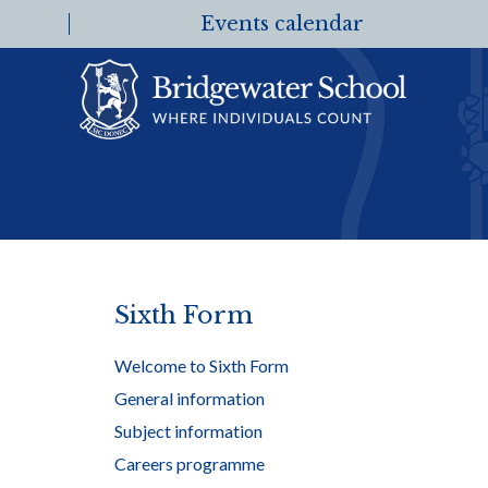
Events calendar
Sixth Form
Welcome to Sixth Form
General information
Subject information
Careers programme