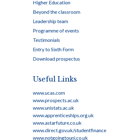
Higher Education
Beyond the classroom
Leadership team
Programme of events
Testimonials
Entry to Sixth Form
Download prospectus
Useful Links
www.ucas.com
www.prospects.ac.uk
www.unistats.ac.uk
www.apprenticeships.org.uk
www.astarfuture.co.uk
www.direct.gov.uk/studentfinance
www.notgoingtouni.co.uk