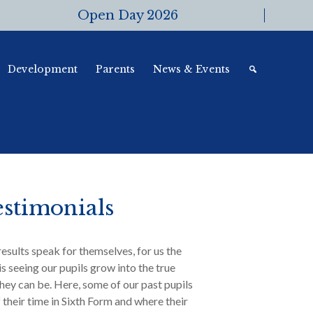
Open Day 2026
Development
Parents
News & Events
stimonials
results speak for themselves, for us the
is seeing our pupils grow into the true
hey can be. Here, some of our past pupils
f their time in Sixth Form and where their