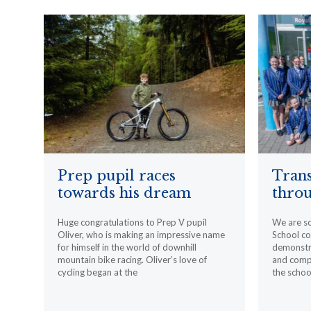
Prep pupil races
Trans
towards his dream
throu
Huge congratulations to Prep V pupil
We are s
Oliver, who is making an impressive name
School c
for himself in the world of downhill
demonstr
mountain bike racing. Oliver’s love of
and compa
cycling began at the
the schoo