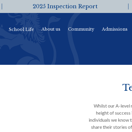
2025 Inspection Report
About us
Community
Admissions
School Life
Te
Whilst our A-level 
height of success 
individuals we know t
share their stories o