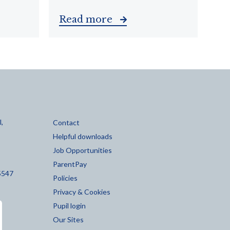
Read more
,
Contact
Helpful downloads
Job Opportunities
ParentPay
5547
Policies
Privacy & Cookies
Pupil login
Our Sites