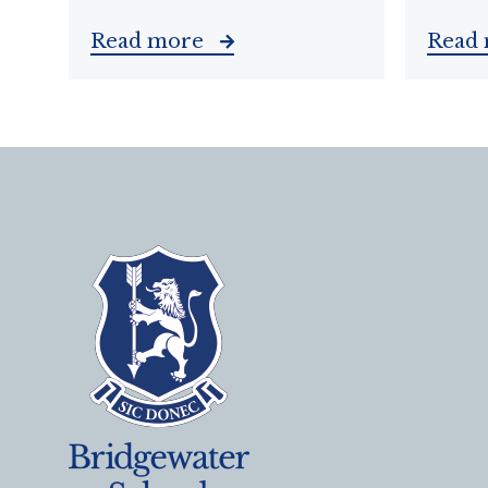
Read more
Read