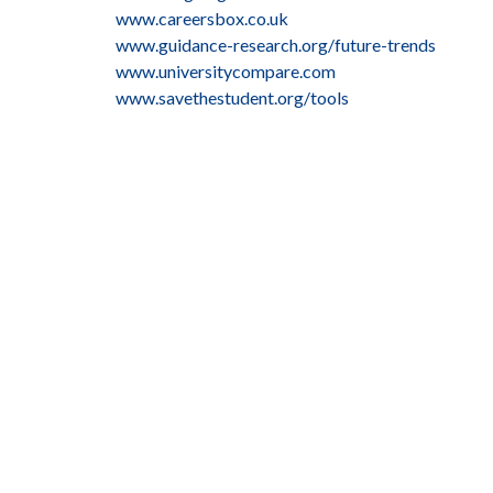
www.careersbox.co.uk
www.guidance-research.org/future-trends
www.universitycompare.com
www.savethestudent.org/tools