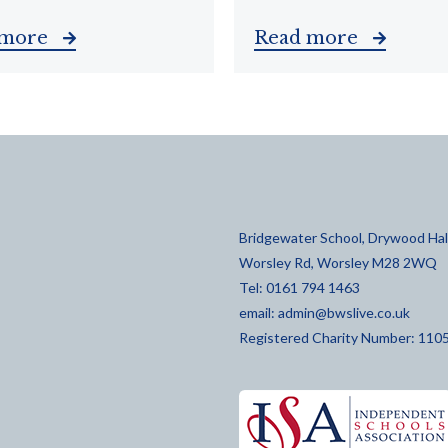
 more
Read more
Bridgewater School, Drywood Hall
Worsley Rd, Worsley M28 2WQ
Tel: 0161 794 1463
email:
admin@bwslive.co.uk
Registered Charity Number: 110