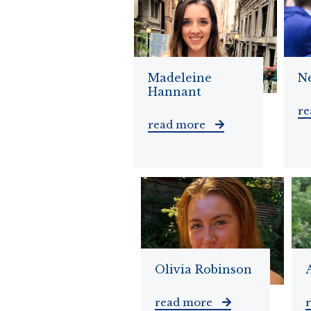
Madeleine
N
Hannant
r
read more
Olivia Robinson
read more