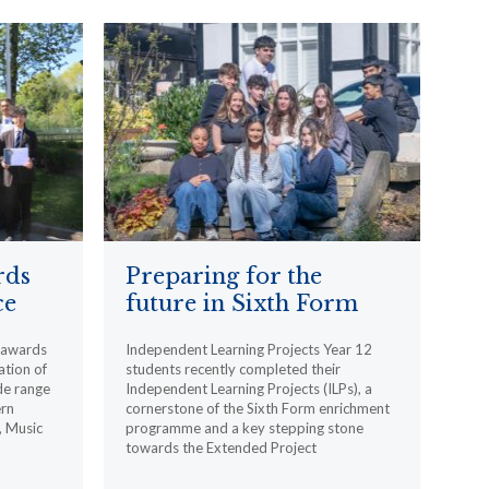
rds
Preparing for the
ce
future in Sixth Form
l awards
Independent Learning Projects Year 12
ation of
students recently completed their
de range
Independent Learning Projects (ILPs), a
ern
cornerstone of the Sixth Form enrichment
, Music
programme and a key stepping stone
towards the Extended Project