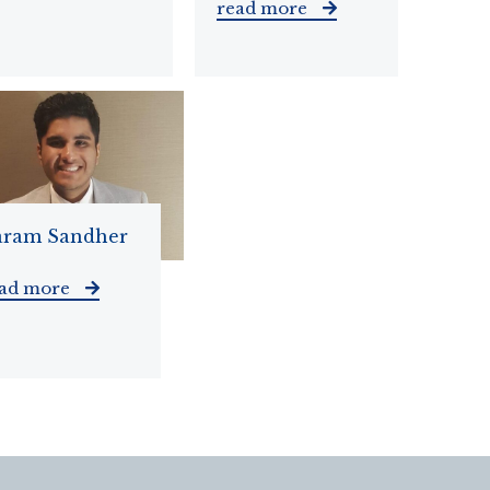
read more
aram Sandher
ead more