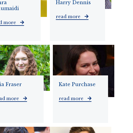
hra
Harry Dennis
humaidi
read more
ad more
a Fraser
Kate Purchase
ead more
read more