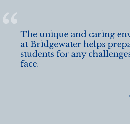
The unique and caring en
at Bridgewater helps prep
students for any challeng
face.