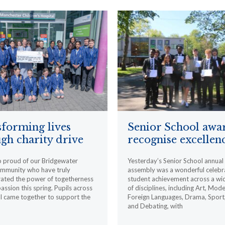
forming lives
Senior School awa
gh charity drive
recognise excellen
o proud of our Bridgewater
Yesterday’s Senior School annua
ommunity who have truly
assembly was a wonderful celebr
ated the power of togetherness
student achievement across a wi
ssion this spring. Pupils across
of disciplines, including Art, Mod
l came together to support the
Foreign Languages, Drama, Sport
and Debating, with