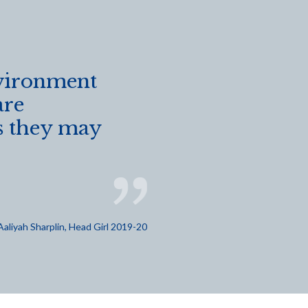
vironment
are
es they may
Aaliyah Sharplin, Head Girl 2019-20