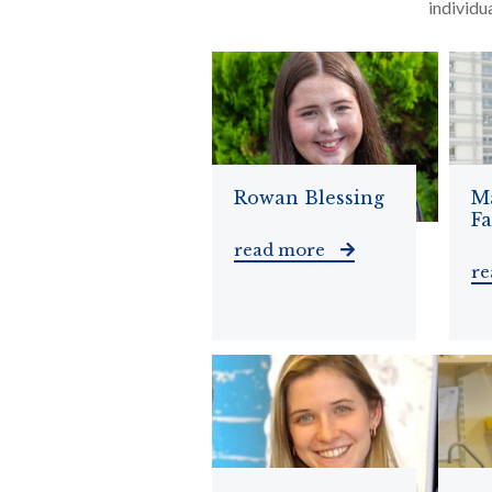
individu
Rowan Blessing
M
F
read more
r