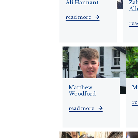
Ali Hannant
Za
Al
read more
re
Matthew
Mi
Woodford
r
read more