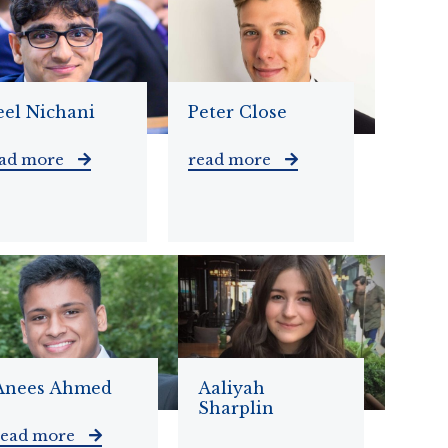
eel Nichani
Peter Close
ead more
read more
Anees Ahmed
Aaliyah
Sharplin
read more