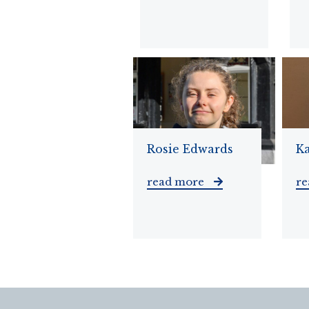
Rosie Edwards
K
read more
r