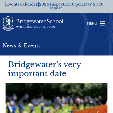
Events calendar
2025 Inspection
Open Day 2026
Report
MENU
News & Events
Bridgewater’s very
important date