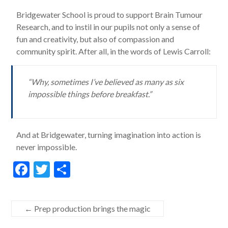
Bridgewater School is proud to support Brain Tumour
Research, and to instil in our pupils not only a sense of
fun and creativity, but also of compassion and
community spirit. After all, in the words of Lewis Carroll:
“Why, sometimes I’ve believed as many as six
impossible things before breakfast.”
And at Bridgewater, turning imagination into action is
never impossible.
F
T
S
ac
w
h
e
itt
ar
←
Prep production brings the magic
b
er
e