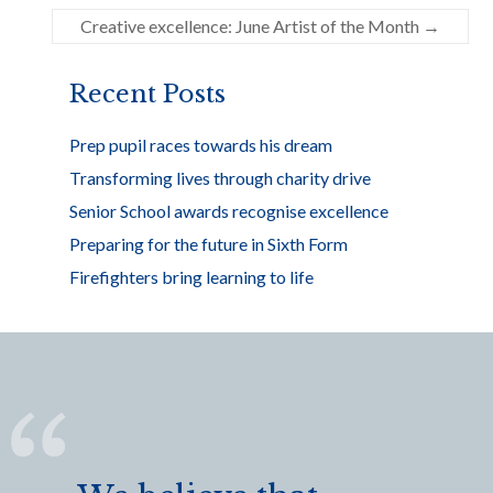
o
Creative excellence: June Artist of the Month
→
o
k
Recent Posts
Prep pupil races towards his dream
Transforming lives through charity drive
Senior School awards recognise excellence
Preparing for the future in Sixth Form
Firefighters bring learning to life