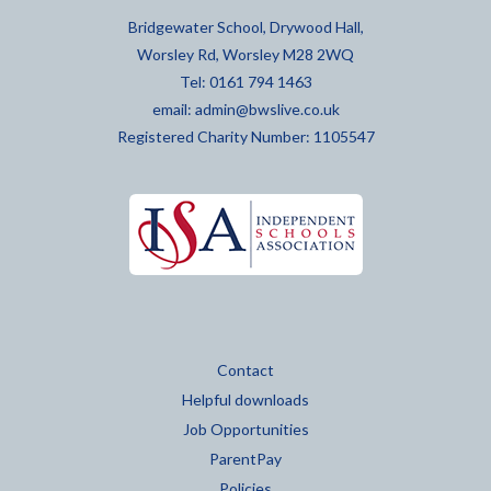
Bridgewater School, Drywood Hall,
Worsley Rd, Worsley M28 2WQ
Tel: 0161 794 1463
email:
admin@bwslive.co.uk
Registered Charity Number: 1105547
Contact
Helpful downloads
Job Opportunities
ParentPay
Policies