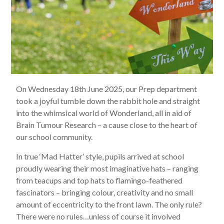
On Wednesday 18th June 2025, our Prep department
took a joyful tumble down the rabbit hole and straight
into the whimsical world of Wonderland, all in aid of
Brain Tumour Research – a cause close to the heart of
our school community.
In true ‘Mad Hatter’ style, pupils arrived at school
proudly wearing their most imaginative hats – ranging
from teacups and top hats to flamingo-feathered
fascinators – bringing colour, creativity and no small
amount of eccentricity to the front lawn. The only rule?
There were no rules…unless of course it involved