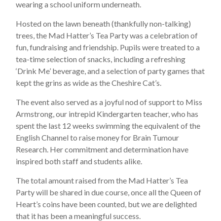
wearing a school uniform underneath.
Hosted on the lawn beneath (thankfully non-talking)
trees, the Mad Hatter’s Tea Party was a celebration of
fun, fundraising and friendship. Pupils were treated to a
tea-time selection of snacks, including a refreshing
‘Drink Me’ beverage, and a selection of party games that
kept the grins as wide as the Cheshire Cat’s.
The event also served as a joyful nod of support to Miss
Armstrong, our intrepid Kindergarten teacher, who has
spent the last 12 weeks swimming the equivalent of the
English Channel to raise money for Brain Tumour
Research. Her commitment and determination have
inspired both staff and students alike.
The total amount raised from the Mad Hatter’s Tea
Party will be shared in due course, once all the Queen of
Heart’s coins have been counted, but we are delighted
that it has been a meaningful success.