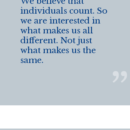
We believe that
individuals count. So
we are interested in
what makes us all
different. Not just
what makes us the
same.