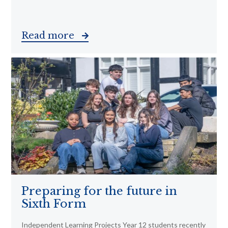
Read more
Preparing for the future in
Sixth Form
Independent Learning Projects Year 12 students recently