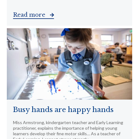
Read more
Busy hands are happy hands
Miss Armstrong, kindergarten teacher and Early Learning
practitioner, explains the importance of helping young
learners develop their fine motor skills… As a teacher of