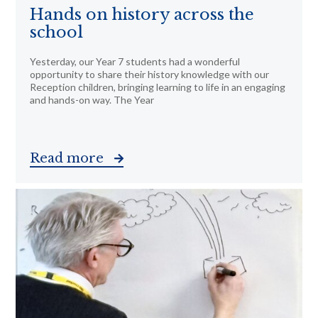
Hands on history across the
school
Yesterday, our Year 7 students had a wonderful
opportunity to share their history knowledge with our
Reception children, bringing learning to life in an engaging
and hands-on way. The Year
Read more