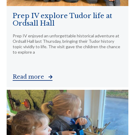
Prep IV explore Tudor life at
Ordsall Hall
Prep IV enjoyed an unforgettable historical adventure at
Ordsall Hall last Thursday, bringing their Tudor history
topic vividly to life. The visit gave the children the chance
to explore a
Read more