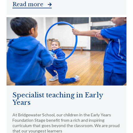
Read more
Specialist teaching in Early
Years
At Bridgewater School, our children in the Early Years
Foundation Stage benefit from a rich and inspiring
curriculum that goes beyond the classroom. We are proud
that our youngest learners