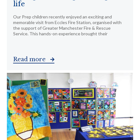
life
Our Prep children recently enjoyed an exciting and
memorable visit from Eccles Fire Station, organised with
the support of Greater Manchester Fire & Rescue
Service. This hands-on experience brought their
Read more