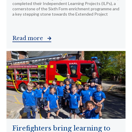
completed their Independent Learning Projects (ILPs), a
cornerstone of the Sixth Form enrichment programme and
a key stepping stone towards the Extended Project
Read more
Firefighters bring learning to