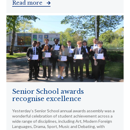
Read more
Senior School awards
recognise excellence
Yesterday’s Senior School annual awards assembly was a
wonderful celebration of student achievement across a
wide range of disciplines, including Art, Modern Foreign
Languages, Drama, Sport, Music and Debating, with