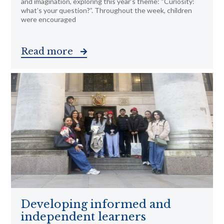
and imagination, exploring this year’s theme: “Curiosity:
what’s your question?”. Throughout the week, children
were encouraged
Read more
Developing informed and
independent learners