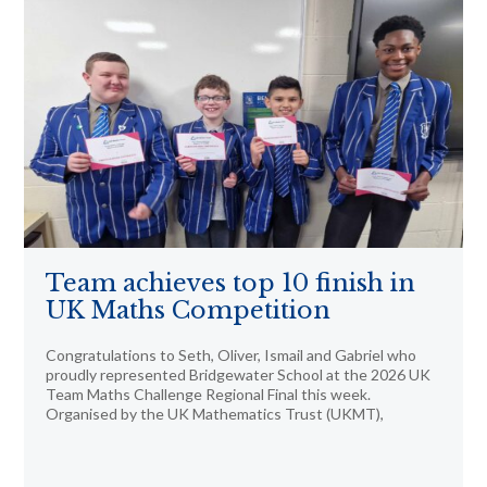
Team achieves top 10 finish in
UK Maths Competition
Congratulations to Seth, Oliver, Ismail and Gabriel who
proudly represented Bridgewater School at the 2026 UK
Team Maths Challenge Regional Final this week.
Organised by the UK Mathematics Trust (UKMT),