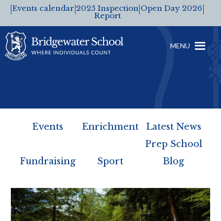
Events calendar
2025 Inspection
Open Day 2026
Report
MENU
Events
Enrichment
Latest News
Prep School
Fundraising
Sport
Blog