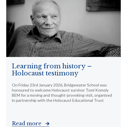
Learning from history –
Holocaust testimony
On Friday 23rd January 2026, Bridgewater School was
honoured to welcome Holocaust survivor Tomi Komoly
BEM for a moving and thought-provoking visit, organised
in partnership with the Holocaust Educational Trust
Read more