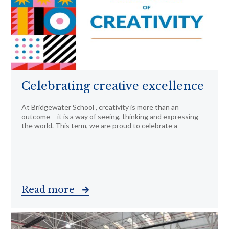
Celebrating creative excellence
At Bridgewater School , creativity is more than an
outcome – it is a way of seeing, thinking and expressing
the world. This term, we are proud to celebrate a
Read more