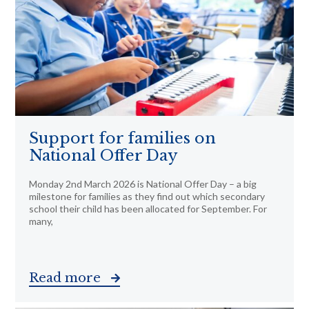
Support for families on
National Offer Day
Monday 2nd March 2026 is National Offer Day – a big
milestone for families as they find out which secondary
school their child has been allocated for September. For
many,
Read more