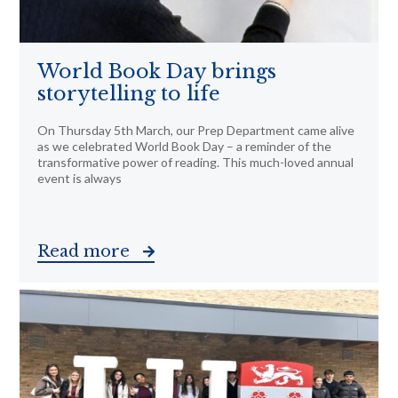
World Book Day brings
storytelling to life
On Thursday 5th March, our Prep Department came alive
as we celebrated World Book Day – a reminder of the
transformative power of reading. This much-loved annual
event is always
Read more