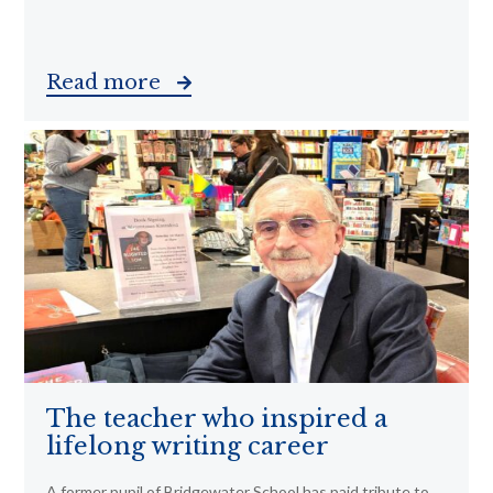
Read more
The teacher who inspired a
lifelong writing career
A former pupil of Bridgewater School has paid tribute to