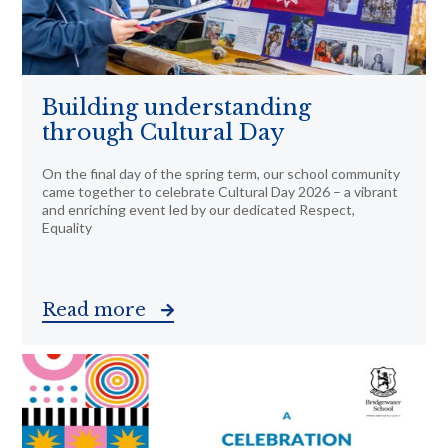
Building understanding
through Cultural Day
On the final day of the spring term, our school community
came together to celebrate Cultural Day 2026 – a vibrant
and enriching event led by our dedicated Respect,
Equality
Read more