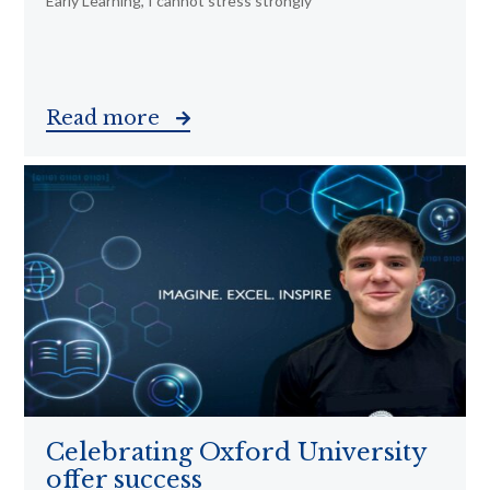
Early Learning, I cannot stress strongly
Read more
Celebrating Oxford University
offer success