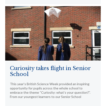
Curiosity takes flight in Senior
School
This year’s British Science Week provided an inspiring
opportunity for pupils across the whole school to
embrace the theme “Curiosity: what’s your question?”.
From our youngest learners to our Senior School