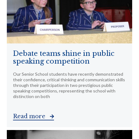
Debate teams shine in public
speaking competition
Our Senior School students have recently demonstrated
their confidence, critical thinking and communication skills
through their participation in two prestigious public
speaking competitions, representing the school with
distinction on both
Read more