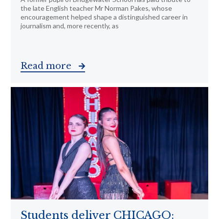
the late English teacher Mr Norman Pakes, whose
encouragement helped shape a distinguished career in
journalism and, more recently, as
Read more
Students deliver CHICAGO: