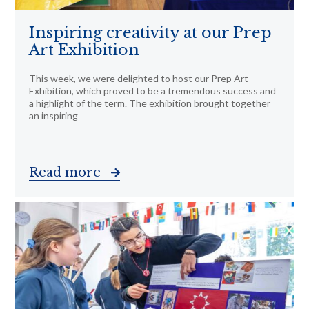
Inspiring creativity at our Prep
Art Exhibition
This week, we were delighted to host our Prep Art
Exhibition, which proved to be a tremendous success and
a highlight of the term. The exhibition brought together
an inspiring
Read more