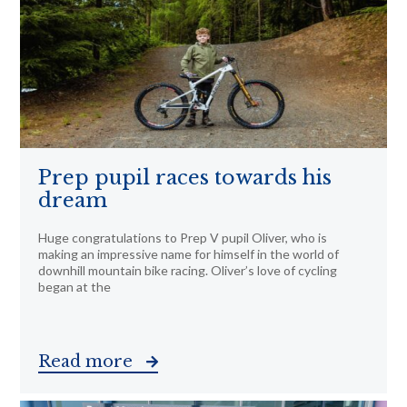
Prep pupil races towards his
dream
Huge congratulations to Prep V pupil Oliver, who is
making an impressive name for himself in the world of
downhill mountain bike racing. Oliver’s love of cycling
began at the
Read more