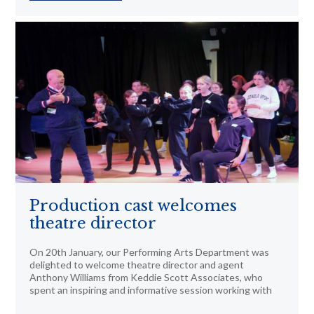
Production cast welcomes
theatre director
On 20th January, our Performing Arts Department was
delighted to welcome theatre director and agent
Anthony Williams from Keddie Scott Associates, who
spent an inspiring and informative session working with