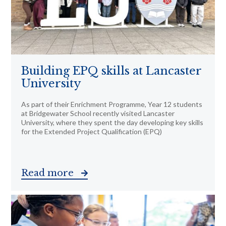
Building EPQ skills at Lancaster
University
As part of their Enrichment Programme, Year 12 students
at Bridgewater School recently visited Lancaster
University, where they spent the day developing key skills
for the Extended Project Qualification (EPQ)
Read more