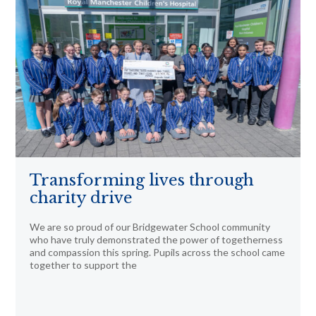
Transforming lives through
charity drive
We are so proud of our Bridgewater School community
who have truly demonstrated the power of togetherness
and compassion this spring. Pupils across the school came
together to support the