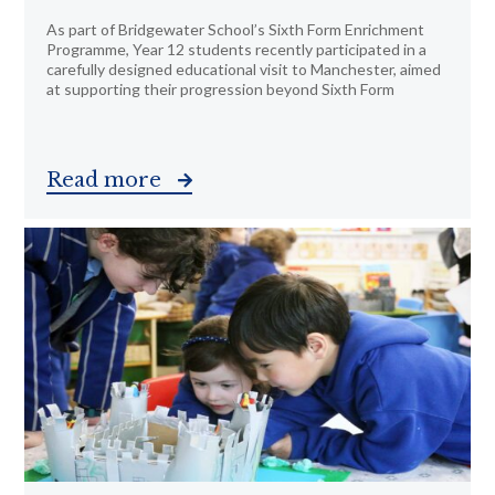
As part of Bridgewater School’s Sixth Form Enrichment
Programme, Year 12 students recently participated in a
carefully designed educational visit to Manchester, aimed
at supporting their progression beyond Sixth Form
Read more