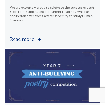
We are extremely proud to celebrate the success of Josh,
Sixth Form student and our current Head Boy, who has
secured an offer from Oxford University to study Human
Sciences.
Read more