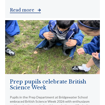
Read more
Prep pupils celebrate British
Science Week
Pupils in the Prep Department at Bridgewater School
embraced British Science Week 2026 with enthusiasm