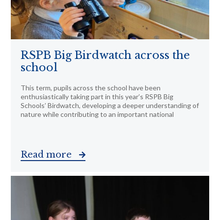
RSPB Big Birdwatch across the
school
This term, pupils across the school have been
enthusiastically taking part in this year’s RSPB Big
Schools’ Birdwatch, developing a deeper understanding of
nature while contributing to an important national
Read more