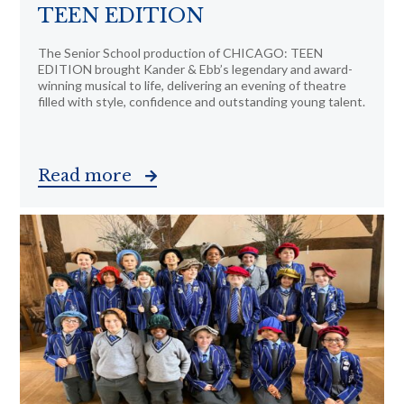
TEEN EDITION
The Senior School production of CHICAGO: TEEN
EDITION brought Kander & Ebb’s legendary and award-
winning musical to life, delivering an evening of theatre
filled with style, confidence and outstanding young talent.
Read more