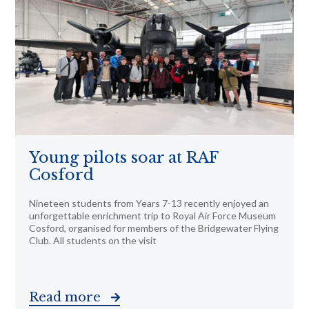
Young pilots soar at RAF
Cosford
Nineteen students from Years 7-13 recently enjoyed an
unforgettable enrichment trip to Royal Air Force Museum
Cosford, organised for members of the Bridgewater Flying
Club. All students on the visit
Read more