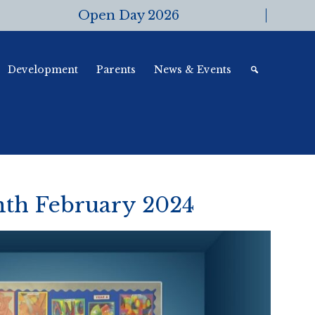
Open Day 2026
Development
Parents
News & Events
onth February 2024