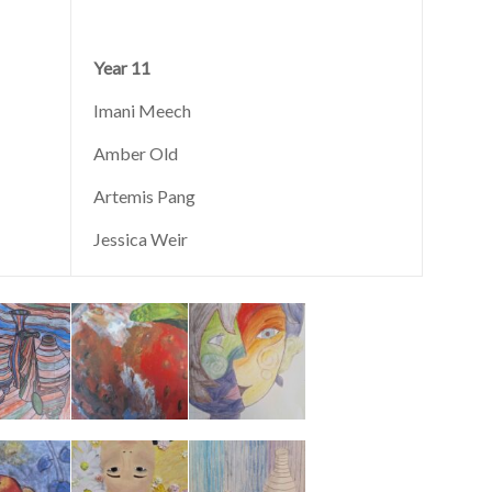
Year 11
Imani Meech
Amber Old
Artemis Pang
Jessica Weir