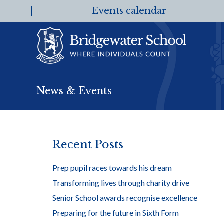
Events calendar
News & Events
Recent Posts
Prep pupil races towards his dream
Transforming lives through charity drive
Senior School awards recognise excellence
Preparing for the future in Sixth Form