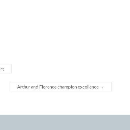
rt
Arthur and Florence champion excellence
→