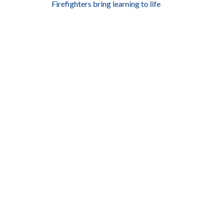
Firefighters bring learning to life