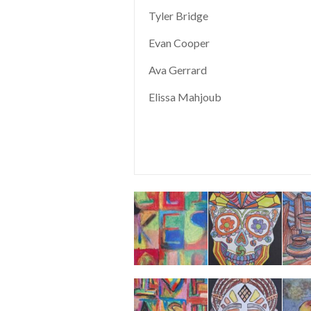
Tyler Bridge
Evan Cooper
Ava Gerrard
Elissa Mahjoub