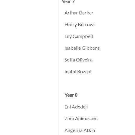
Year 7
Arthur Barker
Harry Burrows
Lily Campbell
Isabelle Gibbons
Sofia Oliveira
Inathi Rozani
Year 8
Eni Adedeji
Zara Animasaun
Angelina Atkin