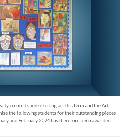
eady created some exciting art this term and the Art
se the following students for their outstanding pieces
anuary and February 2024 has therefore been awarded