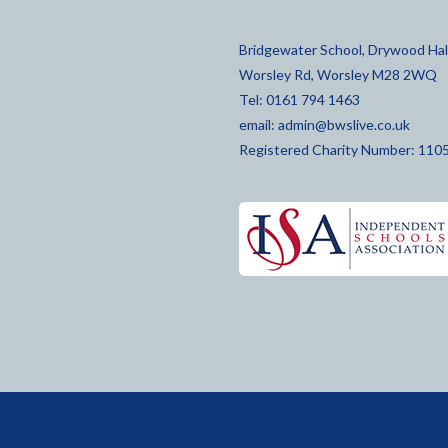
Bridgewater School, Drywood Hall
Worsley Rd, Worsley M28 2WQ
Tel: 0161 794 1463
email:
admin@bwslive.co.uk
Registered Charity Number: 110