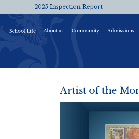
2025 Inspection Report
About us
Community
Admissions
School Life
Artist of the M