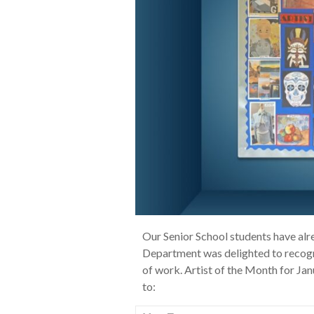
Our Senior School students have alr
Department was delighted to recogni
of work. Artist of the Month for J
to: