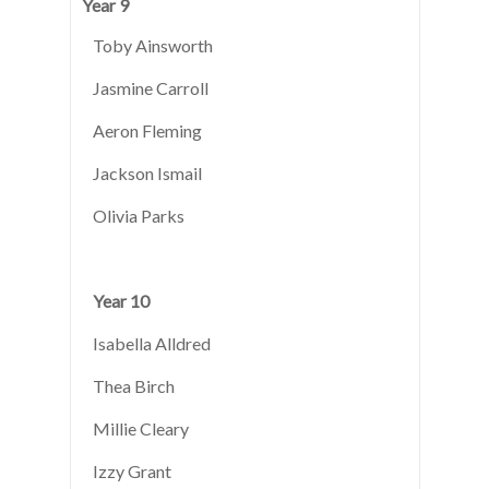
Year 9
Toby Ainsworth
Jasmine Carroll
Aeron Fleming
Jackson Ismail
Olivia Parks
Year 10
Isabella Alldred
Thea Birch
Millie Cleary
Izzy Grant