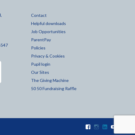
,
Contact
Helpful downloads
Job Opportunities
ParentPay
5547
Policies
Privacy & Cookies
Pupil login
Our Sites
The Giving Machine
50 50 Fundraising Raffle