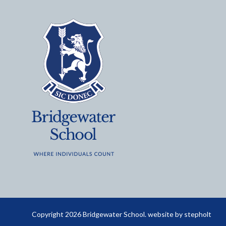
Copyright 2026 Bridgewater School. website by
stepholt