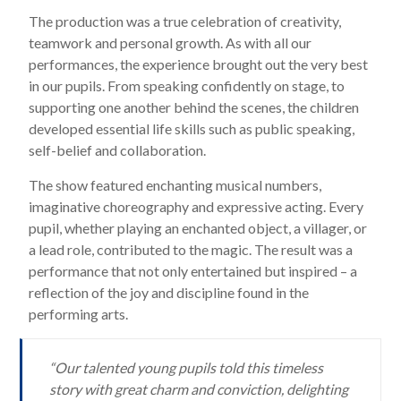
The production was a true celebration of creativity,
teamwork and personal growth. As with all our
performances, the experience brought out the very best
in our pupils. From speaking confidently on stage, to
supporting one another behind the scenes, the children
developed essential life skills such as public speaking,
self-belief and collaboration.
The show featured enchanting musical numbers,
imaginative choreography and expressive acting. Every
pupil, whether playing an enchanted object, a villager, or
a lead role, contributed to the magic. The result was a
performance that not only entertained but inspired – a
reflection of the joy and discipline found in the
performing arts.
“Our talented young pupils told this timeless
story with great charm and conviction, delighting