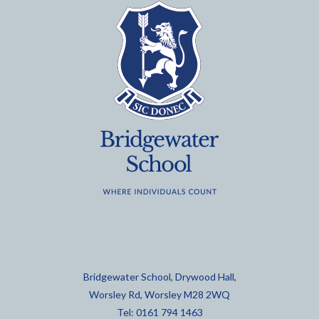
Bridgewater School, Drywood Hall,
Worsley Rd, Worsley M28 2WQ
Tel: 0161 794 1463