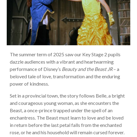
The summer term of 2025 saw our Key Stage 2 pupils
dazzle audiences with a vibrant and heartwarming
performance of Disney’s
Beauty and the Beast JR
– a
beloved tale of love, transformation and the enduring
power of kindness.
Set in a provincial town, the story follows Belle, a bright
and courageous young woman, as she encounters the
Beast, a once-prince trapped under the spell of an
enchantress. The Beast must learn to love and be loved
in return before the last petal falls from the enchanted
rose, or he and his household will remain cursed forever.