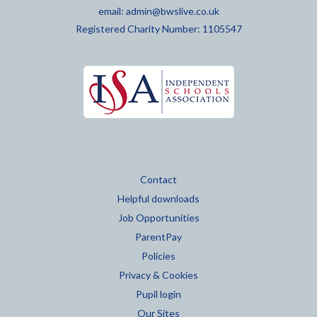
email:
admin@bwslive.co.uk
Registered Charity Number: 1105547
Contact
Helpful downloads
Job Opportunities
ParentPay
Policies
Privacy & Cookies
Pupil login
Our Sites