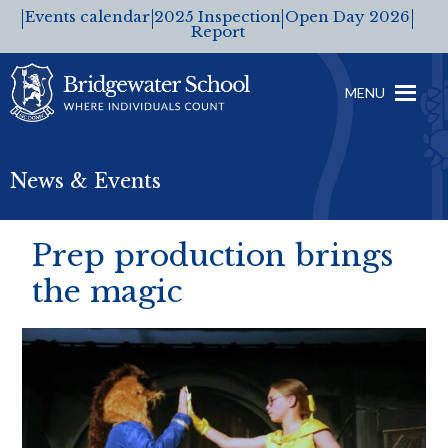
Events calendar
2025 Inspection
Open Day 2026
Report
MENU
News & Events
Prep production brings
the magic