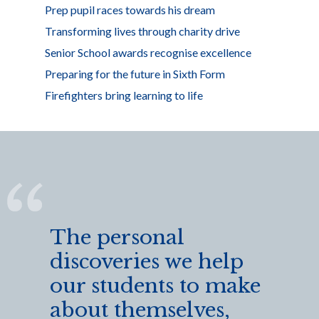
Prep pupil races towards his dream
Transforming lives through charity drive
Senior School awards recognise excellence
Preparing for the future in Sixth Form
Firefighters bring learning to life
The personal
discoveries we help
our students to make
about themselves,