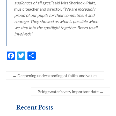
audiences of all ages.”
said Mrs Sherlock-Platt,
music teacher and director.
“We are incredibly
proud of our pupils for their commitment and
courage. They showed us what is possible when
we step into the spotlight together. Bravo to all
involved!”
F
T
S
ac
w
h
e
itt
ar
←
Deepening understanding of faiths and values
b
er
e
o
Bridgewater’s very important date
→
o
k
Recent Posts