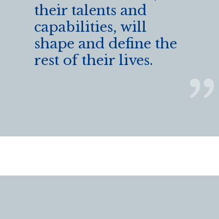
their talents and
capabilities, will
shape and define the
rest of their lives.