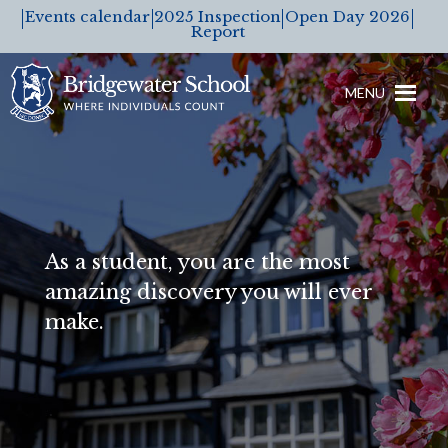
Events calendar
2025 Inspection
Open Day 2026
Report
MENU
As a student, you are the most
amazing discovery you will ever
make.