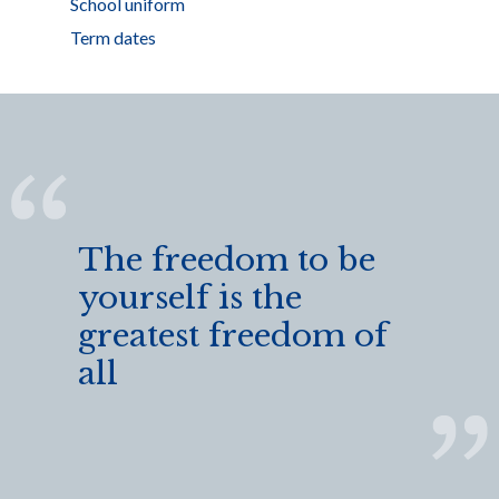
School uniform
Term dates
The freedom to be
yourself is the
greatest freedom of
all