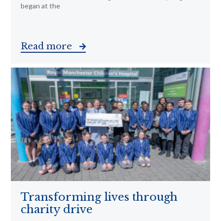
began at the
Read more
Transforming lives through
charity drive