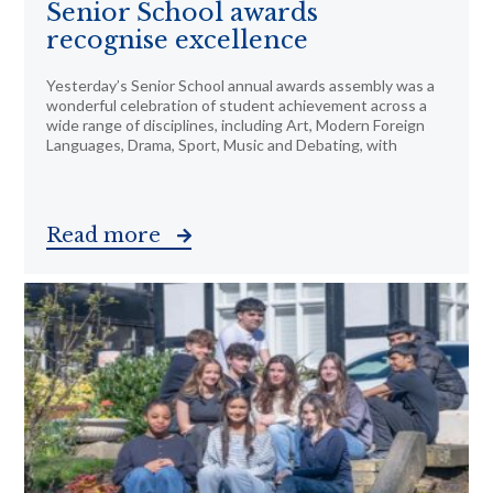
Senior School awards
recognise excellence
Yesterday’s Senior School annual awards assembly was a
wonderful celebration of student achievement across a
wide range of disciplines, including Art, Modern Foreign
Languages, Drama, Sport, Music and Debating, with
Read more