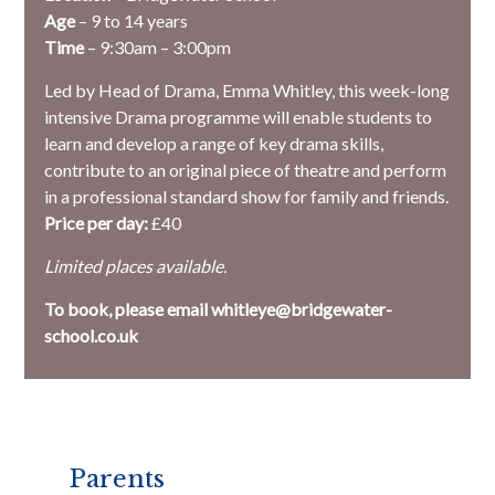
Age
– 9 to 14 years
Time
– 9:30am – 3:00pm
Led by Head of Drama, Emma Whitley, this week-long
intensive Drama programme will enable students to
learn and develop a range of key drama skills,
contribute to an original piece of theatre and perform
in a professional standard show for family and friends.
Price per day:
£40
Limited places available.
To book, please email whitleye@bridgewater-
school.co.uk
Parents