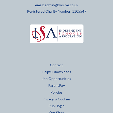
email:
admin@bwslive.co.uk
Registered Charity Number: 1105547
Contact
Helpful downloads
Job Opportunities
ParentPay
Policies
Privacy & Cookies
Pupil login
Our Sites