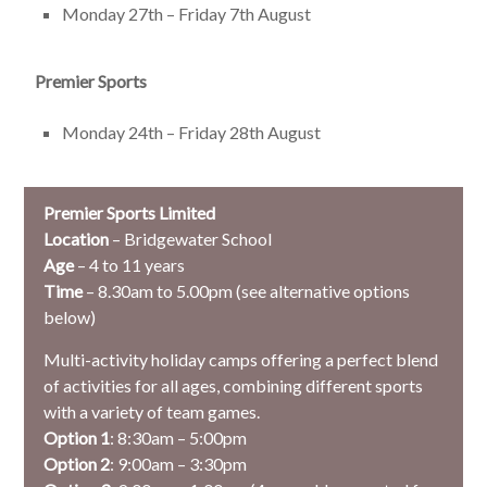
Monday 27th – Friday 7th August
Premier Sports
Monday 24th – Friday 28th August
Premier Sports Limited
Location
– Bridgewater School
Age
– 4 to 11 years
Time
– 8.30am to 5.00pm (see alternative options
below)
Multi-activity holiday camps offering a perfect blend
of activities for all ages, combining different sports
with a variety of team games.
Option 1
: 8:30am – 5:00pm
Option 2
: 9:00am – 3:30pm