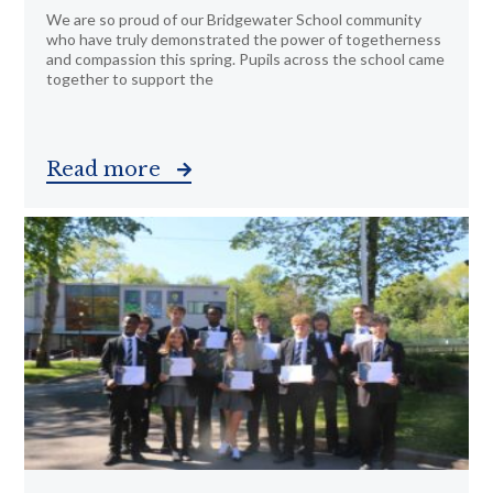
We are so proud of our Bridgewater School community
who have truly demonstrated the power of togetherness
and compassion this spring. Pupils across the school came
together to support the
Read more