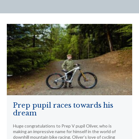
Prep pupil races towards his
dream
Huge congratulations to Prep V pupil Oliver, who is
making an impressive name for himself in the world of
downhill mountain bike racing. Oliver’s love of cycling