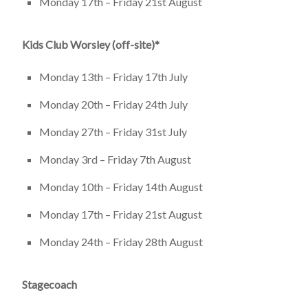
Monday 17th – Friday 21st August
Kids Club Worsley (off-site)*
Monday 13th – Friday 17th July
Monday 20th – Friday 24th July
Monday 27th – Friday 31st July
Monday 3rd – Friday 7th August
Monday 10th – Friday 14th August
Monday 17th – Friday 21st August
Monday 24th – Friday 28th August
Stagecoach