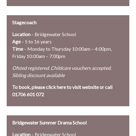
Stagecoach
Location
– Bridgewater School
Age
– 5 to 16 years
Time
– Monday to Thursday 10:00am – 4:00pm,
Friday 10:00am – 7:00pm
Ofsted registered. Childcare vouchers accepted.
Sibling discount available
To book, please
click here to visit website or call
01706 601 072
Bridgewater Summer Drama School
Location
– Bridgewater School