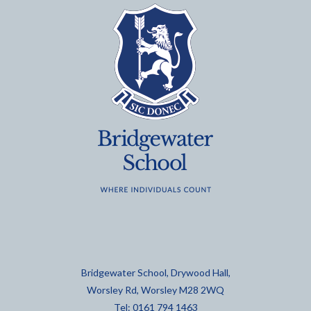
Bridgewater School, Drywood Hall,
Worsley Rd, Worsley M28 2WQ
Tel: 0161 794 1463