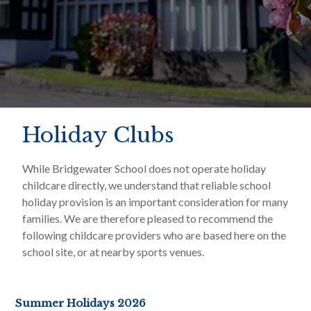
Holiday Clubs
While Bridgewater School does not operate holiday
childcare directly, we understand that reliable school
holiday provision is an important consideration for many
families. We are therefore pleased to recommend the
following childcare providers who are based here on the
school site, or at nearby sports venues.
Summer Holidays 2026