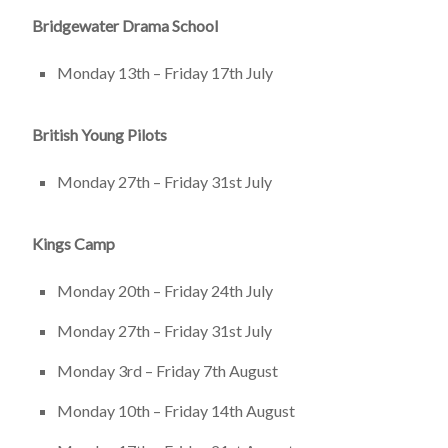
Bridgewater Drama School
Monday 13th – Friday 17th July
British Young Pilots
Monday 27th – Friday 31st July
Kings Camp
Monday 20th – Friday 24th July
Monday 27th – Friday 31st July
Monday 3rd – Friday 7th August
Monday 10th – Friday 14th August