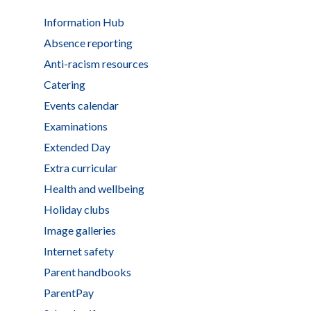
Information Hub
Absence reporting
Anti-racism resources
Catering
Events calendar
Examinations
Extended Day
Extra curricular
Health and wellbeing
Holiday clubs
Image galleries
Internet safety
Parent handbooks
ParentPay