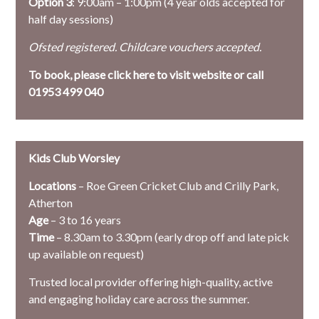
Option 3
: 9:00am – 1:00pm (4 year olds accepted for
half day sessions)
Ofsted registered. Childcare vouchers accepted.
To book, please
click here to visit website or call
01953 499 040
Kids Club Worsley
Locations
– Roe Green Cricket Club and Crilly Park,
Atherton
Age
– 3 to 16 years
Time
– 8.30am to 3.30pm (early drop off and late pick
up available on request)
Trusted local provider offering high-quality, active
and engaging holiday care across the summer.