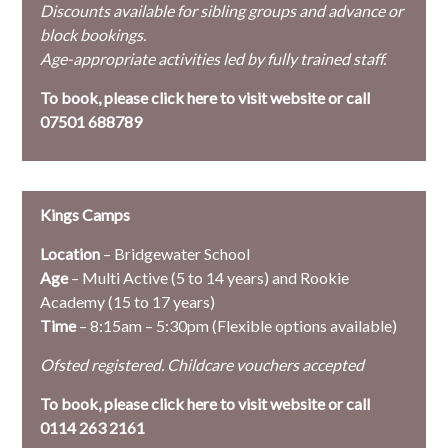
Discounts available for sibling groups and advance or
block bookings.
Age-appropriate activities led by fully trained staff.
To book, please
click here to visit website or call
07501 688789
Kings Camps
Location
– Bridgewater School
Age
– Multi Active (5 to 14 years) and Rookie
Academy (15 to 17 years)
Time
– 8:15am – 5:30pm (Flexible options available)
Ofsted registered. Childcare vouchers accepted
To book, please
click here to visit website or call
0114 263 2161