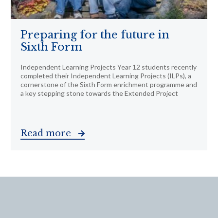
Preparing for the future in
Sixth Form
Independent Learning Projects Year 12 students recently
completed their Independent Learning Projects (ILPs), a
cornerstone of the Sixth Form enrichment programme and
a key stepping stone towards the Extended Project
Read more