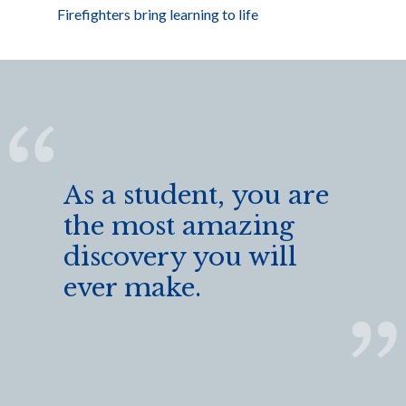
Firefighters bring learning to life
As a student, you are
the most amazing
discovery you will
ever make.