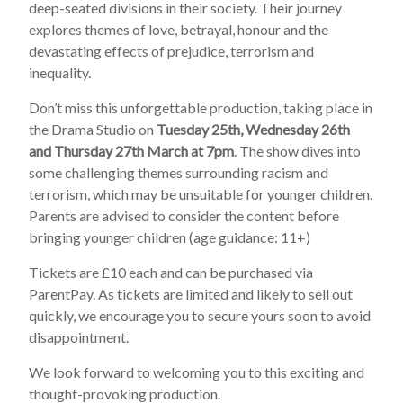
deep-seated divisions in their society. Their journey
explores themes of love, betrayal, honour and the
devastating effects of prejudice, terrorism and
inequality.
Don’t miss this unforgettable production, taking place in
the Drama Studio on
Tuesday 25th, Wednesday 26th
and Thursday 27th March at 7pm
. The show dives into
some challenging themes surrounding racism and
terrorism, which may be unsuitable for younger children.
Parents are advised to consider the content before
bringing younger children (age guidance: 11+)
Tickets are £10 each and can be purchased via
ParentPay. As tickets are limited and likely to sell out
quickly, we encourage you to secure yours soon to avoid
disappointment.
We look forward to welcoming you to this exciting and
thought-provoking production.