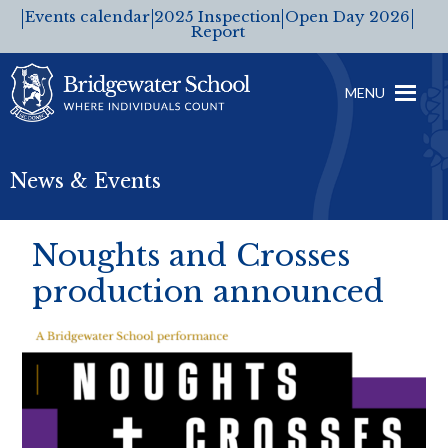
Events calendar
2025 Inspection
Open Day 2026
Report
MENU
News & Events
Noughts and Crosses
production announced