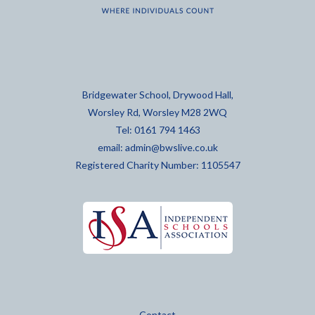
Bridgewater School, Drywood Hall,
Worsley Rd, Worsley M28 2WQ
Tel: 0161 794 1463
email:
admin@bwslive.co.uk
Registered Charity Number: 1105547
Contact