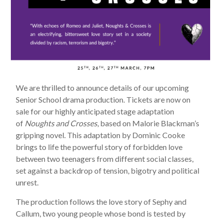
We are thrilled to announce details of our upcoming
Senior School drama production. Tickets are now on
sale for our highly anticipated stage adaptation
of
Noughts and Crosses
, based on Malorie Blackman’s
gripping novel. This adaptation by Dominic Cooke
brings to life the powerful story of forbidden love
between two teenagers from different social classes,
set against a backdrop of tension, bigotry and political
unrest.
The production follows the love story of Sephy and
Callum, two young people whose bond is tested by