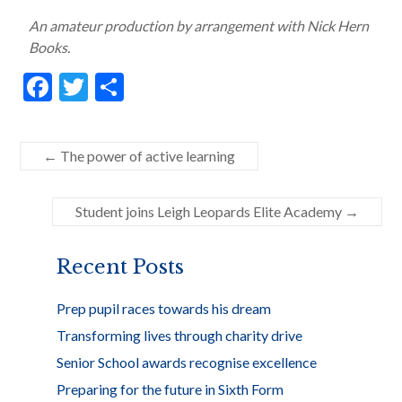
An amateur production by arrangement with Nick Hern
Books.
F
T
S
ac
w
h
e
itt
ar
←
The power of active learning
b
er
e
o
Student joins Leigh Leopards Elite Academy
→
o
k
Recent Posts
Prep pupil races towards his dream
Transforming lives through charity drive
Senior School awards recognise excellence
Preparing for the future in Sixth Form