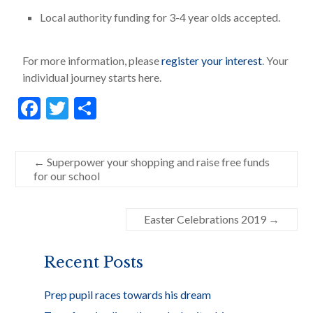
Local authority funding for 3-4 year olds accepted.
For more information, please
register your interest
. Your
individual journey starts here.
F
T
S
ac
w
h
e
itt
ar
←
Superpower your shopping and raise free funds
b
er
e
for our school
o
o
Easter Celebrations 2019
→
k
Recent Posts
Prep pupil races towards his dream