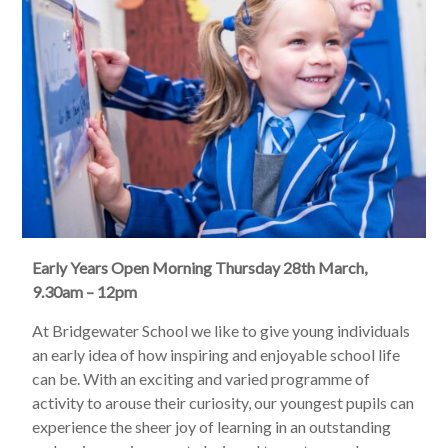
Early Years Open Morning Thursday 28th March,
9.30am – 12pm
At Bridgewater School we like to give young individuals
an early idea of how inspiring and enjoyable school life
can be. With an exciting and varied programme of
activity to arouse their curiosity, our youngest pupils can
experience the sheer joy of learning in an outstanding