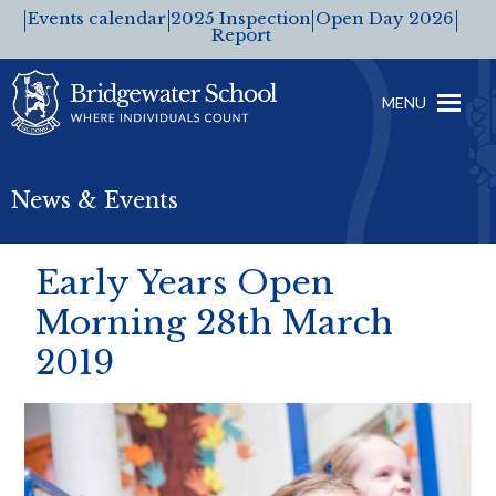
Events calendar
2025 Inspection
Open Day 2026
Report
MENU
News & Events
Early Years Open
Morning 28th March
2019