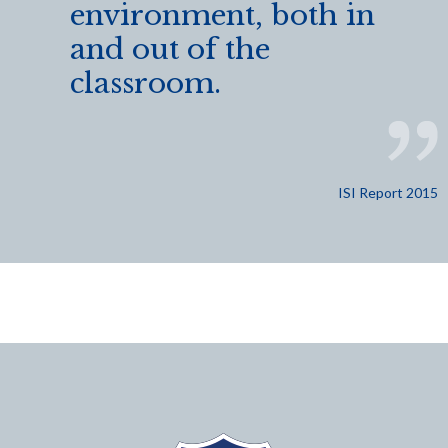
environment, both in
and out of the
classroom.
ISI Report 2015