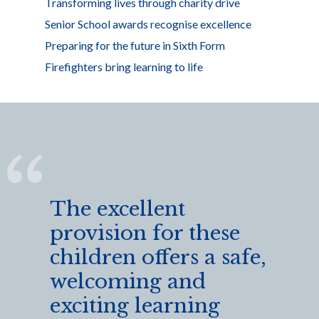
Transforming lives through charity drive
Senior School awards recognise excellence
Preparing for the future in Sixth Form
Firefighters bring learning to life
The excellent
provision for these
children offers a safe,
welcoming and
exciting learning