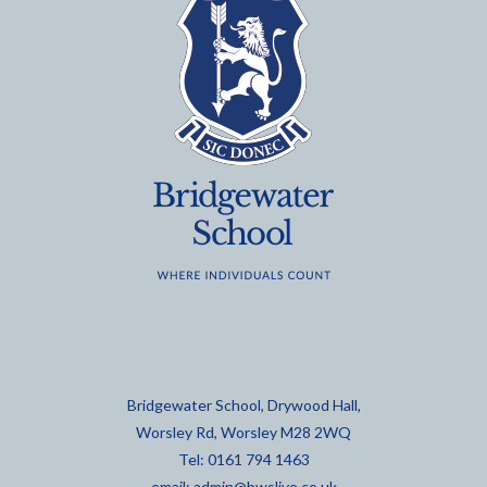
Bridgewater School, Drywood Hall,
Worsley Rd, Worsley M28 2WQ
Tel: 0161 794 1463
email:
admin@bwslive.co.uk