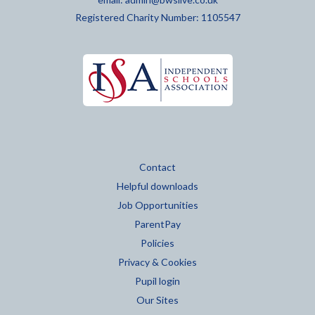
Registered Charity Number: 1105547
Contact
Helpful downloads
Job Opportunities
ParentPay
Policies
Privacy & Cookies
Pupil login
Our Sites