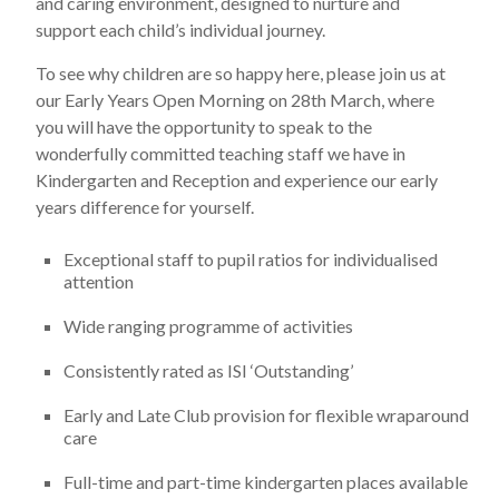
and caring environment, designed to nurture and
support each child’s individual journey.
To see why children are so happy here, please join us at
our Early Years Open Morning on 28th March, where
you will have the opportunity to speak to the
wonderfully committed teaching staff we have in
Kindergarten and Reception and experience our early
years difference for yourself.
Exceptional staff to pupil ratios for individualised
attention
Wide ranging programme of activities
Consistently rated as ISI ‘Outstanding’
Early and Late Club provision for flexible wraparound
care
Full-time and part-time kindergarten places available