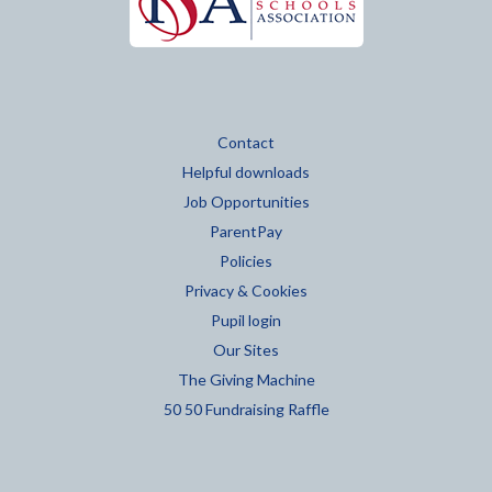
Contact
Helpful downloads
Job Opportunities
ParentPay
Policies
Privacy & Cookies
Pupil login
Our Sites
The Giving Machine
50 50 Fundraising Raffle