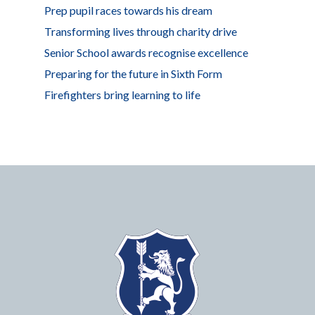
Prep pupil races towards his dream
Transforming lives through charity drive
Senior School awards recognise excellence
Preparing for the future in Sixth Form
Firefighters bring learning to life