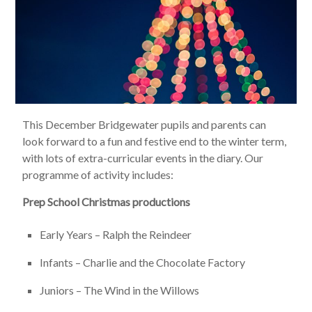
This December Bridgewater pupils and parents can
look forward to a fun and festive end to the winter term,
with lots of extra-curricular events in the diary. Our
programme of activity includes:
Prep School Christmas productions
Early Years – Ralph the Reindeer
Infants – Charlie and the Chocolate Factory
Juniors – The Wind in the Willows