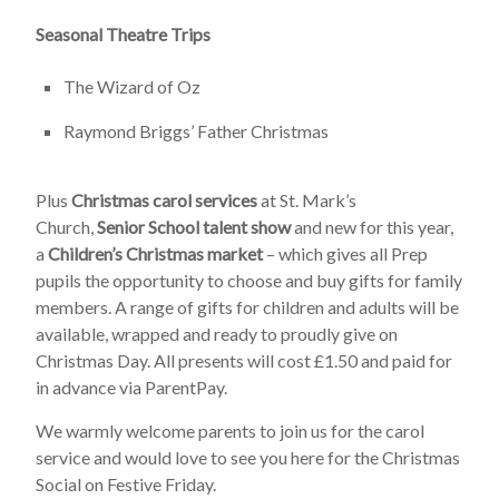
Seasonal Theatre Trips
The Wizard of Oz
Raymond Briggs’ Father Christmas
Plus
Christmas carol services
at St. Mark’s
Church,
Senior School talent show
and new for this year,
a
Children’s Christmas market
– which gives all Prep
pupils the opportunity to choose and buy gifts for family
members. A range of gifts for children and adults will be
available, wrapped and ready to proudly give on
Christmas Day. All presents will cost £1.50 and paid for
in advance via ParentPay.
We warmly welcome parents to join us for the carol
service and would love to see you here for the Christmas
Social on Festive Friday.