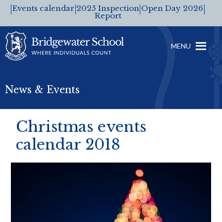
Events calendar
2025 Inspection
Open Day 2026
Report
MENU
News & Events
Christmas events
calendar 2018