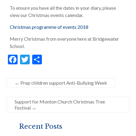
To ensure you have all the dates in your diary, please
view our Christmas events calendar.
Christmas programme of events 2018
Merry Christmas from everyone here at Bridgewater
School.
F
T
S
ac
w
h
e
itt
ar
←
Prep children support Anti-Bullying Week
b
er
e
o
Support for Monton Church Christmas Tree
o
Festival
→
k
Recent Posts