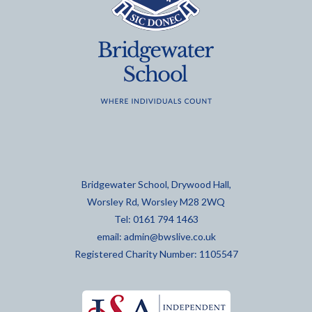
Bridgewater School, Drywood Hall,
Worsley Rd, Worsley M28 2WQ
Tel: 0161 794 1463
email:
admin@bwslive.co.uk
Registered Charity Number: 1105547