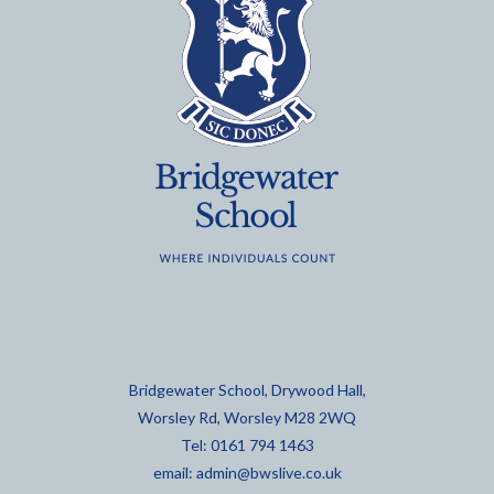
Bridgewater School, Drywood Hall,
Worsley Rd, Worsley M28 2WQ
Tel: 0161 794 1463
email:
admin@bwslive.co.uk