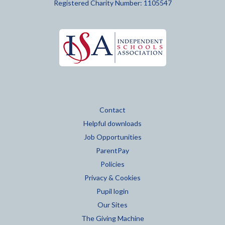
Registered Charity Number: 1105547
Contact
Helpful downloads
Job Opportunities
ParentPay
Policies
Privacy & Cookies
Pupil login
Our Sites
The Giving Machine