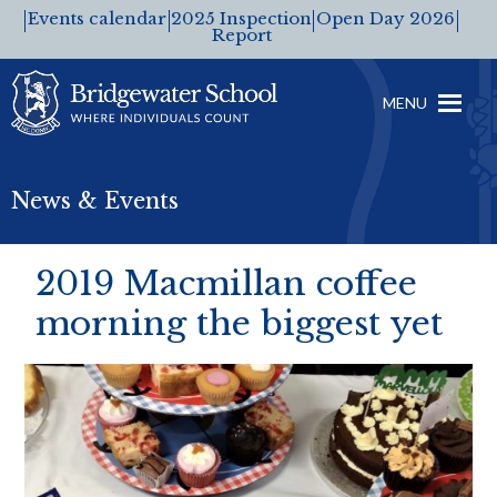
Events calendar
2025 Inspection
Open Day 2026
Report
MENU
News & Events
2019 Macmillan coffee
morning the biggest yet