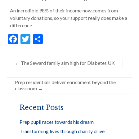
An incredible 98% of their income now comes from
voluntary donations, so your support really does make a
difference.
F
T
S
ac
w
h
e
itt
ar
←
The Seward family aim high for Diabetes UK
b
er
e
o
Prep residentials deliver enrichment beyond the
o
classroom
→
k
Recent Posts
Prep pupil races towards his dream
Transforming lives through charity drive