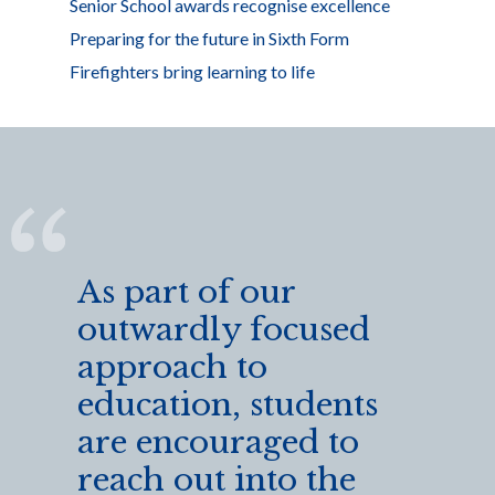
Senior School awards recognise excellence
Preparing for the future in Sixth Form
Firefighters bring learning to life
As part of our
outwardly focused
approach to
education, students
are encouraged to
reach out into the