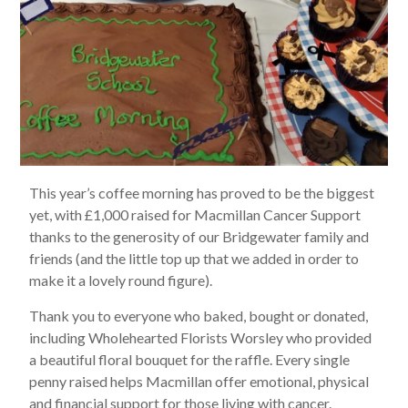
This year’s coffee morning has proved to be the biggest
yet, with £1,000 raised for Macmillan Cancer Support
thanks to the generosity of our Bridgewater family and
friends (and the little top up that we added in order to
make it a lovely round figure).
Thank you to everyone who baked, bought or donated,
including Wholehearted Florists Worsley who provided
a beautiful floral bouquet for the raffle. Every single
penny raised helps Macmillan offer emotional, physical
and financial support for those living with cancer.