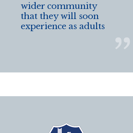
wider community
that they will soon
experience as adults