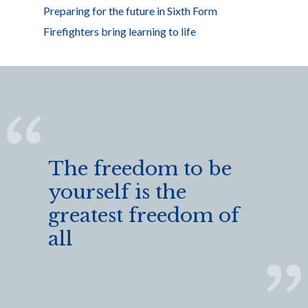
Preparing for the future in Sixth Form
Firefighters bring learning to life
The freedom to be
yourself is the
greatest freedom of
all