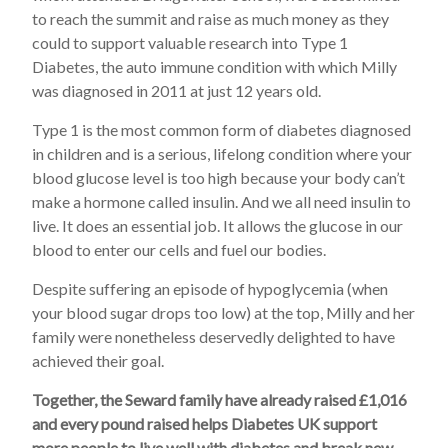
to reach the summit and raise as much money as they
could to support valuable research into Type 1
Diabetes, the auto immune condition with which Milly
was diagnosed in 2011 at just 12 years old.
Type 1 is the most common form of diabetes diagnosed
in children and is a serious, lifelong condition where your
blood glucose level is too high because your body can’t
make a hormone called insulin. And we all need insulin to
live. It does an essential job. It allows the glucose in our
blood to enter our cells and fuel our bodies.
Despite suffering an episode of hypoglycemia (when
your blood sugar drops too low) at the top, Milly and her
family were nonetheless deservedly delighted to have
achieved their goal.
Together, the Seward family have already raised £1,016
and every pound raised helps Diabetes UK support
more people to live well with diabetes and break new