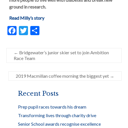
ground in research.
Read Milly’s story
F
T
S
ac
w
h
e
itt
ar
←
Bridgewater’s junior skier set to join Ambition
b
er
e
Race Team
o
o
2019 Macmillan coffee morning the biggest yet
→
k
Recent Posts
Prep pupil races towards his dream
Transforming lives through charity drive
Senior School awards recognise excellence