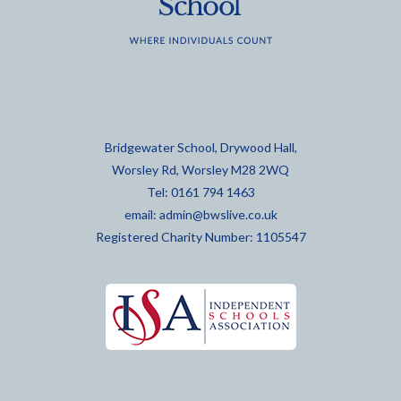
Bridgewater School, Drywood Hall,
Worsley Rd, Worsley M28 2WQ
Tel: 0161 794 1463
email:
admin@bwslive.co.uk
Registered Charity Number: 1105547