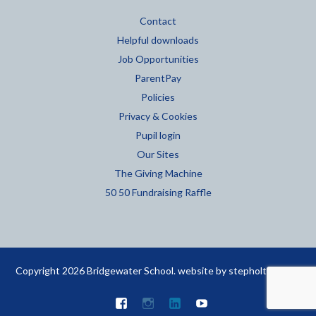
Contact
Helpful downloads
Job Opportunities
ParentPay
Policies
Privacy & Cookies
Pupil login
Our Sites
The Giving Machine
50 50 Fundraising Raffle
Copyright 2026 Bridgewater School. website by
stepholt