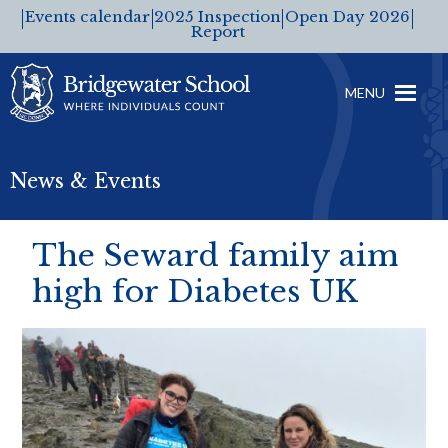
Events calendar
2025 Inspection
Open Day 2026
Report
MENU
News & Events
The Seward family aim
high for Diabetes UK