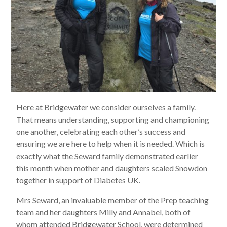
Here at Bridgewater we consider ourselves a family.
That means understanding, supporting and championing
one another, celebrating each other’s success and
ensuring we are here to help when it is needed. Which is
exactly what the Seward family demonstrated earlier
this month when mother and daughters scaled Snowdon
together in support of Diabetes UK.
Mrs Seward, an invaluable member of the Prep teaching
team and her daughters Milly and Annabel, both of
whom attended Bridgewater School, were determined