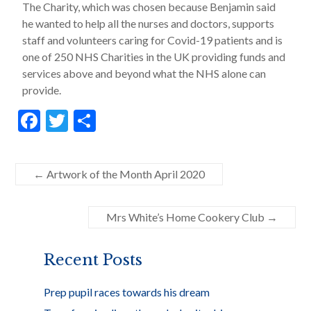
The Charity, which was chosen because Benjamin said
he wanted to help all the nurses and doctors, supports
staff and volunteers caring for Covid-19 patients and is
one of 250 NHS Charities in the UK providing funds and
services above and beyond what the NHS alone can
provide.
F
T
S
ac
w
h
e
itt
ar
←
Artwork of the Month April 2020
b
er
e
o
Mrs White’s Home Cookery Club
→
o
k
Recent Posts
Prep pupil races towards his dream