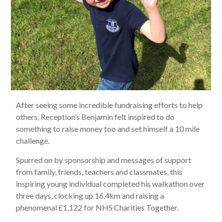
After seeing some incredible fundraising efforts to help
others, Reception’s Benjamin felt inspired to do
something to raise money too and set himself a 10 mile
challenge.
Spurred on by sponsorship and messages of support
from family, friends, teachers and classmates, this
inspiring young individual completed his walkathon over
three days, clocking up 16.4km and raising a
phenomenal £1,122 for NHS Charities Together.