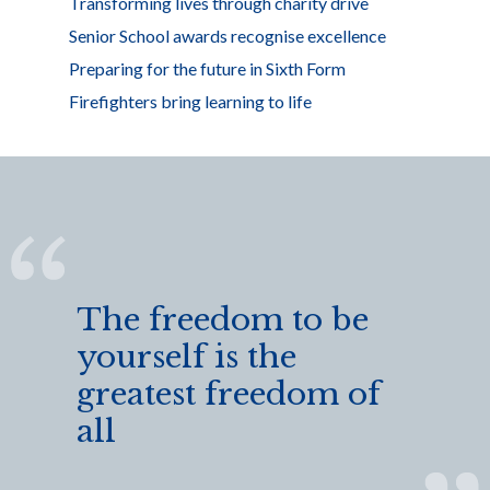
Transforming lives through charity drive
Senior School awards recognise excellence
Preparing for the future in Sixth Form
Firefighters bring learning to life
The freedom to be
yourself is the
greatest freedom of
all