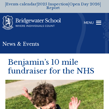
Events calendar
2025 Inspection
Open Day 2026
Report
MENU
News & Events
Benjamin’s 10 mile
fundraiser for the NHS