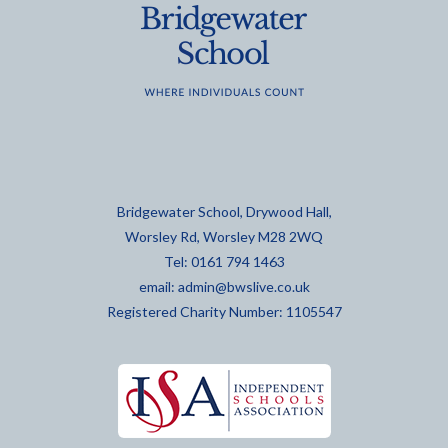
Bridgewater School, Drywood Hall,
Worsley Rd, Worsley M28 2WQ
Tel: 0161 794 1463
email:
admin@bwslive.co.uk
Registered Charity Number: 1105547