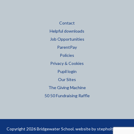
Contact
Helpful downloads
Job Opportunities
ParentPay
Policies
Privacy & Cookies
Pupil login
Our Sites
The Giving Machine
50 50 Fundraising Raffle
Copyright 2026 Bridgewater School. website by
stepholt