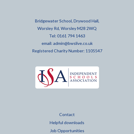
Bridgewater School, Drywood Hall,
Worsley Rd, Worsley M28 2WQ
Tel: 0161 794 1463
email:
admin@bwslive.co.uk
Registered Charity Number: 1105547
Contact
Helpful downloads
Job Opportunities