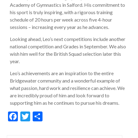
Academy of Gymnastics in Salford. His commitment to
his sport is truly inspiring, with a rigorous training
schedule of 20 hours per week across five 4-hour
sessions – increasing every year as he advances.
Looking ahead, Leo’s next competitions include another
national competition and Grades in September. We also
wish him well for the British Squad selection later this
year.
Leo’s achievements are an inspiration to the entire
Bridgewater community and a wonderful example of
what passion, hard work and resilience can achieve. We
are incredibly proud of him and look forward to
supporting him as he continues to pursue his dreams.
F
T
S
ac
w
h
e
itt
ar