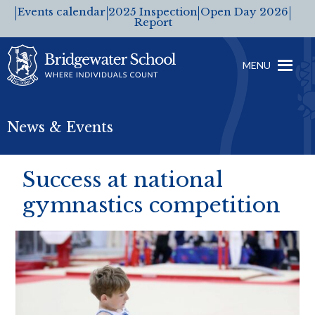
Events calendar
2025 Inspection
Open Day 2026
Report
MENU
News & Events
Success at national
gymnastics competition