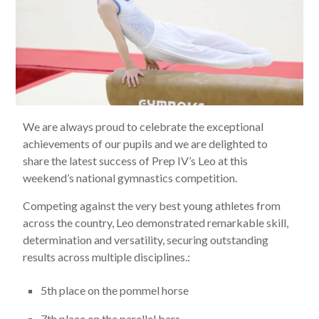
We are always proud to celebrate the exceptional
achievements of our pupils and we are delighted to
share the latest success of Prep IV’s Leo at this
weekend’s national gymnastics competition.
Competing against the very best young athletes from
across the country, Leo demonstrated remarkable skill,
determination and versatility, securing outstanding
results across multiple disciplines.:
5th place on the pommel horse
7th place on the parallel bars