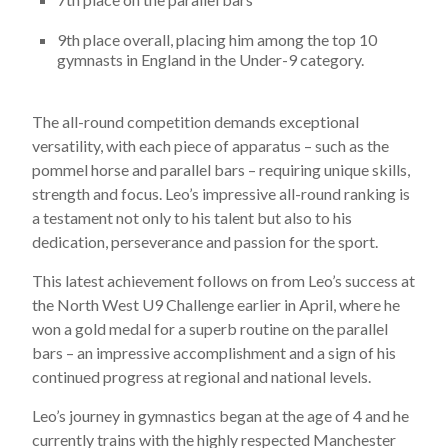
9th place overall, placing him among the top 10
gymnasts in England in the Under-9 category.
The all-round competition demands exceptional
versatility, with each piece of apparatus – such as the
pommel horse and parallel bars – requiring unique skills,
strength and focus. Leo’s impressive all-round ranking is
a testament not only to his talent but also to his
dedication, perseverance and passion for the sport.
This latest achievement follows on from Leo’s success at
the North West U9 Challenge earlier in April, where he
won a gold medal for a superb routine on the parallel
bars – an impressive accomplishment and a sign of his
continued progress at regional and national levels.
Leo’s journey in gymnastics began at the age of 4 and he
currently trains with the highly respected Manchester