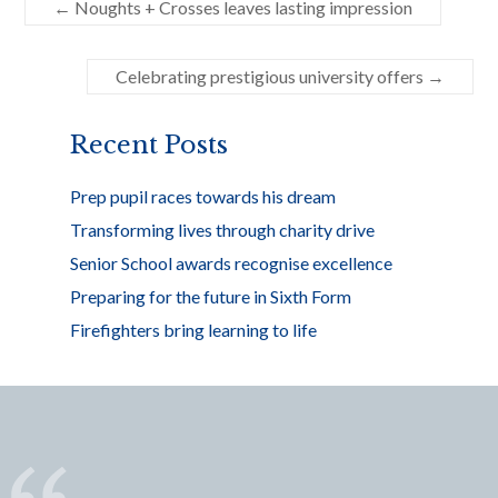
←
Noughts + Crosses leaves lasting impression
b
er
e
o
Celebrating prestigious university offers
→
o
k
Recent Posts
Prep pupil races towards his dream
Transforming lives through charity drive
Senior School awards recognise excellence
Preparing for the future in Sixth Form
Firefighters bring learning to life