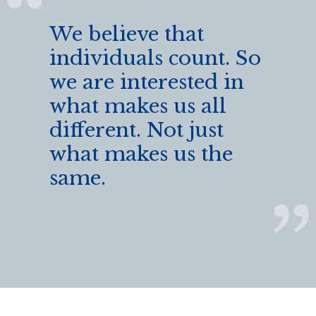
We believe that
individuals count. So
we are interested in
what makes us all
different. Not just
what makes us the
same.