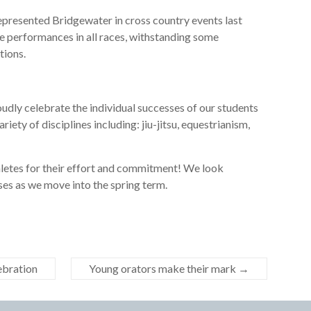
presented Bridgewater in cross country events last
 performances in all races, withstanding some
tions.
dly celebrate the individual successes of our students
ariety of disciplines including: jiu-jitsu, equestrianism,
thletes for their effort and commitment! We look
ses as we move into the spring term.
lebration
Young orators make their mark
→