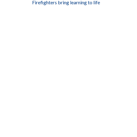
Firefighters bring learning to life