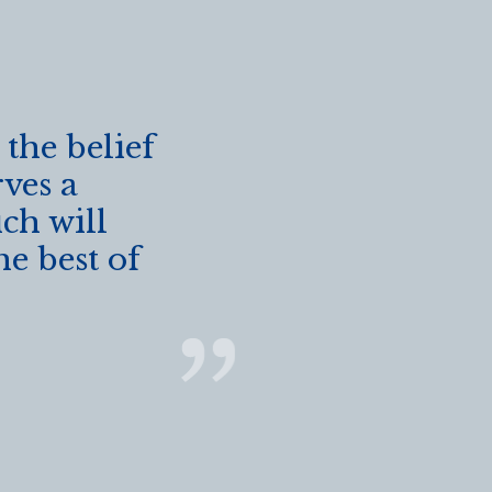
 the belief
rves a
ch will
he best of