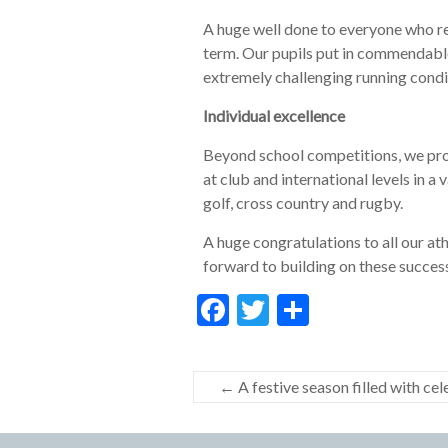
A huge well done to everyone who re
term. Our pupils put in commendable
extremely challenging running condi
Individual excellence
Beyond school competitions, we prou
at club and international levels in a v
golf, cross country and rugby.
A huge congratulations to all our a
forward to building on these succes
F
T
S
ac
w
h
e
itt
ar
←
A festive season filled with ce
b
er
e
o