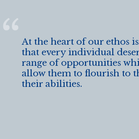
o
k
At the heart of our ethos is
that every individual dese
range of opportunities whi
allow them to flourish to t
their abilities.