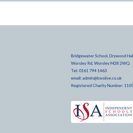
Bridgewater School, Drywood Hall
Worsley Rd, Worsley M28 2WQ
Tel: 0161 794 1463
email:
admin@bwslive.co.uk
Registered Charity Number: 110