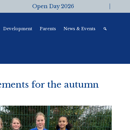
Open Day 2026
Development
Parents
News & Events
ements for the autumn