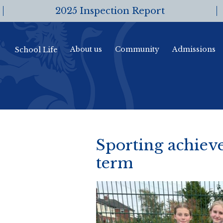
2025 Inspection Report
About us
Community
Admissions
School Life
Sporting achiev
term