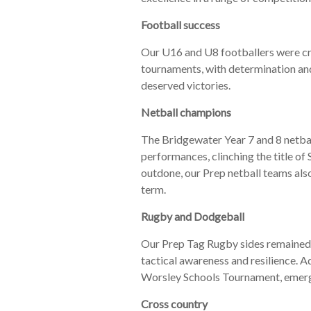
Football success
Our U16 and U8 footballers were cro
tournaments, with determination and
deserved victories.
Netball champions
The Bridgewater Year 7 and 8 netba
performances, clinching the title o
outdone, our Prep netball teams als
term.
Rugby and Dodgeball
Our Prep Tag Rugby sides remained 
tactical awareness and resilience. 
Worsley Schools Tournament, emergi
Cross country