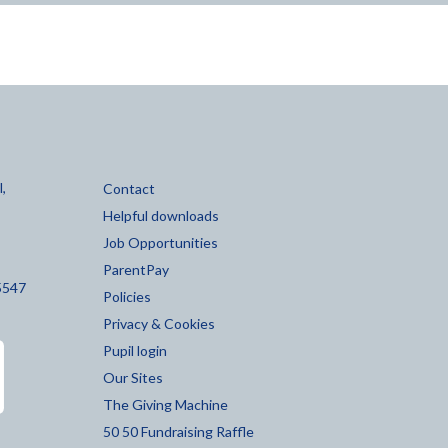
,
Contact
Helpful downloads
Job Opportunities
ParentPay
5547
Policies
Privacy & Cookies
Pupil login
Our Sites
The Giving Machine
50 50 Fundraising Raffle