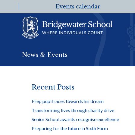
Events calendar
News & Events
Recent Posts
Prep pupil races towards his dream
Transforming lives through charity drive
Senior School awards recognise excellence
Preparing for the future in Sixth Form