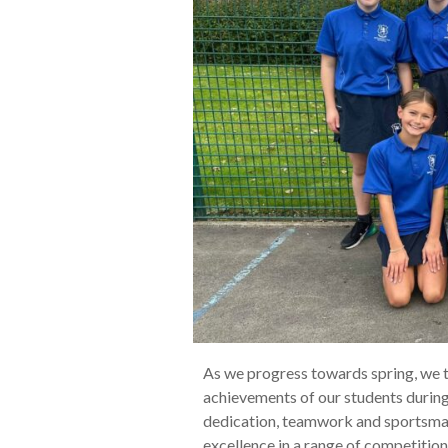
As we progress towards spring, we t
achievements of our students durin
dedication, teamwork and sportsman
excellence in a range of competitions