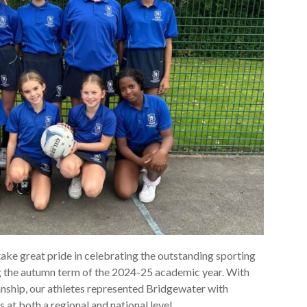
ake great pride in celebrating the outstanding sporting
g the autumn term of the 2024-25 academic year. With
ship, our athletes represented Bridgewater with
 at both a regional and national level.