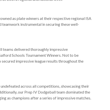
wned as plate winners at their respective regional ISA
 teamwork instrumental in securing these well-
ll teams delivered thoroughly impressive
f Salford Schools Tournament Winners. Not to be
o secured impressive league results throughout the
undefeated across all competitions, showcasing their
Additionally, our Prep IV Dodgeball team dominated the
ng as champions after a series of impressive matches.