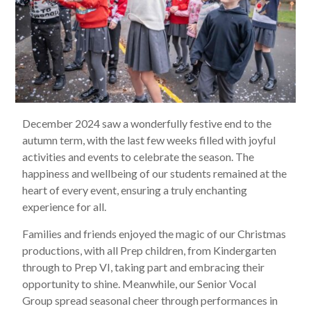
December 2024 saw a wonderfully festive end to the
autumn term, with the last few weeks filled with joyful
activities and events to celebrate the season. The
happiness and wellbeing of our students remained at the
heart of every event, ensuring a truly enchanting
experience for all.
Families and friends enjoyed the magic of our Christmas
productions, with all Prep children, from Kindergarten
through to Prep VI, taking part and embracing their
opportunity to shine. Meanwhile, our Senior Vocal
Group spread seasonal cheer through performances in