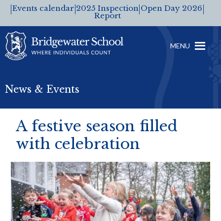
Events calendar
2025 Inspection
Open Day 2026
Report
MENU
News & Events
A festive season filled
with celebration