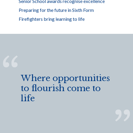
Senior School awards recognise excellence
Preparing for the future in Sixth Form
Firefighters bring learning to life
Where opportunities
to flourish come to
life