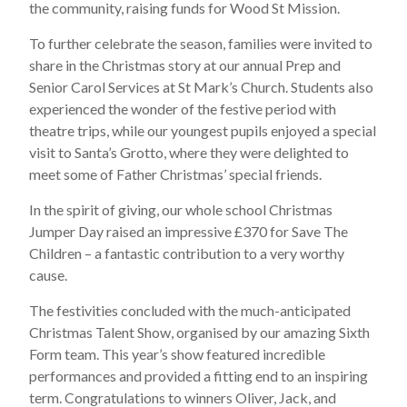
the community, raising funds for Wood St Mission.
To further celebrate the season, families were invited to
share in the Christmas story at our annual Prep and
Senior Carol Services at St Mark’s Church. Students also
experienced the wonder of the festive period with
theatre trips, while our youngest pupils enjoyed a special
visit to Santa’s Grotto, where they were delighted to
meet some of Father Christmas’ special friends.
In the spirit of giving, our whole school Christmas
Jumper Day raised an impressive £370 for Save The
Children – a fantastic contribution to a very worthy
cause.
The festivities concluded with the much-anticipated
Christmas Talent Show, organised by our amazing Sixth
Form team. This year’s show featured incredible
performances and provided a fitting end to an inspiring
term. Congratulations to winners Oliver, Jack, and