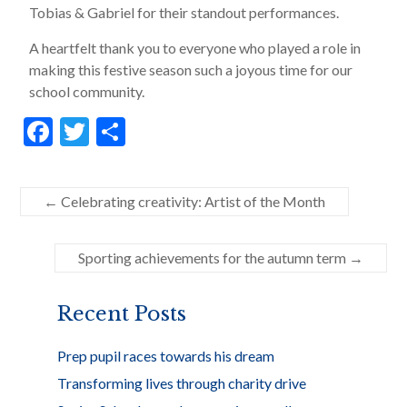
Tobias & Gabriel for their standout performances.
A heartfelt thank you to everyone who played a role in
making this festive season such a joyous time for our
school community.
F
T
S
ac
w
h
e
itt
ar
←
Celebrating creativity: Artist of the Month
b
er
e
o
Sporting achievements for the autumn term
→
o
k
Recent Posts
Prep pupil races towards his dream
Transforming lives through charity drive