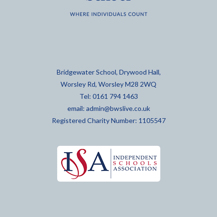
Bridgewater School, Drywood Hall,
Worsley Rd, Worsley M28 2WQ
Tel: 0161 794 1463
email:
admin@bwslive.co.uk
Registered Charity Number: 1105547