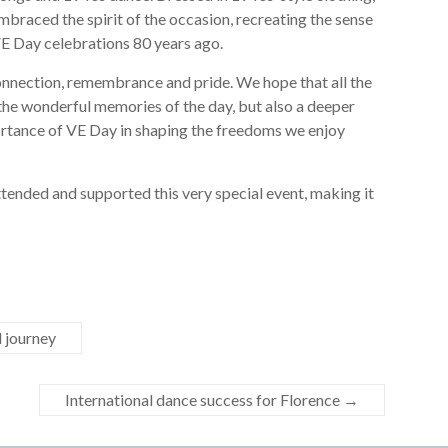
 embraced the spirit of the occasion, recreating the sense
VE Day celebrations 80 years ago.
connection, remembrance and pride. We hope that all the
 the wonderful memories of the day, but also a deeper
rtance of VE Day in shaping the freedoms we enjoy
ttended and supported this very special event, making it
l journey
International dance success for Florence
→