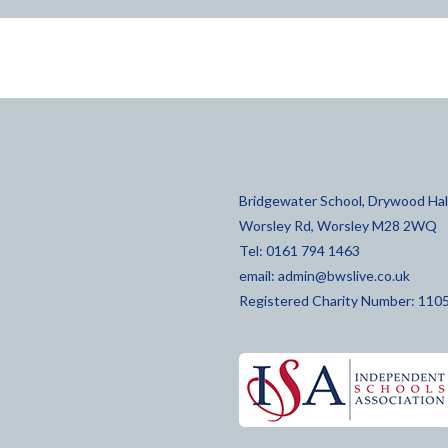
Bridgewater School, Drywood Hall
Worsley Rd, Worsley M28 2WQ
Tel: 0161 794 1463
email:
admin@bwslive.co.uk
Registered Charity Number: 110