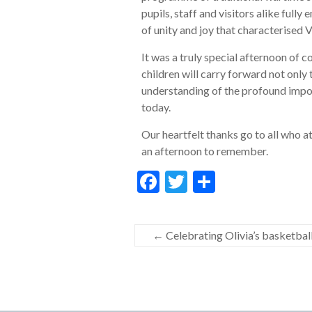
pupils, staff and visitors alike fully
of unity and joy that characterised 
It was a truly special afternoon of 
children will carry forward not only
understanding of the profound impo
today.
Our heartfelt thanks go to all who a
an afternoon to remember.
F
T
S
ac
w
h
e
itt
ar
←
Celebrating Olivia’s basketbal
b
er
e
o
o