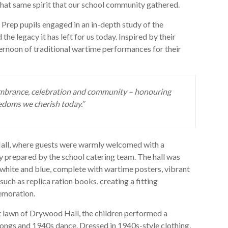
n that same spirit that our school community gathered.
, Prep pupils engaged in an in-depth study of the
the legacy it has left for us today. Inspired by their
ternoon of traditional wartime performances for their
mbrance, celebration and community – honouring
edoms we cherish today.”
Hall, where guests were warmly welcomed with a
hly prepared by the school catering team. The hall was
, white and blue, complete with wartime posters, vibrant
uch as replica ration books, creating a fitting
emoration.
nt lawn of Drywood Hall, the children performed a
ongs and 1940s dance. Dressed in 1940s-style clothing,