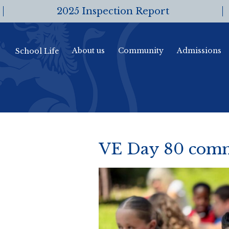
2025 Inspection Report
About us
Community
Admissions
School Life
VE Day 80 comm