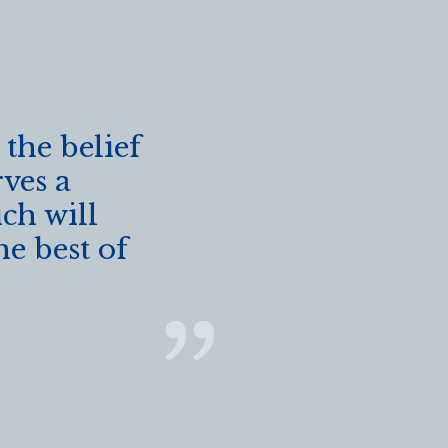
 the belief
rves a
ch will
he best of