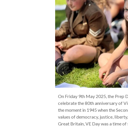
On Friday 9th May 2025, the Prep 
celebrate the 80th anniversary of Vi
the moment in 1945 when the Second
values of democracy, justice, libert
Great Britain, VE Day was a time of