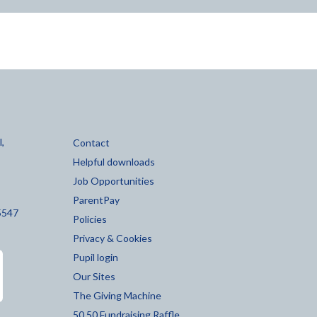
,
Contact
Helpful downloads
Job Opportunities
ParentPay
5547
Policies
Privacy & Cookies
Pupil login
Our Sites
The Giving Machine
50 50 Fundraising Raffle