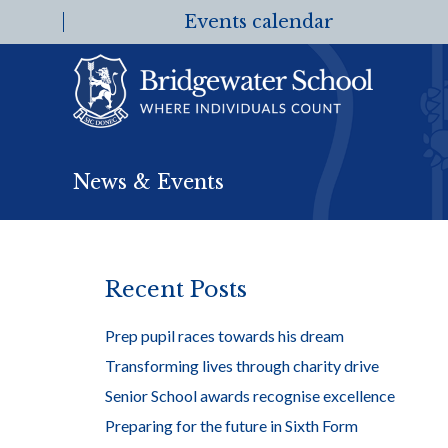
Events calendar
News & Events
Recent Posts
Prep pupil races towards his dream
Transforming lives through charity drive
Senior School awards recognise excellence
Preparing for the future in Sixth Form