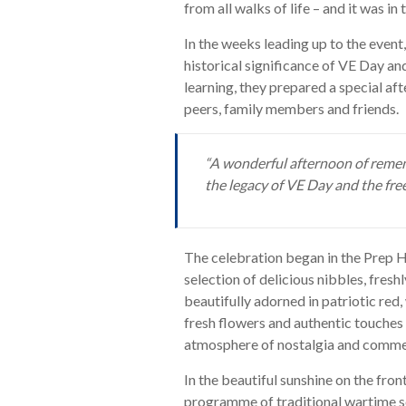
from all walks of life – and it was i
In the weeks leading up to the event
historical significance of VE Day and 
learning, they prepared a special af
peers, family members and friends.
“A wonderful afternoon of reme
the legacy of VE Day and the fre
The celebration began in the Prep 
selection of delicious nibbles, fres
beautifully adorned in patriotic red
fresh flowers and authentic touches s
atmosphere of nostalgia and comm
In the beautiful sunshine on the fro
programme of traditional wartime s