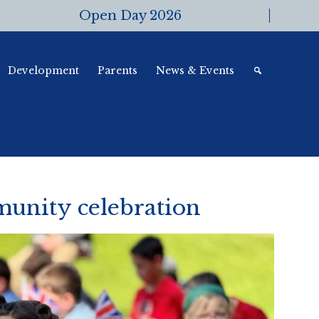
Open Day 2026
Development
Parents
News & Events
unity celebration