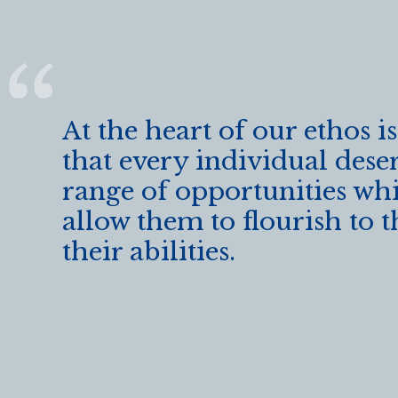
k
At the heart of our ethos is
that every individual dese
range of opportunities whi
allow them to flourish to t
their abilities.