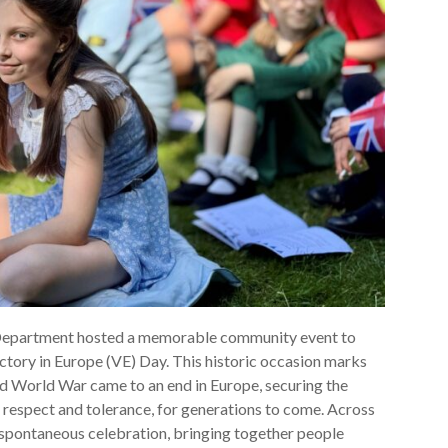
Department hosted a memorable community event to
ctory in Europe (VE) Day. This historic occasion marks
 World War came to an end in Europe, securing the
y, respect and tolerance, for generations to come. Across
 spontaneous celebration, bringing together people