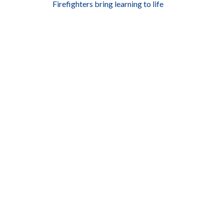
Firefighters bring learning to life