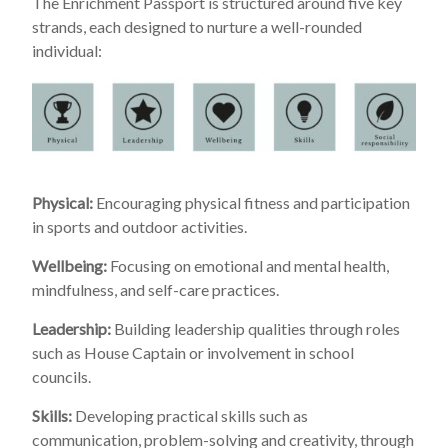
The Enrichment Passport is structured around five key
strands, each designed to nurture a well-rounded
individual:
Physical:
Encouraging physical fitness and participation
in sports and outdoor activities.
Wellbeing:
Focusing on emotional and mental health,
mindfulness, and self-care practices.
Leadership:
Building leadership qualities through roles
such as House Captain or involvement in school
councils.
Skills:
Developing practical skills such as
communication, problem-solving and creativity, through