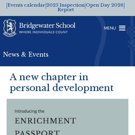
Events calendar
2025 Inspection
Open Day 2026
Report
MENU
News & Events
A new chapter in
personal development