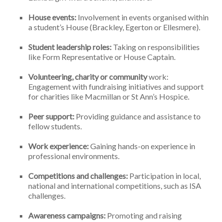
House events:
Involvement in events organised within
a student’s House (Brackley, Egerton or Ellesmere).
Student leadership roles:
Taking on responsibilities
like Form Representative or House Captain.
Volunteering, charity or community
work:
Engagement with fundraising initiatives and support
for charities like Macmillan or St Ann’s Hospice.
Peer support:
Providing guidance and assistance to
fellow students.
Work experience:
Gaining hands-on experience in
professional environments.
Competitions and challenges:
Participation in local,
national and international competitions, such as ISA
challenges.
Awareness campaigns:
Promoting and raising