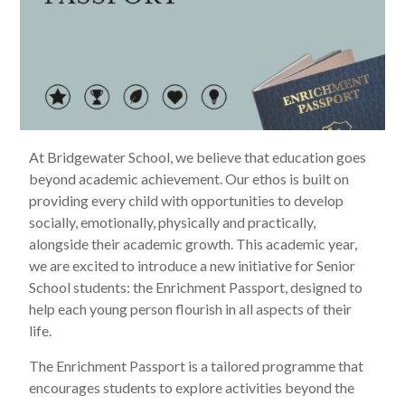
At Bridgewater School, we believe that education goes
beyond academic achievement. Our ethos is built on
providing every child with opportunities to develop
socially, emotionally, physically and practically,
alongside their academic growth. This academic year,
we are excited to introduce a new initiative for Senior
School students: the Enrichment Passport, designed to
help each young person flourish in all aspects of their
life.
The Enrichment Passport is a tailored programme that
encourages students to explore activities beyond the