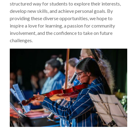
structured way for students to explore their interests,
develop new skills, and achieve personal goals. By
providing these diverse opportunities, we hope to
inspire a love for learning, a passion for community
involvement, and the confidence to take on future
challenges.