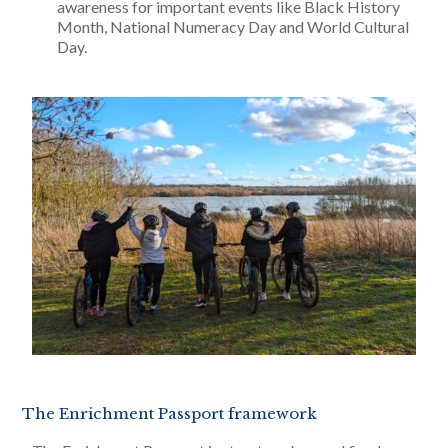
awareness for important events like Black History
Month, National Numeracy Day and World Cultural
Day.
The Enrichment Passport framework