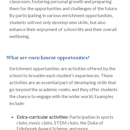
classroom, fostering personal growth and preparing
them for the opportunities and challenges of the future.
By participating in various enrichment opportunities,
students will not only develop new skills, but also
enhance their enjoyment of school life and their overall
wellbeing.
What are enrichment opportunities?
Enrichment opportunities are activities offered by the
school to broaden each student’s experiences. These
activities are an essential part of developing skills that
go beyond the academic realm, and they offer students
the chance to engage with the wider world. Examples
include:
Extra-curricular activities:
Participation in sports
clubs, music clubs, STEM clubs, the Duke of
Edinburgh Award Scheme, and more.