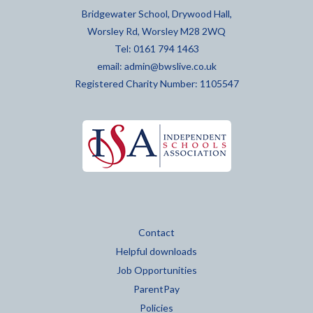
Bridgewater School, Drywood Hall,
Worsley Rd, Worsley M28 2WQ
Tel: 0161 794 1463
email:
admin@bwslive.co.uk
Registered Charity Number: 1105547
Contact
Helpful downloads
Job Opportunities
ParentPay
Policies