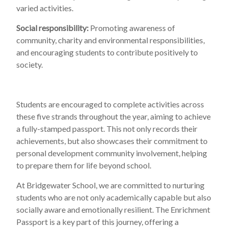
varied activities.
Social responsibility:
Promoting awareness of
community, charity and environmental responsibilities,
and encouraging students to contribute positively to
society.
Students are encouraged to complete activities across
these five strands throughout the year, aiming to achieve
a fully-stamped passport. This not only records their
achievements, but also showcases their commitment to
personal development community involvement, helping
to prepare them for life beyond school.
At Bridgewater School, we are committed to nurturing
students who are not only academically capable but also
socially aware and emotionally resilient. The Enrichment
Passport is a key part of this journey, offering a