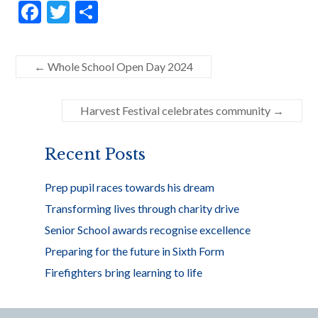
F
T
S
ac
w
h
e
itt
ar
←
Whole School Open Day 2024
b
er
e
o
Harvest Festival celebrates community
→
o
k
Recent Posts
Prep pupil races towards his dream
Transforming lives through charity drive
Senior School awards recognise excellence
Preparing for the future in Sixth Form
Firefighters bring learning to life