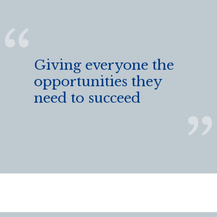
Giving everyone the
opportunities they
need to succeed