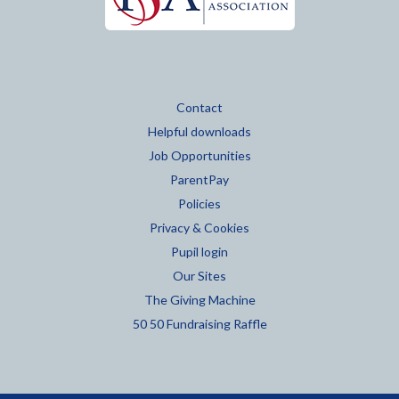
Contact
Helpful downloads
Job Opportunities
ParentPay
Policies
Privacy & Cookies
Pupil login
Our Sites
The Giving Machine
50 50 Fundraising Raffle