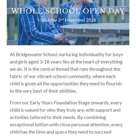
At Bridgewater School, nurturing individuality for boys
and girls aged 3-18 years lies at the heart of everything
we do. It is the central thread that runs throughout the
fabric of our vibrant school community, where each
child is given all the opportunities they need to flourish
to the very best of their abilities.
From our Early Years Foundation Stage onwards, every
child is valued for who they truly are, with support and
activities tailored to their needs. By combining
exceptional tuition with close personal attention, every
child has the time and space they need to succeed