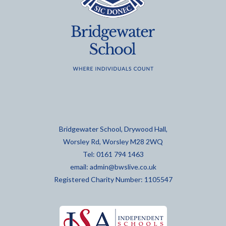
Bridgewater School, Drywood Hall,
Worsley Rd, Worsley M28 2WQ
Tel: 0161 794 1463
email:
admin@bwslive.co.uk
Registered Charity Number: 1105547