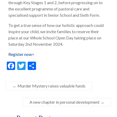
through Key Stages 1 and 2, before progressing on to
the excellent programme of pastoral care and
specialised support in Senior School and Sixth Form.
To get a true sense of how our holistic approach could
inspire your child, we invite families to reserve their
place at our Whole School Open Day taking place on
Saturday 2nd November 2024.
Register now>
F
T
S
ac
w
h
e
itt
ar
←
Murder Mystery raises valuable funds
b
er
e
o
A new chapter in personal development
→
o
k