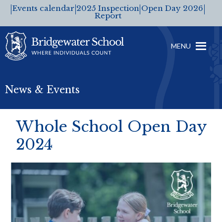
Events calendar
2025 Inspection
Open Day 2026
Report
MENU
News & Events
Whole School Open Day
2024