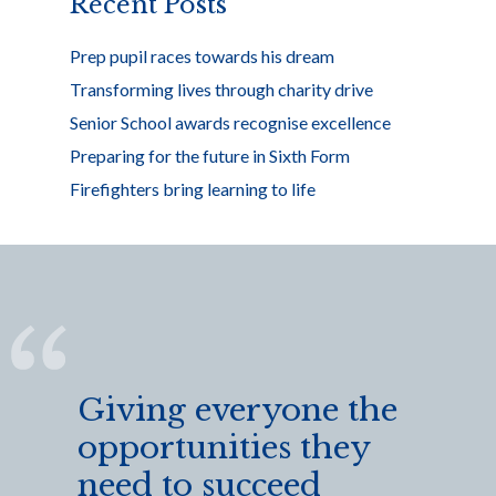
Recent Posts
Prep pupil races towards his dream
Transforming lives through charity drive
Senior School awards recognise excellence
Preparing for the future in Sixth Form
Firefighters bring learning to life
Giving everyone the
opportunities they
need to succeed