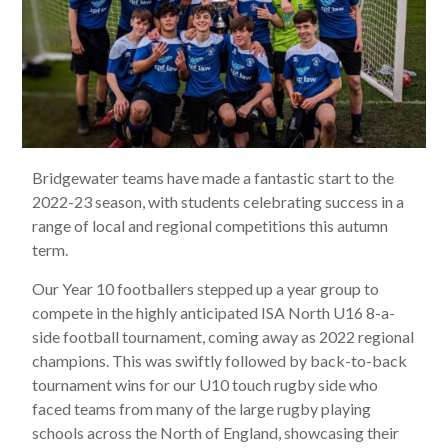
Bridgewater teams have made a fantastic start to the
2022-23 season, with students celebrating success in a
range of local and regional competitions this autumn
term.
Our Year 10 footballers stepped up a year group to
compete in the highly anticipated ISA North U16 8-a-
side football tournament, coming away as 2022 regional
champions. This was swiftly followed by back-to-back
tournament wins for our U10 touch rugby side who
faced teams from many of the large rugby playing
schools across the North of England, showcasing their