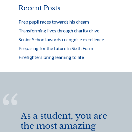
k
Recent Posts
Prep pupil races towards his dream
Transforming lives through charity drive
Senior School awards recognise excellence
Preparing for the future in Sixth Form
Firefighters bring learning to life
As a student, you are
the most amazing