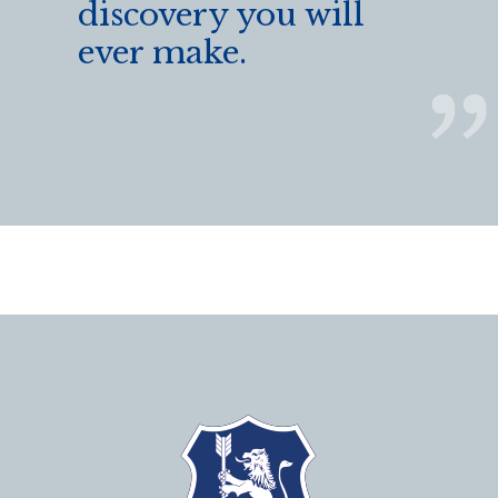
discovery you will
ever make.