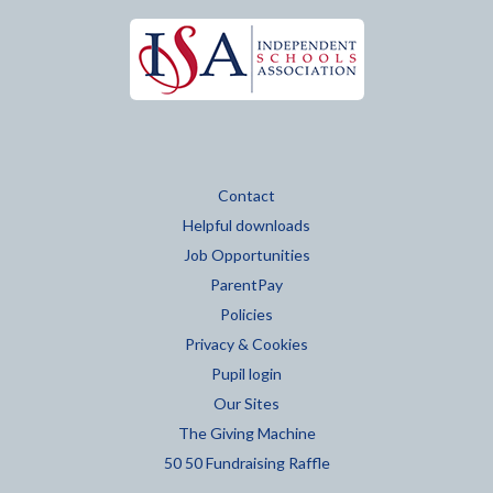
Contact
Helpful downloads
Job Opportunities
ParentPay
Policies
Privacy & Cookies
Pupil login
Our Sites
The Giving Machine
50 50 Fundraising Raffle