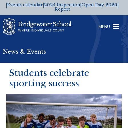
Events calendar
2025 Inspection
Open Day 2026
Report
MENU
News & Events
Students celebrate
sporting success