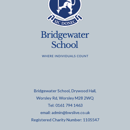
Bridgewater School, Drywood Hall,
Worsley Rd, Worsley M28 2WQ
Tel: 0161 794 1463
email:
admin@bwslive.co.uk
Registered Charity Number: 1105547