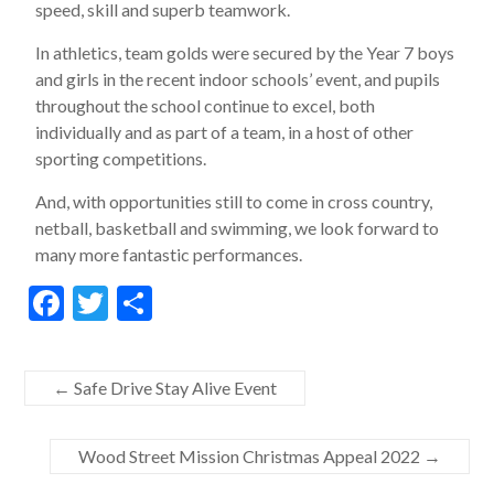
speed, skill and superb teamwork.
In athletics, team golds were secured by the Year 7 boys
and girls in the recent indoor schools’ event, and pupils
throughout the school continue to excel, both
individually and as part of a team, in a host of other
sporting competitions.
And, with opportunities still to come in cross country,
netball, basketball and swimming, we look forward to
many more fantastic performances.
F
T
S
ac
w
h
e
itt
ar
←
Safe Drive Stay Alive Event
b
er
e
o
Wood Street Mission Christmas Appeal 2022
→
o