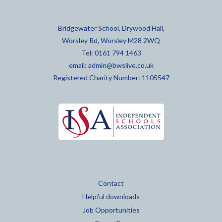
Bridgewater School, Drywood Hall,
Worsley Rd, Worsley M28 2WQ
Tel: 0161 794 1463
email:
admin@bwslive.co.uk
Registered Charity Number: 1105547
Contact
Helpful downloads
Job Opportunities