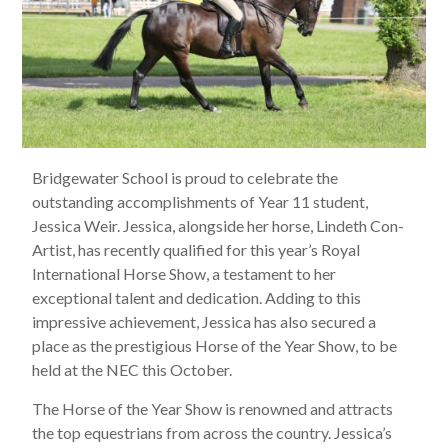
Bridgewater School is proud to celebrate the
outstanding accomplishments of Year 11 student,
Jessica Weir. Jessica, alongside her horse, Lindeth Con-
Artist, has recently qualified for this year’s Royal
International Horse Show, a testament to her
exceptional talent and dedication. Adding to this
impressive achievement, Jessica has also secured a
place as the prestigious Horse of the Year Show, to be
held at the NEC this October.
The Horse of the Year Show is renowned and attracts
the top equestrians from across the country. Jessica’s