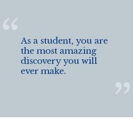
As a student, you are
the most amazing
discovery you will
ever make.