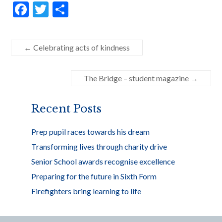
F
T
S
ac
w
h
e
itt
ar
←
Celebrating acts of kindness
b
er
e
o
The Bridge – student magazine
→
o
k
Recent Posts
Prep pupil races towards his dream
Transforming lives through charity drive
Senior School awards recognise excellence
Preparing for the future in Sixth Form
Firefighters bring learning to life