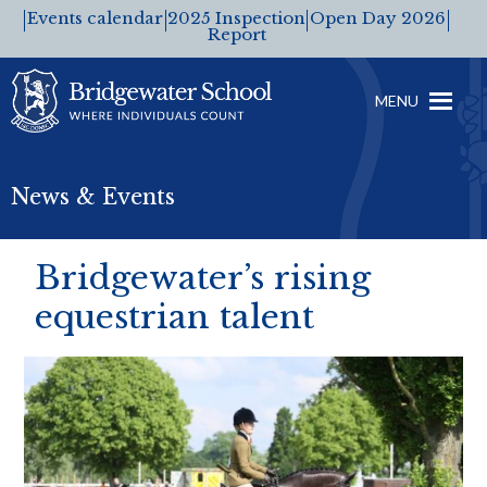
Events calendar
2025 Inspection
Open Day 2026
Report
MENU
News & Events
Bridgewater’s rising
equestrian talent