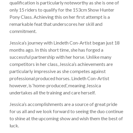
qualification is particularly noteworthy as she is one of
only 15 riders to qualify for the 153cm Show Hunter
Pony Class. Achieving this on her first attempt is a
remarkable feat that underscores her skill and
commitment.
Jessica’s journey with Lindeth Con-Artist began just 18
months ago. In this short time, she has forged a
successful partnership with her horse. Unlike many
competitors in her class, Jessica’s achievements are
particularly impressive as she competes against
professional produced horses. Lindeth Con-Artist
however, is ‘home-produced’, meaning Jessica
undertakes all the training and care herself.
Jessica’s accomplishments are a source of great pride
for us all and we look forward to seeing the duo continue
to shine at the upcoming show and wish them the best of
luck.