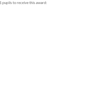
 pupils to receive this award: