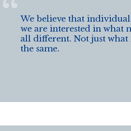
We believe that individual
we are interested in what 
all different. Not just wha
the same.