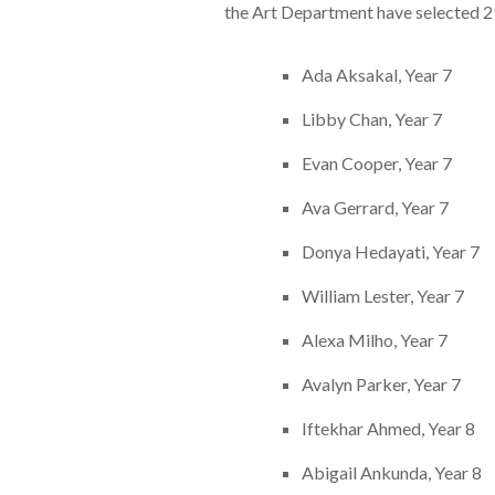
the Art Department have selected 21
Ada Aksakal, Year 7
Libby Chan, Year 7
Evan Cooper, Year 7
Ava Gerrard, Year 7
Donya Hedayati, Year 7
William Lester, Year 7
Alexa Milho, Year 7
Avalyn Parker, Year 7
Iftekhar Ahmed, Year 8
Abigail Ankunda, Year 8