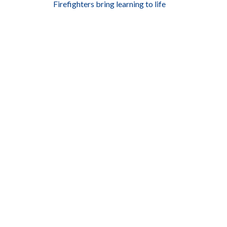
Firefighters bring learning to life