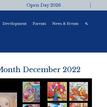
Open Day 2026
Development
Parents
News & Events
 Month December 2022