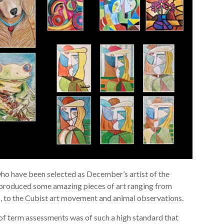
ho have been selected as December’s artist of the
 produced some amazing pieces of art ranging from
s, to the Cubist art movement and animal observations.
of term assessments was of such a high standard that