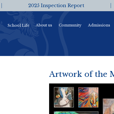
2025 Inspection Report
About us
Community
Admissions
School Life
Artwork of the