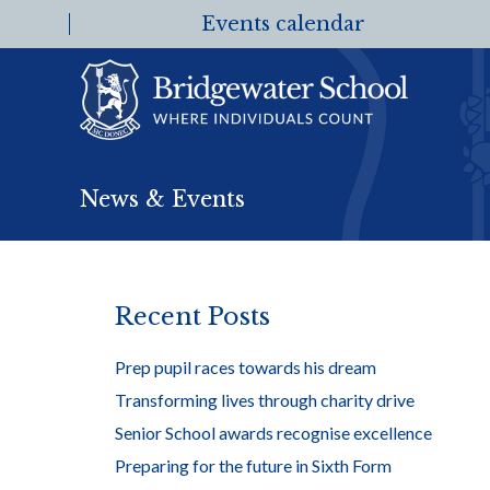
Events calendar
News & Events
Recent Posts
Prep pupil races towards his dream
Transforming lives through charity drive
Senior School awards recognise excellence
Preparing for the future in Sixth Form