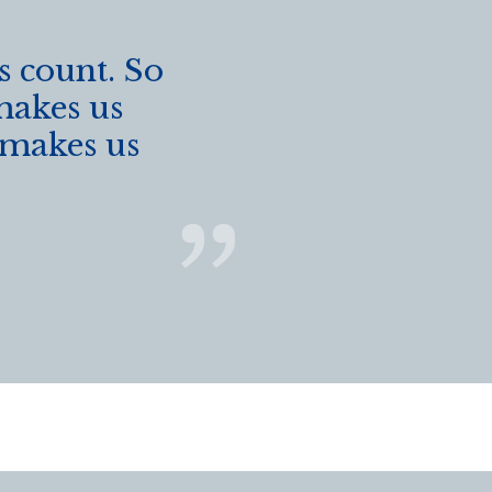
s count. So
makes us
t makes us