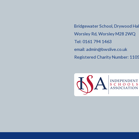
Bridgewater School, Drywood Hall
Worsley Rd, Worsley M28 2WQ
Tel: 0161 794 1463
email:
admin@bwslive.co.uk
Registered Charity Number: 110