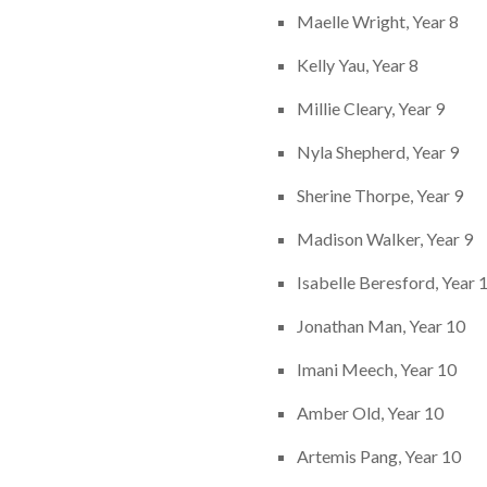
Maelle Wright, Year 8
Kelly Yau, Year 8
Millie Cleary, Year 9
Nyla Shepherd, Year 9
Sherine Thorpe, Year 9
Madison Walker, Year 9
Isabelle Beresford, Year 
Jonathan Man, Year 10
Imani Meech, Year 10
Amber Old, Year 10
Artemis Pang, Year 10