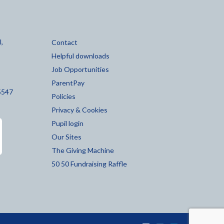
,
Contact
Helpful downloads
Job Opportunities
ParentPay
5547
Policies
Privacy & Cookies
Pupil login
Our Sites
The Giving Machine
50 50 Fundraising Raffle