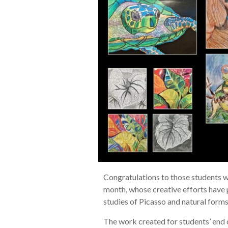
Congratulations to those students w
month, whose creative efforts have
studies of Picasso and natural form
The work created for students’ end 