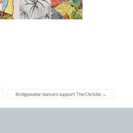
Bridgewater dancers support The Christie
→