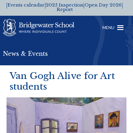
Events calendar
2025 Inspection
Open Day 2026
Report
MENU
News & Events
Van Gogh Alive for Art
students