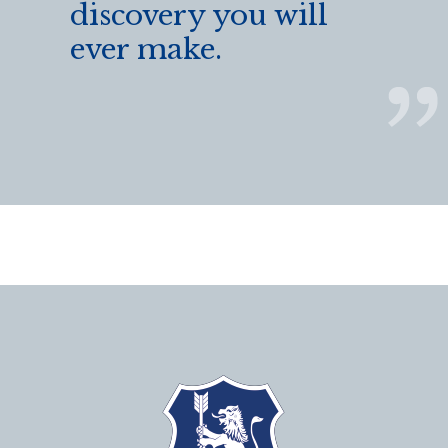
discovery you will
ever make.