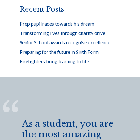
k
Recent Posts
Prep pupil races towards his dream
Transforming lives through charity drive
Senior School awards recognise excellence
Preparing for the future in Sixth Form
Firefighters bring learning to life
As a student, you are
the most amazing