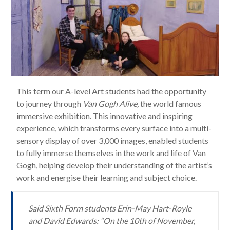
This term our A-level Art students had the opportunity
to journey through
Van Gogh Alive,
the world famous
immersive exhibition. This innovative and inspiring
experience, which transforms every surface into a multi-
sensory display of over 3,000 images, enabled students
to fully immerse themselves in the work and life of Van
Gogh, helping develop their understanding of the artist’s
work and energise their learning and subject choice.
Said Sixth Form students Erin-May Hart-Royle
and David Edwards: “On the 10th of November,