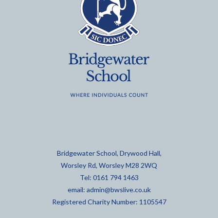
Bridgewater School, Drywood Hall,
Worsley Rd, Worsley M28 2WQ
Tel: 0161 794 1463
email:
admin@bwslive.co.uk
Registered Charity Number: 1105547