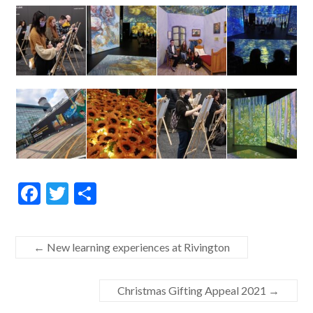
F
T
S
ac
w
h
e
itt
ar
←
New learning experiences at Rivington
b
er
e
o
Christmas Gifting Appeal 2021
→
o