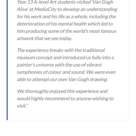
Year 13 A-level Art students visited ‘Van Gogh
Alive’ at MediaCity to develop an understanding
for his work and his life as a whole, including the
deterioration of his mental health which led to
him producing some of the world’s most famous
artwork that we see today.
The experience breaks with the traditional
museum concept and introduced us fully into a
painter’s universe with the use of vibrant
symphonies of colour and sound. We were even
able to attempt our own Van Gogh drawing.
We thoroughly enjoyed this experience and
would highly recommend to anyone wishing to
visit.”