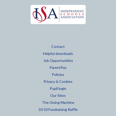
Contact
Helpful downloads
Job Opportunities
ParentPay
Policies
Privacy & Cookies
Pupil login
Our Sites
The Giving Machine
50 50 Fundraising Raffle