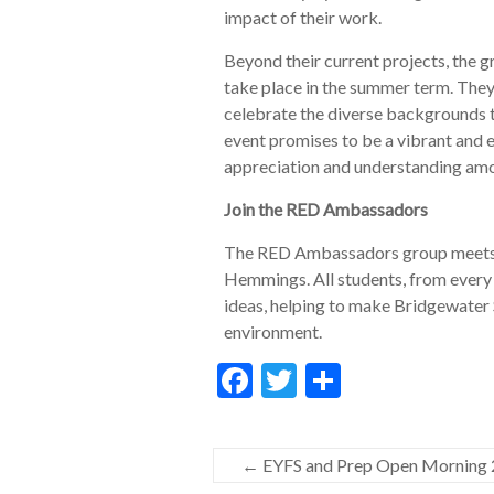
impact of their work.
Beyond their current projects, the gr
take place in the summer term. They 
celebrate the diverse backgrounds 
event promises to be a vibrant and e
appreciation and understanding amo
Join the RED Ambassadors
The RED Ambassadors group meets 
Hemmings. All students, from every 
ideas, helping to make Bridgewater 
environment.
F
T
S
ac
w
h
e
itt
ar
←
EYFS and Prep Open Morning
b
er
e