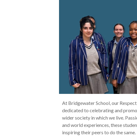
At Bridgewater School, our Respect
dedicated to celebrating and promot
wider society in which we live. Passi
and world experiences, these student
inspiring their peers to do the same.