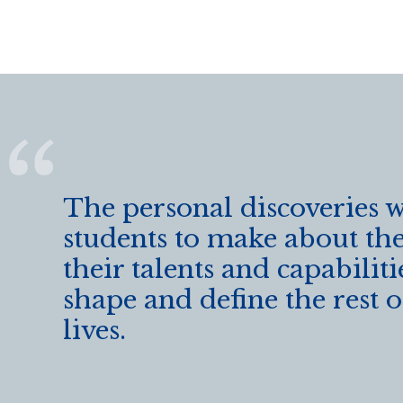
o
o
k
The personal discoveries 
students to make about th
their talents and capabilitie
shape and define the rest o
lives.