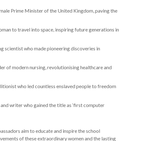
female Prime Minister of the United Kingdom, paving the
oman to travel into space, inspiring future generations in
g scientist who made pioneering discoveries in
er of modern nursing, revolutionising healthcare and
litionist who led countless enslaved people to freedom
and writer who gained the title as ‘first computer
assadors aim to educate and inspire the school
ements of these extraordinary women and the lasting