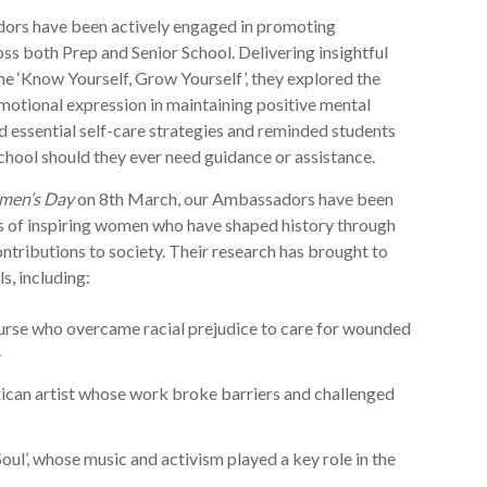
ors have been actively engaged in promoting
ss both Prep and Senior School. Delivering insightful
me ‘Know Yourself, Grow Yourself’, they explored the
otional expression in maintaining positive mental
d essential self-care strategies and reminded students
school should they ever need guidance or assistance.
men’s Day
on 8th March, our Ambassadors have been
es of inspiring women who have shaped history through
ontributions to society. Their research has brought to
s, including:
urse who overcame racial prejudice to care for wounded
.
can artist whose work broke barriers and challenged
oul’, whose music and activism played a key role in the