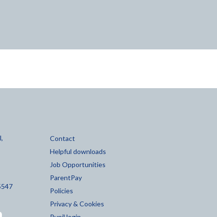
,
Contact
Helpful downloads
Job Opportunities
ParentPay
5547
Policies
Privacy & Cookies
Pupil login