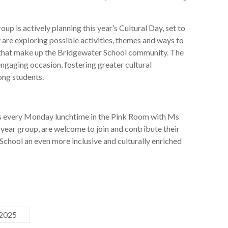
oup is actively planning this year’s Cultural Day, set to
are exploring possible activities, themes and ways to
that make up the Bridgewater School community. The
ngaging occasion, fostering greater cultural
ng students.
every Monday lunchtime in the Pink Room with Ms
year group, are welcome to join and contribute their
School an even more inclusive and culturally enriched
 2025