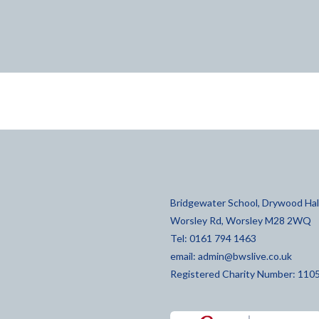
Bridgewater School, Drywood Hall
Worsley Rd, Worsley M28 2WQ
Tel: 0161 794 1463
email:
admin@bwslive.co.uk
Registered Charity Number: 110