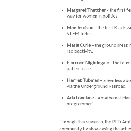
Margaret Thatcher
– the first 
way for women in politics.
Mae Jemison
– the first Black w
STEM fields.
Marie Curie
– the groundbreakin
radioactivity.
Florence Nightingale
– the found
patient care.
Harriet Tubman
– a fearless abo
via the Underground Railroad.
Ada
Lovelace
– a mathematician 
programmer’.
Through this research, the RED Amb
community by showcasing the achiev