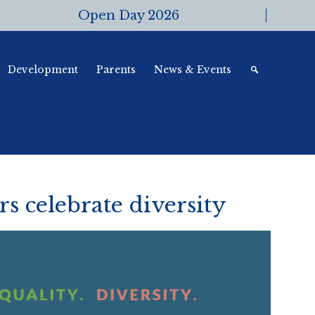
Open Day 2026
Development
Parents
News & Events
 celebrate diversity