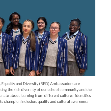
, Equality and Diversity (RED) Ambassadors are
ing the rich diversity of our school community and the
onate about learning from different cultures, identities
s champion inclusion, quality and cultural awareness,