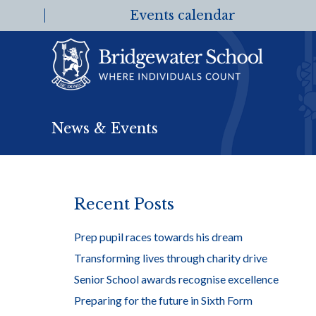
Events calendar
News & Events
Recent Posts
Prep pupil races towards his dream
Transforming lives through charity drive
Senior School awards recognise excellence
Preparing for the future in Sixth Form