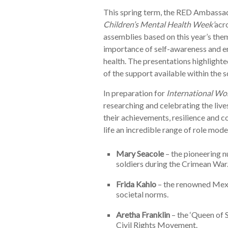
This spring term, the RED Ambassad
Children’s Mental Health Week’
acro
assemblies based on this year’s the
importance of self-awareness and em
health. The presentations highlighte
of the support available within the 
In preparation for
International Wo
researching and celebrating the liv
their achievements, resilience and c
life an incredible range of role model
Mary Seacole
– the pioneering n
soldiers during the Crimean War
Frida Kahlo
– the renowned Mexi
societal norms.
Aretha Franklin
– the ‘Queen of S
Civil Rights Movement.