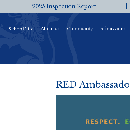
2025 Inspection Report
About us
Community
Admissions
School Life
RED Ambassadors