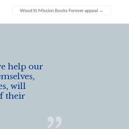
Wood St Mission Books Forever appeal
→
we help our
emselves,
s, will
f their