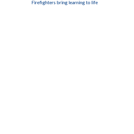
Firefighters bring learning to life