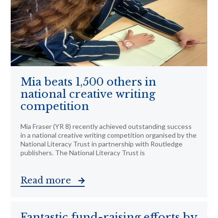
Mia beats 1,500 others in
national creative writing
competition
Mia Fraser (YR 8) recently achieved outstanding success
in a national creative writing competition organised by the
National Literacy Trust in partnership with Routledge
publishers. The National Literacy Trust is
Read more
Fantastic fund-raising efforts by