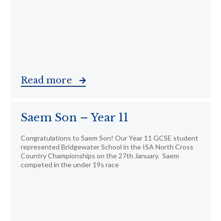
Read more
Saem Son – Year 11
Congratulations to Saem Son! Our Year 11 GCSE student
represented Bridgewater School in the ISA North Cross
Country Championships on the 27th January. Saem
competed in the under 19s race