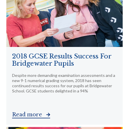
2018 GCSE Results Success For
Bridgewater Pupils
Despite more demanding examination assessments and a
new 9-1 numerical grading system, 2018 has seen
continued results success for our pupils at Bridgewater
School. GCSE students delighted in a 94%
Read more