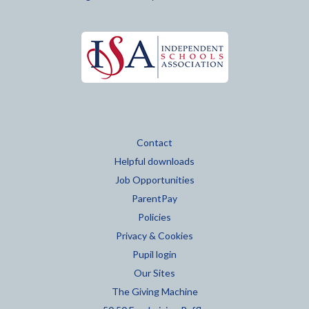
Contact
Helpful downloads
Job Opportunities
ParentPay
Policies
Privacy & Cookies
Pupil login
Our Sites
The Giving Machine