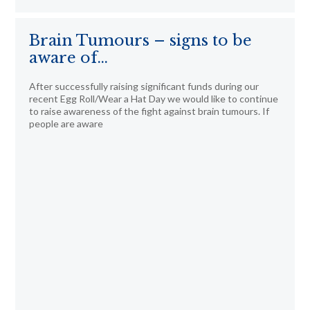
Brain Tumours – signs to be
aware of…
After successfully raising significant funds during our
recent Egg Roll/Wear a Hat Day we would like to continue
to raise awareness of the fight against brain tumours. If
people are aware