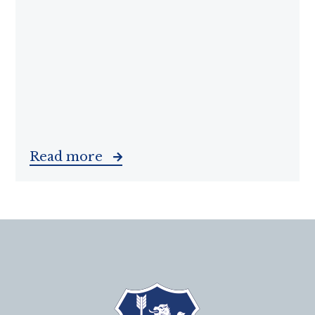
Read more