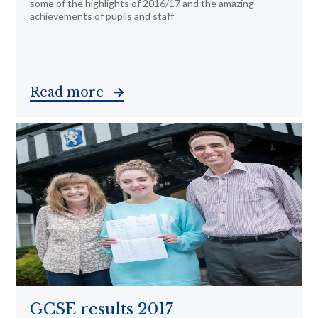
some of the highlights of 2016/17 and the amazing
achievements of pupils and staff
Read more
GCSE results 2017