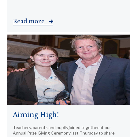
Read more
Aiming High!
Teachers, parents and pupils joined together at our
Annual Prize Giving Ceremony last Thursday to share