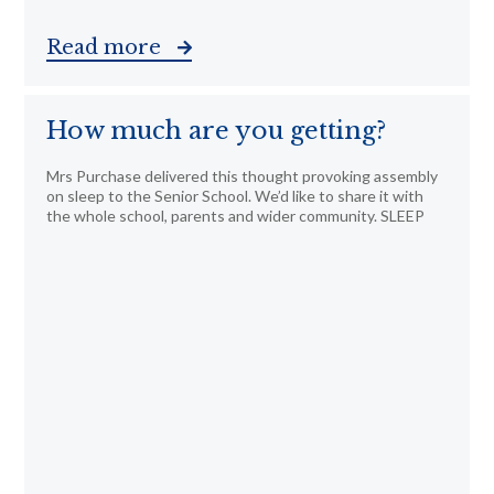
Read more
How much are you getting?
Mrs Purchase delivered this thought provoking assembly
on sleep to the Senior School. We’d like to share it with
the whole school, parents and wider community. SLEEP