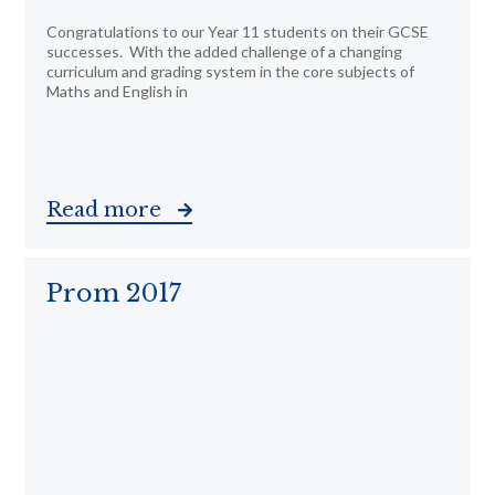
Congratulations to our Year 11 students on their GCSE
successes. With the added challenge of a changing
curriculum and grading system in the core subjects of
Maths and English in
Read more
Prom 2017