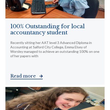
100% Outstanding for local
accountancy student
Recently sitting her AAT level 3 Advanced Diploma in
Accounting at Salford City College, Emma Elsey of
Worsley managed to achieve an outstanding 100% on one
of her papers with
Read more