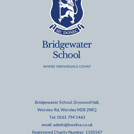
Bridgewater School, Drywood Hall,
Worsley Rd, Worsley M28 2WQ
Tel: 0161 794 1463
email:
admin@bwslive.co.uk
Registered Charity Number: 1105547