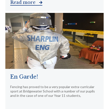
Read more
En Garde!
Fencing has proved to be a very popular extra-curricular
sport at Bridgewater School with a number of our pupils
and in the case of one of our Year 11 students,