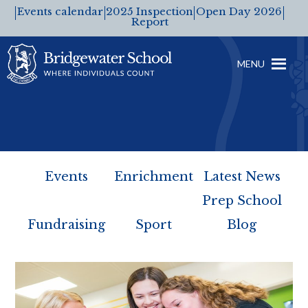
Events calendar
2025 Inspection
Open Day 2026
Report
MENU
Events
Enrichment
Latest News
Prep School
Fundraising
Sport
Blog