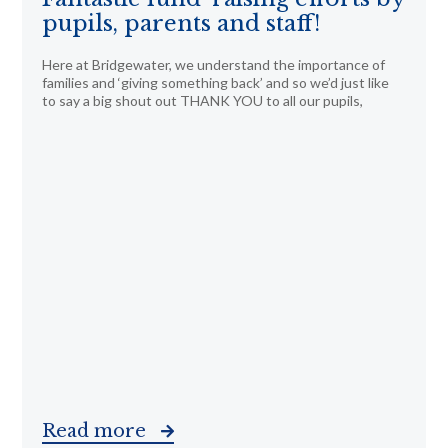
pupils, parents and staff!
Here at Bridgewater, we understand the importance of
families and ‘giving something back’ and so we’d just like
to say a big shout out THANK YOU to all our pupils,
Read more