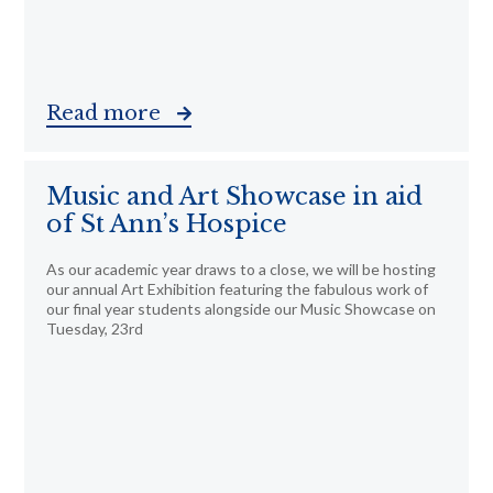
Read more
Music and Art Showcase in aid
of St Ann’s Hospice
As our academic year draws to a close, we will be hosting
our annual Art Exhibition featuring the fabulous work of
our final year students alongside our Music Showcase on
Tuesday, 23rd