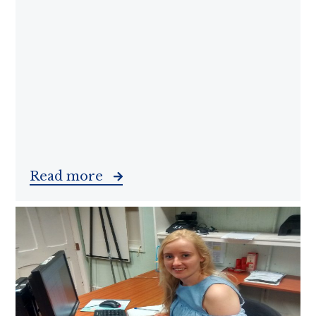
Read more