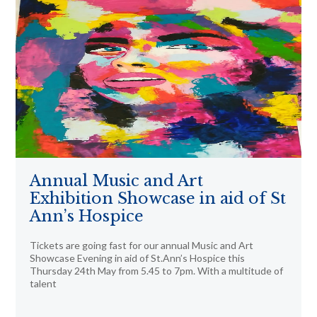
Annual Music and Art
Exhibition Showcase in aid of St
Ann’s Hospice
Tickets are going fast for our annual Music and Art
Showcase Evening in aid of St.Ann’s Hospice this
Thursday 24th May from 5.45 to 7pm. With a multitude of
talent