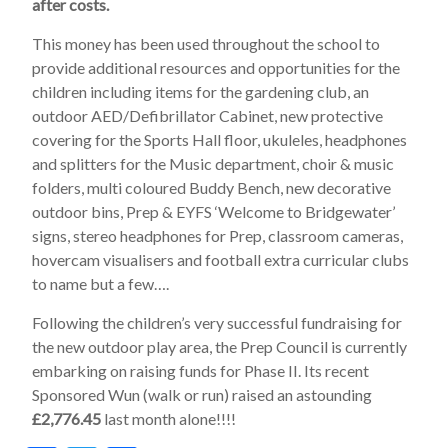
after costs.
This money has been used throughout the school to
provide additional resources and opportunities for the
children including items for the gardening club, an
outdoor AED/Defibrillator Cabinet, new protective
covering for the Sports Hall floor, ukuleles, headphones
and splitters for the Music department, choir & music
folders, multi coloured Buddy Bench, new decorative
outdoor bins, Prep & EYFS ‘Welcome to Bridgewater’
signs, stereo headphones for Prep, classroom cameras,
hovercam visualisers and football extra curricular clubs
to name but a few….
Following the children’s very successful fundraising for
the new outdoor play area, the Prep Council is currently
embarking on raising funds for Phase II. Its recent
Sponsored Wun (walk or run) raised an astounding
£2,776.45
last month alone!!!!