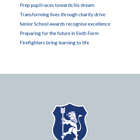
Prep pupil races towards his dream
Transforming lives through charity drive
Senior School awards recognise excellence
Preparing for the future in Sixth Form
Firefighters bring learning to life