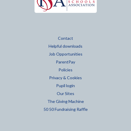
Contact
Helpful downloads
Job Opportunities
ParentPay
Policies
Privacy & Cookies
Pupil login
Our Sites
The Giving Machine
50 50 Fundraising Raffle