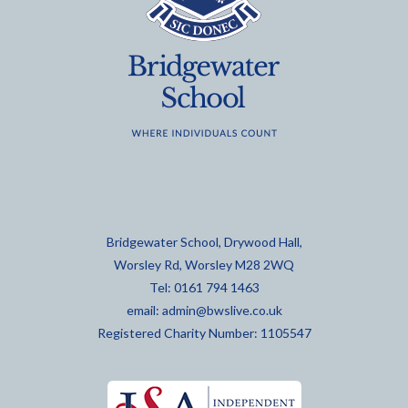
Bridgewater School, Drywood Hall,
Worsley Rd, Worsley M28 2WQ
Tel: 0161 794 1463
email:
admin@bwslive.co.uk
Registered Charity Number: 1105547