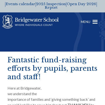
Events calendar
2025 Inspection
Open Day 2026
Report
MENU
Fantastic fund-raising
efforts by pupils, parents
and staff!
Here at Bridgewater,
we understand the
importance of families and ‘giving something back’ and
so we’d just like to say a big shout out
THANK YOU
to