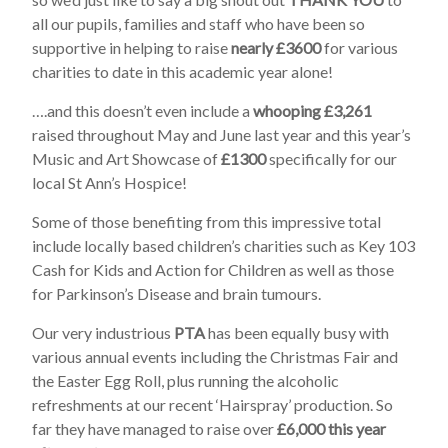
all our pupils, families and staff who have been so
supportive in helping to raise
nearly £3600
for various
charities to date in this academic year alone!
….and this doesn’t even include a
whooping £3,261
raised throughout May and June last year and this year’s
Music and Art Showcase of
£1300
specifically for our
local St Ann’s Hospice!
Some of those benefiting from this impressive total
include locally based children’s charities such as Key 103
Cash for Kids and Action for Children as well as those
for Parkinson’s Disease and brain tumours.
Our very industrious
PTA
has been equally busy with
various annual events including the Christmas Fair and
the Easter Egg Roll, plus running the alcoholic
refreshments at our recent ‘Hairspray’ production. So
far they have managed to raise over
£6,000 this year