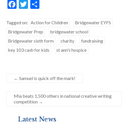
F
T
S
ac
w
h
e
itt
ar
Tagged on:
Action for Children
Bridgewater EYFS
b
er
e
Bridgewater Prep
bridgewater school
o
Bridgewater sixth form
charity
fundraising
o
key 103 cash for kids
st ann's hospice
k
←
Samuel is quick off the mark!
Mia beats 1,500 others in national creative writing
competition
→
Latest News