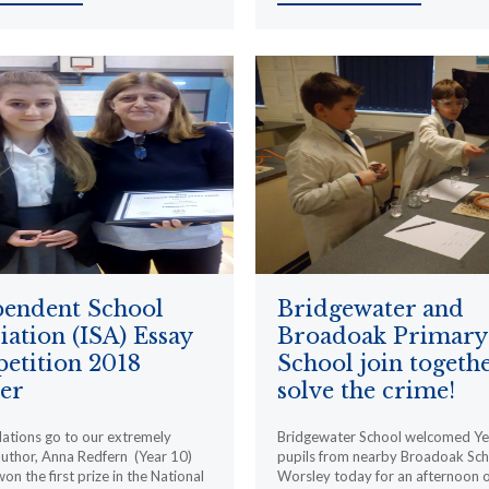
pendent School
Bridgewater and
iation (ISA) Essay
Broadoak Primary
etition 2018
School join togethe
er
solve the crime!
ations go to our extremely
Bridgewater School welcomed Ye
author, Anna Redfern (Year 10)
pupils from nearby Broadoak Sch
on the first prize in the National
Worsley today for an afternoon o