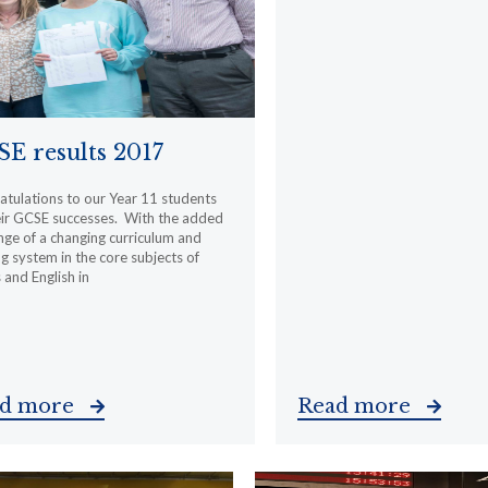
E results 2017
tulations to our Year 11 students
eir GCSE successes. With the added
nge of a changing curriculum and
g system in the core subjects of
and English in
ad more
Read more