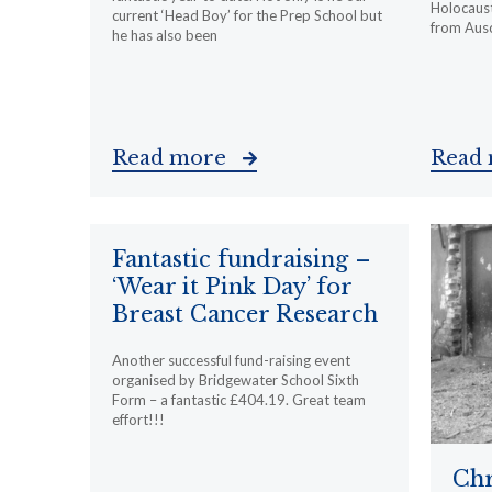
Holocaust
current ‘Head Boy’ for the Prep School but
from Ausc
he has also been
Read more
Read
Fantastic fundraising –
‘Wear it Pink Day’ for
Breast Cancer Research
Another successful fund-raising event
organised by Bridgewater School Sixth
Form – a fantastic £404.19. Great team
effort!!!
Chr