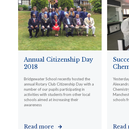
Annual Citizenship Day
Succe
2018
Chemi
Bridgewater School recently hosted the
Yesterday,
annual Rotary Club Citizenship Day with a
Alexandra
number of our pupils participating in
Chemistry
activities with students from other local
Mancheste
schools aimed at increasing their
schools f
awareness
Read more
Read