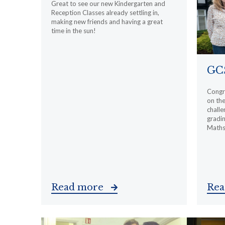
Great to see our new Kindergarten and
Reception Classes already settling in,
making new friends and having a great
time in the sun!
GCS
Congra
on th
challe
gradin
Maths 
Read more
Re