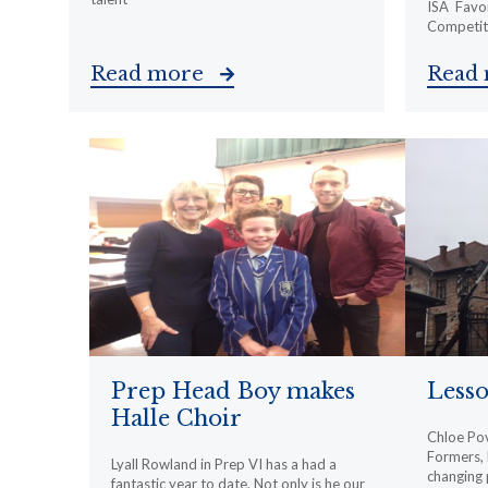
ISA Favon
Competiti
Read more
Read
Prep Head Boy makes
Less
Halle Choir
Chloe Pov
Formers, h
Lyall Rowland in Prep VI has a had a
changing 
fantastic year to date. Not only is he our