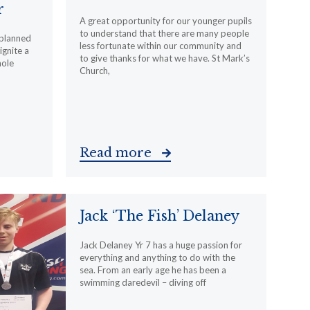
r
A great opportunity for our younger pupils
to understand that there are many people
 planned
less fortunate within our community and
ignite a
to give thanks for what we have. St Mark’s
hole
Church,
Read more
Jack ‘The Fish’ Delaney
Jack Delaney Yr 7 has a huge passion for
everything and anything to do with the
sea. From an early age he has been a
swimming daredevil – diving off