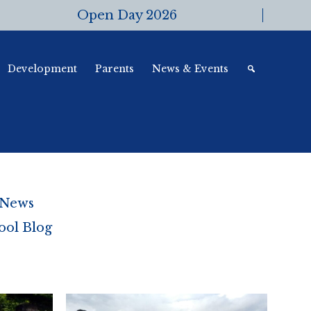
Open Day 2026
Development
Parents
News & Events
 News
ool Blog