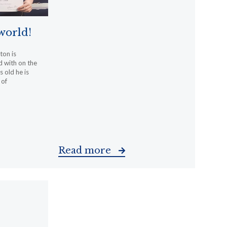
 world!
ton is
d with on the
s old he is
 of
Read more