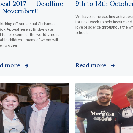
eal 2017 – Deadline
9th to 13th Octobe
 November!!!
We have some exciting activities
for next week to help inspire and 
kicking off our annual Christmas
love of science throughout the w
Box Appeal here at Bridgewater
school.
 to help some of the world’s most
able children – many of whom will
e no other
ad more
Read more