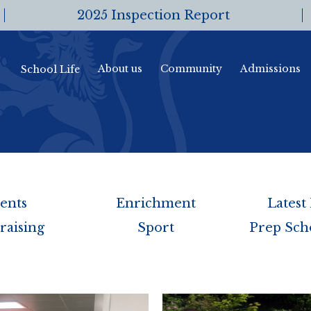
2025 Inspection Report
About us
Community
Admissions
School Life
ents
Enrichment
Latest
raising
Sport
Prep Sch