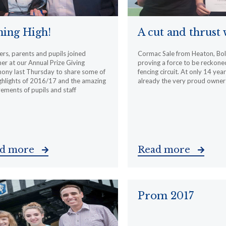
ing High!
A cut and thrust
rs, parents and pupils joined
Cormac Sale from Heaton, Bol
er at our Annual Prize Giving
proving a force to be reckone
ony last Thursday to share some of
fencing circuit. At only 14 year
ghlights of 2016/17 and the amazing
already the very proud owner
ements of pupils and staff
ad more
Read more
Prom 2017