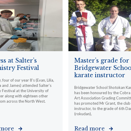
ss at Salter’s
Master’s grade for
stry Festival
Bridgewater Schoo
karate instructor
 four of our year 8’s (Evan, Lilia,
 and James) attended Salter’s
Bridgewater School Shotokan Ka
 Festival at the University of
has been honoured by the Cobra 
r along with eighteen other
Art Association Grading Committ
rom across the North West.
has promoted Mr Grant, the club
instructor, to the grade of 6th Da
(rokudan),
 more
Read more