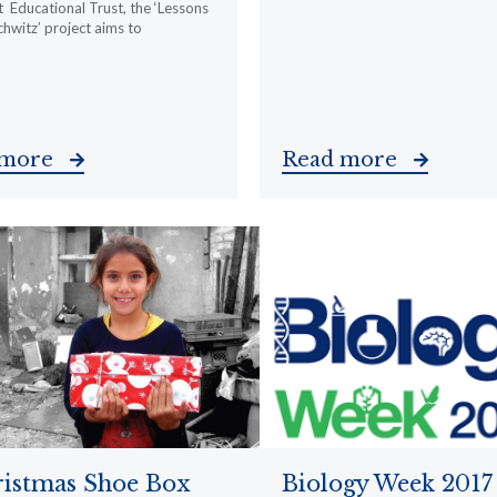
 Educational Trust, the ‘Lessons
hwitz’ project aims to
 more
Read more
istmas Shoe Box
Biology Week 2017