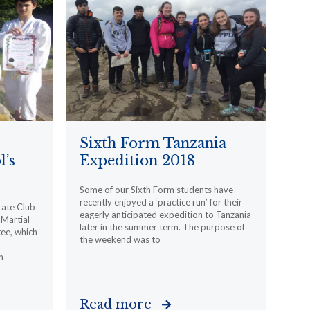
Sixth Form Tanzania
l’s
Expedition 2018
Some of our Sixth Form students have
recently enjoyed a ‘practice run’ for their
rate Club
eagerly anticipated expedition to Tanzania
Martial
later in the summer term. The purpose of
ee, which
the weekend was to
n
Read more