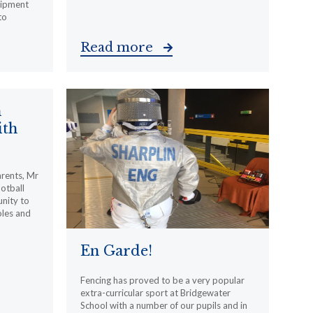
uipment
to
Read more
m
ith
arents, Mr
otball
nity to
oles and
En Garde!
Fencing has proved to be a very popular
extra-curricular sport at Bridgewater
School with a number of our pupils and in