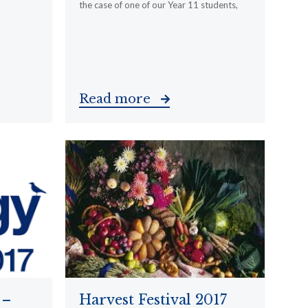
the case of one of our Year 11 students,
Read more
 –
Harvest Festival 2017