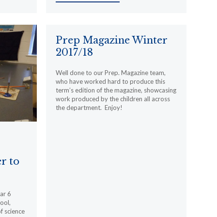
Prep Magazine Winter
2017/18
Well done to our Prep. Magazine team,
who have worked hard to produce this
term’s edition of the magazine, showcasing
work produced by the children all across
the department. Enjoy!
r to
ar 6
ool,
f science