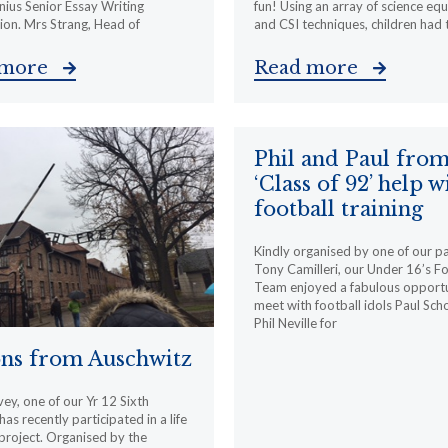
ius Senior Essay Writing
fun! Using an array of science eq
on. Mrs Strang, Head of
and CSI techniques, children had 
 more
Read more
Phil and Paul fro
‘Class of 92’ help w
football training
Kindly organised by one of our p
Tony Camilleri, our Under 16’s Fo
Team enjoyed a fabulous opportu
meet with football idols Paul Sch
Phil Neville for
ons from Auschwitz
ey, one of our Yr 12 Sixth
as recently participated in a life
project. Organised by the