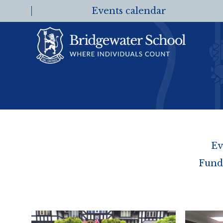
Events calendar
Ev
Fund