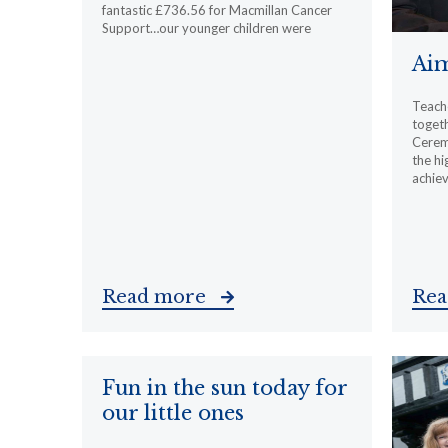
fantastic £736.56 for Macmillan Cancer
Support…our younger children were
Aim
Teache
togeth
Cerem
the hi
achiev
Read more
Re
Fun in the sun today for
our little ones