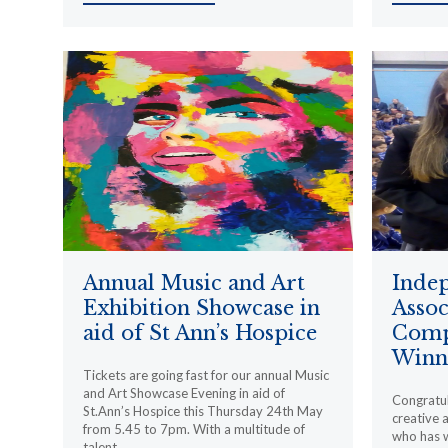
Annual Music and Art
Inde
Exhibition Showcase in
Assoc
aid of St Ann’s Hospice
Comp
Winn
Tickets are going fast for our annual Music
and Art Showcase Evening in aid of
Congratul
St.Ann’s Hospice this Thursday 24th May
creative 
from 5.45 to 7pm. With a multitude of
who has w
talent