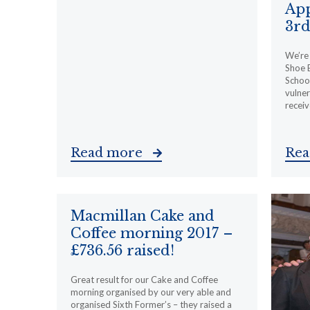
App
3rd
We’re 
Shoe 
School
vulner
receiv
Read more
Re
Macmillan Cake and
Coffee morning 2017 –
£736.56 raised!
Great result for our Cake and Coffee
morning organised by our very able and
organised Sixth Former’s – they raised a