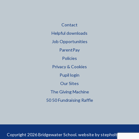
Contact
Helpful downloads
Job Opportunities
ParentPay
Policies
Privacy & Cookies
Pupil login
Our Sites
The Giving Machine
50 50 Fundraising Raffle
Copyright 2026 Bridgewater School. website by
stepholt