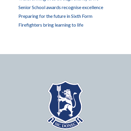
Senior School awards recognise excellence
Preparing for the future in Sixth Form
Firefighters bring learning to life