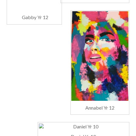
Gabby Yr 12
Annabel Yr 12