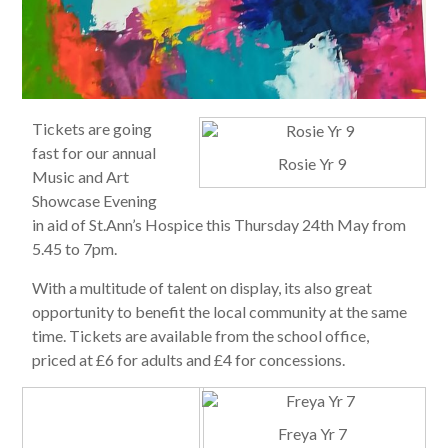
Tickets are going
fast for our annual
Rosie Yr 9
Music and Art
Showcase Evening
in aid of St.Ann’s Hospice this Thursday 24th May from
5.45 to 7pm.
With a multitude of talent on display, its also great
opportunity to benefit the local community at the same
time. Tickets are available from the school office,
priced at £6 for adults and £4 for concessions.
Freya Yr 7