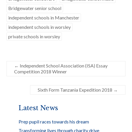
o
Bridgewater senior school
o
independent schools in Manchester
k
independent schools in worsley
private schools in worsley
←
Independent School Association (ISA) Essay
Competition 2018 Winner
Sixth Form Tanzania Expedition 2018
→
Latest News
Prep pupil races towards his dream
Transforming lives through charity drive