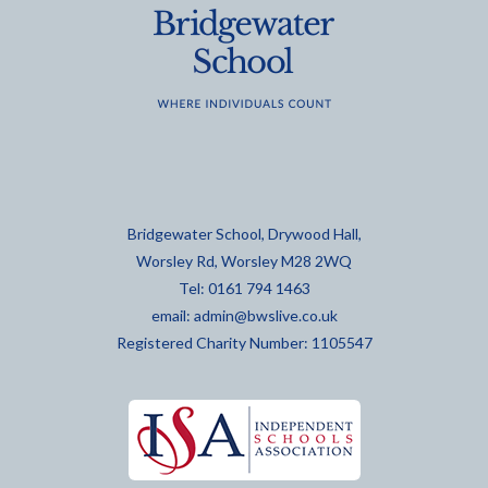
Bridgewater School, Drywood Hall,
Worsley Rd, Worsley M28 2WQ
Tel: 0161 794 1463
email:
admin@bwslive.co.uk
Registered Charity Number: 1105547