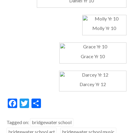
Daniel Yr 10
Molly Yr 10
Grace Yr 10
Darcey Yr 12
F
T
S
ac
w
h
e
itt
ar
Tagged on:
bridgewater school
b
er
e
bridgewater school art
bridgewater school music