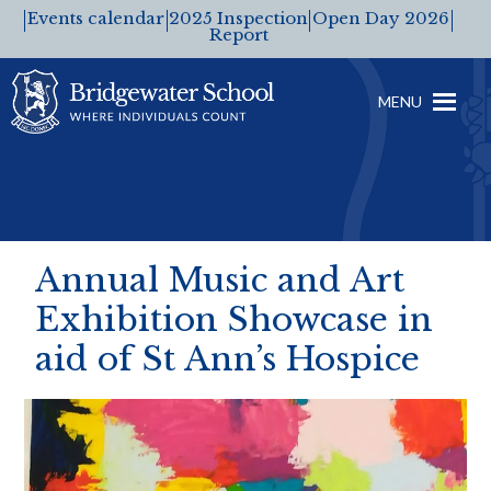
Events calendar
2025 Inspection
Open Day 2026
Report
MENU
Annual Music and Art
Exhibition Showcase in
aid of St Ann’s Hospice