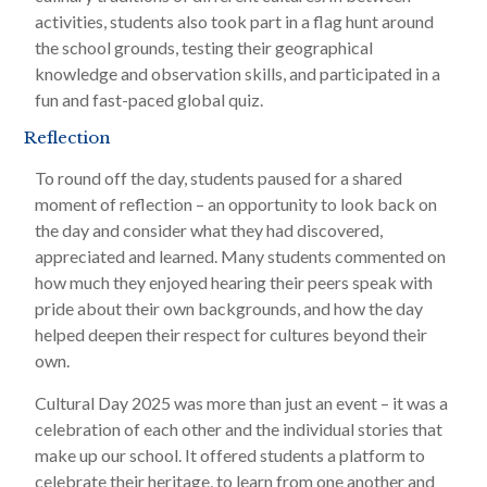
activities, students also took part in a flag hunt around
the school grounds, testing their geographical
knowledge and observation skills, and participated in a
fun and fast-paced global quiz.
Reflection
To round off the day, students paused for a shared
moment of reflection – an opportunity to look back on
the day and consider what they had discovered,
appreciated and learned. Many students commented on
how much they enjoyed hearing their peers speak with
pride about their own backgrounds, and how the day
helped deepen their respect for cultures beyond their
own.
Cultural Day 2025 was more than just an event – it was a
celebration of each other and the individual stories that
make up our school. It offered students a platform to
celebrate their heritage, to learn from one another and