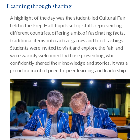
Learning through sharing
A highlight of the day was the student-led Cultural Fair,
held in the Prep Hall. Pupils set up stalls representing
different countries, offering a mix of fascinating facts,
traditional items, interactive games and food tastings.
Students were invited to visit and explore the fair, and
were warmly welcomed by those presenting, who
confidently shared their knowledge and stories. It was a
proud moment of peer-to-peer learning and leadership.