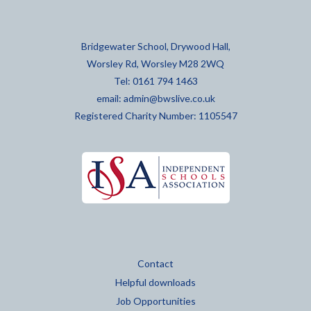
Bridgewater School, Drywood Hall,
Worsley Rd, Worsley M28 2WQ
Tel: 0161 794 1463
email:
admin@bwslive.co.uk
Registered Charity Number: 1105547
Contact
Helpful downloads
Job Opportunities