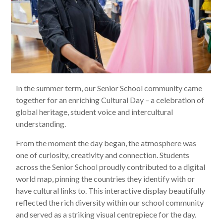
In the summer term, our Senior School community came
together for an enriching Cultural Day – a celebration of
global heritage, student voice and intercultural
understanding.
From the moment the day began, the atmosphere was
one of curiosity, creativity and connection. Students
across the Senior School proudly contributed to a digital
world map, pinning the countries they identify with or
have cultural links to. This interactive display beautifully
reflected the rich diversity within our school community
and served as a striking visual centrepiece for the day.