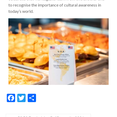
to recognise the importance of cultural awareness in
today’s world.
F
T
S
ac
w
h
e
itt
ar