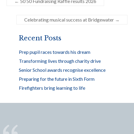
←
50 50 Fundraising Raffle results 2026
b
er
e
o
Celebrating musical success at Bridgewater
→
o
k
Recent Posts
Prep pupil races towards his dream
Transforming lives through charity drive
Senior School awards recognise excellence
Preparing for the future in Sixth Form
Firefighters bring learning to life