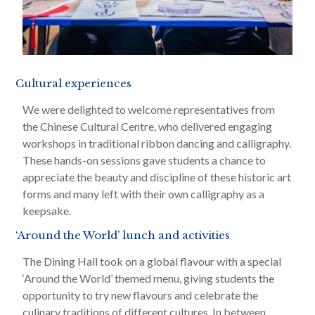
Cultural experiences
We were delighted to welcome representatives from
the Chinese Cultural Centre, who delivered engaging
workshops in traditional ribbon dancing and calligraphy.
These hands-on sessions gave students a chance to
appreciate the beauty and discipline of these historic art
forms and many left with their own calligraphy as a
keepsake.
‘Around the World’ lunch and activities
The Dining Hall took on a global flavour with a special
‘Around the World’ themed menu, giving students the
opportunity to try new flavours and celebrate the
culinary traditions of different cultures. In between