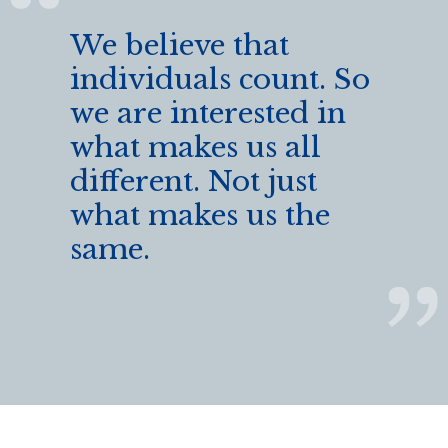
We believe that
individuals count. So
we are interested in
what makes us all
different. Not just
what makes us the
same.