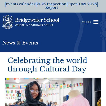
Events calendar
2025 Inspection
Open Day 2026
Report
MENU
News & Events
Celebrating the world
through Cultural Day