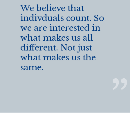
We believe that
indivduals count. So
we are interested in
what makes us all
different. Not just
what makes us the
same.