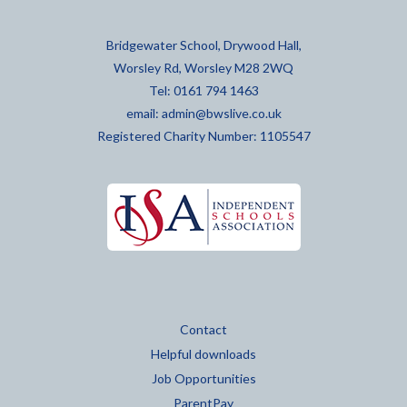
Bridgewater School, Drywood Hall,
Worsley Rd, Worsley M28 2WQ
Tel: 0161 794 1463
email:
admin@bwslive.co.uk
Registered Charity Number: 1105547
Contact
Helpful downloads
Job Opportunities
ParentPay