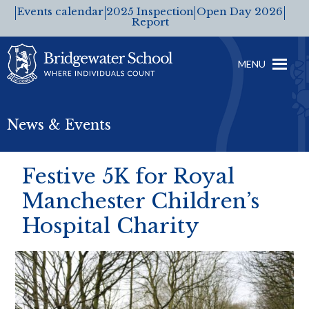
Events calendar
2025 Inspection
Open Day 2026
Report
MENU
News & Events
Festive 5K for Royal
Manchester Children’s
Hospital Charity