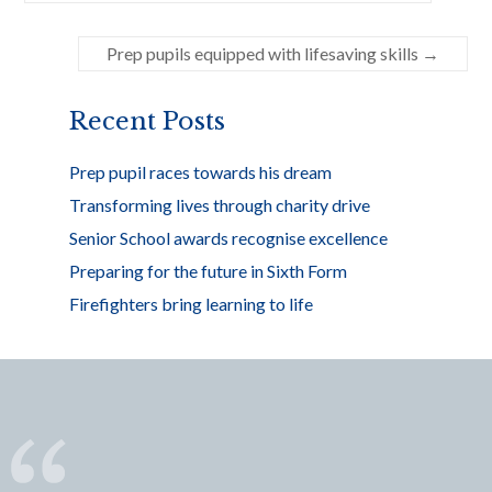
b
er
e
o
Prep pupils equipped with lifesaving skills
→
o
k
Recent Posts
Prep pupil races towards his dream
Transforming lives through charity drive
Senior School awards recognise excellence
Preparing for the future in Sixth Form
Firefighters bring learning to life