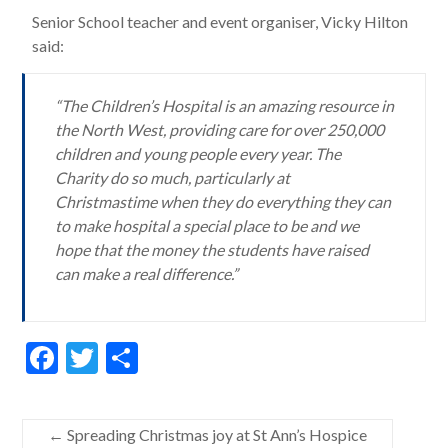
Senior School teacher and event organiser, Vicky Hilton
said:
“The Children’s Hospital is an amazing resource in
the North West, providing care for over 250,000
children and young people every year. The
Charity do so much, particularly at
Christmastime when they do everything they can
to make hospital a special place to be and we
hope that the money the students have raised
can make a real difference.”
F
T
S
ac
w
h
e
itt
ar
←
Spreading Christmas joy at St Ann’s Hospice