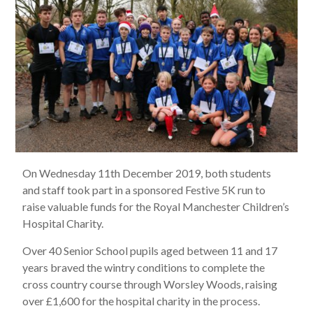
On Wednesday 11th December 2019, both students
and staff took part in a sponsored Festive 5K run to
raise valuable funds for the Royal Manchester Children’s
Hospital Charity.
Over 40 Senior School pupils aged between 11 and 17
years braved the wintry conditions to complete the
cross country course through Worsley Woods, raising
over £1,600 for the hospital charity in the process.