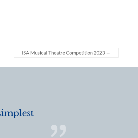
ISA Musical Theatre Competition 2023
→
simplest