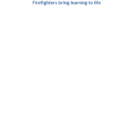
Firefighters bring learning to life