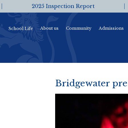
2025 Inspection Report
About us
Community
Admissions
School Life
Bridgewater pres