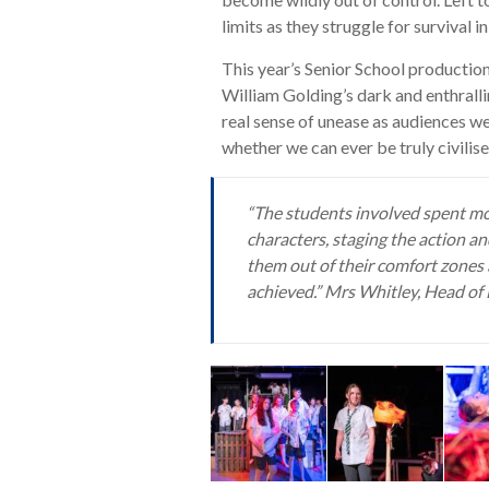
limits as they struggle for survival 
This year’s Senior School productio
William Golding’s dark and enthrall
real sense of unease as audiences 
whether we can ever be truly civilise
“The students involved spent mon
characters, staging the action an
them out of their comfort zones 
achieved.” Mrs Whitley, Head o