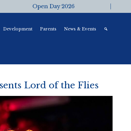
Open Day 2026
Development
Parents
News & Events
ents Lord of the Flies