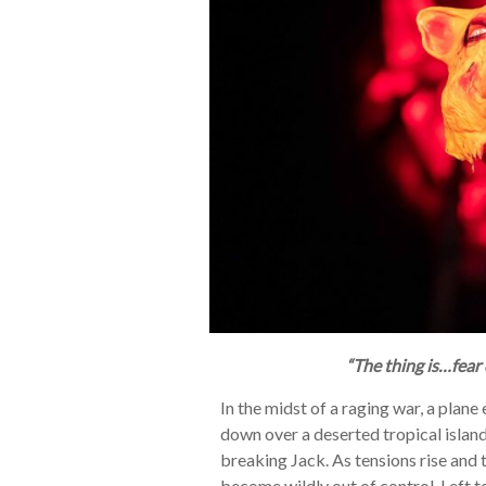
“The thing is…fear
In the midst of a raging war, a plan
down over a deserted tropical island
breaking Jack. As tensions rise and
become wildly out of control. Left to