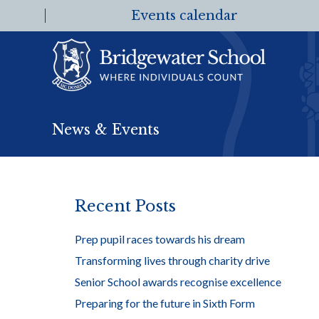
Events calendar
News & Events
Recent Posts
Prep pupil races towards his dream
Transforming lives through charity drive
Senior School awards recognise excellence
Preparing for the future in Sixth Form