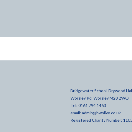
Bridgewater School, Drywood Hall
Worsley Rd, Worsley M28 2WQ
Tel: 0161 794 1463
email:
admin@bwslive.co.uk
Registered Charity Number: 110