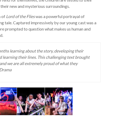
in their new and mysterious surroundings.
n of
Lord of the Flies
was a powerful portrayal of
ing tale. Captured impressively by our young cast was a
were prompted to question what makes us human and
d.
ths learning about the story, developing their
d learning their lines. This challenging text brought
and we are all extremely proud of what they
f Drama