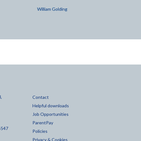
William Golding
,
Contact
Helpful downloads
Job Opportunities
ParentPay
5547
Policies
Privacy & Cookies