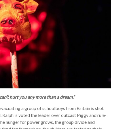
 can’t hurt you any more than a dream.”
e evacuating a group of schoolboys from Britain is shot
. Ralph is voted the leader over outcast Piggy and rule-
 the hunger for power grows, the group divide and
 fend for themselves, the children are tested to their