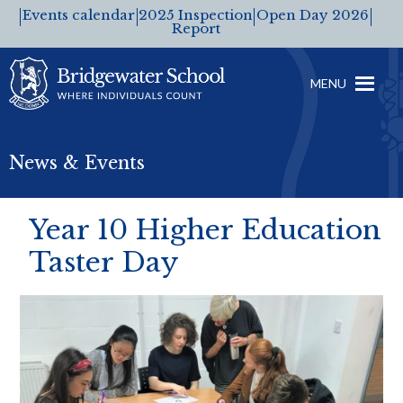
Events calendar
2025 Inspection
Open Day 2026
Report
MENU
News & Events
Year 10 Higher Education
Taster Day