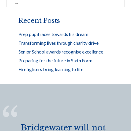
o
→
k
Recent Posts
Prep pupil races towards his dream
Transforming lives through charity drive
Senior School awards recognise excellence
Preparing for the future in Sixth Form
Firefighters bring learning to life
Bridgewater will not