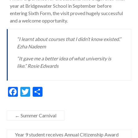
year at Bridgewater School in September before
entering Sixth Form, the visit proved hugely successful
and a welcome opportunity.
“I learnt about courses that I didn’t know existed.”
Ezha Nadeem
“It gave me a better idea of what university is
like.” Rosie Edwards
F
T
S
ac
w
h
e
itt
ar
←
Summer Carnival
b
er
e
o
Year 9 student receives Annual Citizenship Award