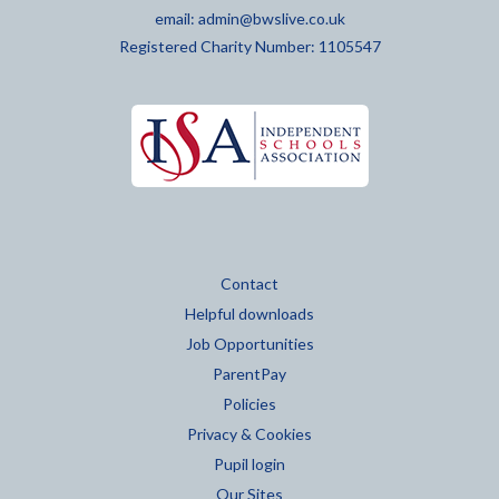
email:
admin@bwslive.co.uk
Registered Charity Number: 1105547
Contact
Helpful downloads
Job Opportunities
ParentPay
Policies
Privacy & Cookies
Pupil login
Our Sites