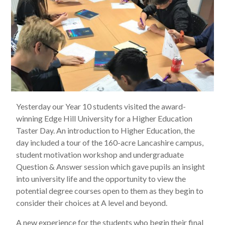
Yesterday our Year 10 students visited the award-
winning Edge Hill University for a Higher Education
Taster Day. An introduction to Higher Education, the
day included a tour of the 160-acre Lancashire campus,
student motivation workshop and undergraduate
Question & Answer session which gave pupils an insight
into university life and the opportunity to view the
potential degree courses open to them as they begin to
consider their choices at A level and beyond.
A new experience for the students who begin their final