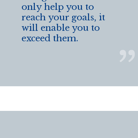
only help you to
reach your goals, it
will enable you to
exceed them.