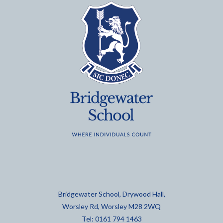
Bridgewater School, Drywood Hall,
Worsley Rd, Worsley M28 2WQ
Tel: 0161 794 1463