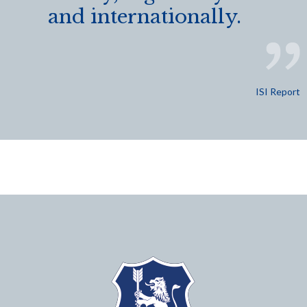
and internationally.
ISI Report