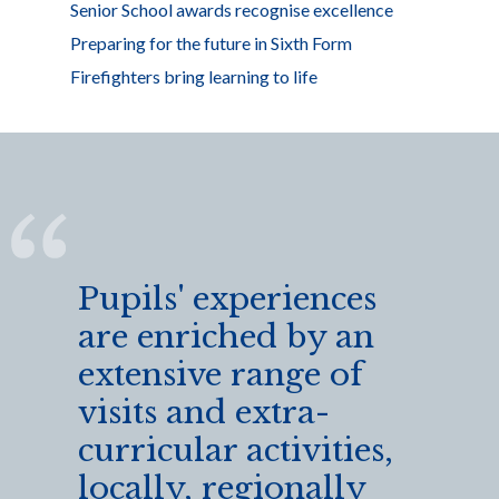
Senior School awards recognise excellence
Preparing for the future in Sixth Form
Firefighters bring learning to life
Pupils' experiences
are enriched by an
extensive range of
visits and extra-
curricular activities,
locally, regionally