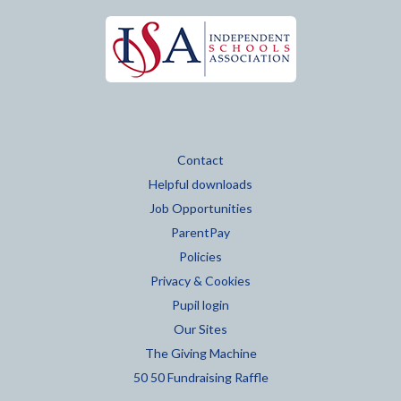
Contact
Helpful downloads
Job Opportunities
ParentPay
Policies
Privacy & Cookies
Pupil login
Our Sites
The Giving Machine
50 50 Fundraising Raffle