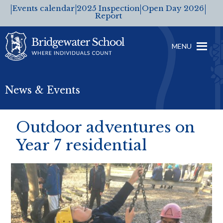
Events calendar
2025 Inspection
Open Day 2026
Report
MENU
News & Events
Outdoor adventures on
Year 7 residential