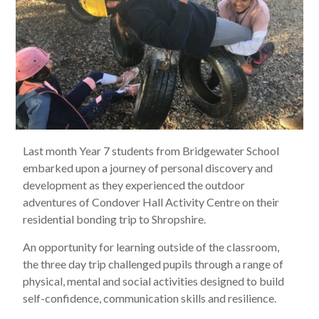
Last month Year 7 students from Bridgewater School
embarked upon a journey of personal discovery and
development as they experienced the outdoor
adventures of Condover Hall Activity Centre on their
residential bonding trip to Shropshire.
An opportunity for learning outside of the classroom,
the three day trip challenged pupils through a range of
physical, mental and social activities designed to build
self-confidence, communication skills and resilience.