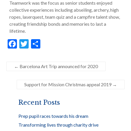
Teamwork was the focus as senior students enjoyed
collective experiences including abseiling, archery, high
ropes, laserquest, team quiz and a campfire talent show,
creating friendship bonds and memories to last a
lifetime.
F
T
S
ac
w
h
e
itt
ar
←
Barcelona Art Trip announced for 2020
b
er
e
o
Support for Mission Christmas appeal 2019
→
o
k
Recent Posts
Prep pupil races towards his dream
Transforming lives through charity drive