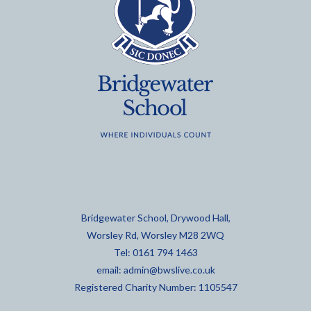
Bridgewater School, Drywood Hall,
Worsley Rd, Worsley M28 2WQ
Tel: 0161 794 1463
email:
admin@bwslive.co.uk
Registered Charity Number: 1105547