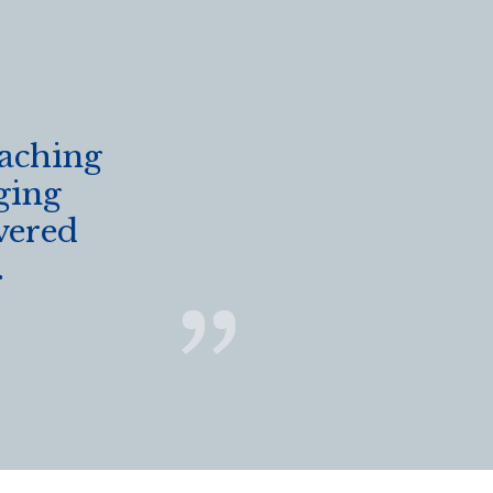
eaching
ging
vered
.