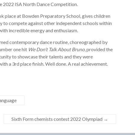
 the 2022 ISA North Dance Competition.
ook place at Bowden Preparatory School, gives children
ty to compete against other independent schools within
with incredible energy and enthusiasm.
med contemporary dance routine, choreographed by
umber one hit
We Don’t Talk About Bruno
, provided the
nity to showcase their talents and they were
th a 3rd place finish. Well done. A real achievement.
Language
Sixth Form chemists contest 2022 Olympiad
→