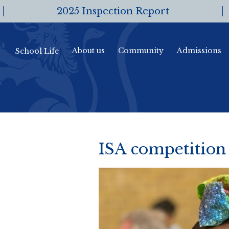
2025 Inspection Report
About us
Community
Admissions
School Life
ISA competition 