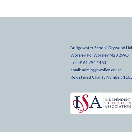
Bridgewater School, Drywood Hall
Worsley Rd, Worsley M28 2WQ
Tel: 0161 794 1463
email:
admin@bwslive.co.uk
Registered Charity Number: 110