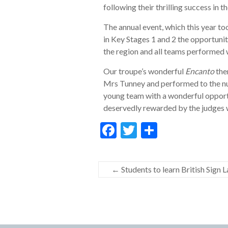
following their thrilling success in
The annual event, which this year t
in Key Stages 1 and 2 the opportuni
the region and all teams performed 
Our troupe’s wonderful
Encanto
the
Mrs Tunney and performed to the n
young team with a wonderful opportu
deservedly rewarded by the judges wi
F
T
S
ac
w
h
e
itt
ar
←
Students to learn British Sign 
b
er
e
o
o
k