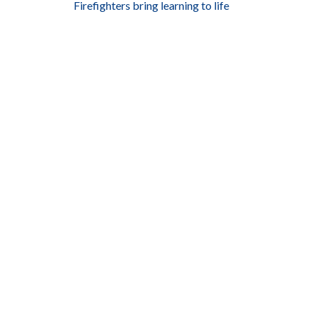
Firefighters bring learning to life