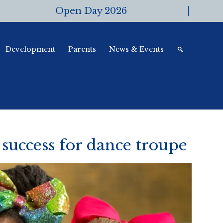
Open Day 2026
Development
Parents
News & Events
success for dance troupe