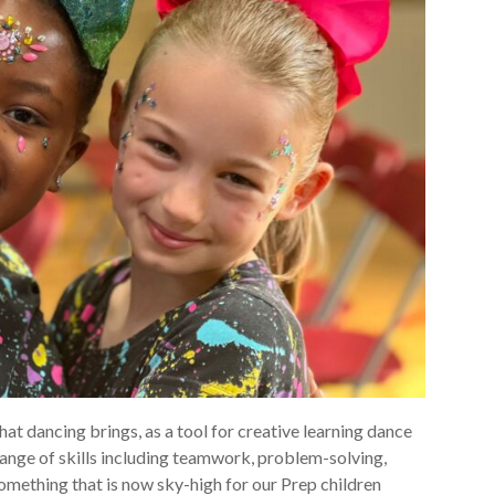
that dancing brings, as a tool for creative learning dance
 range of skills including teamwork, problem-solving,
omething that is now sky-high for our Prep children