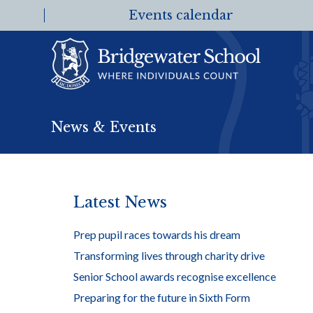
Events calendar
News & Events
Latest News
Prep pupil races towards his dream
Transforming lives through charity drive
Senior School awards recognise excellence
Preparing for the future in Sixth Form