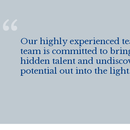
Our highly experienced t
team is committed to brin
hidden talent and undisco
potential out into the light