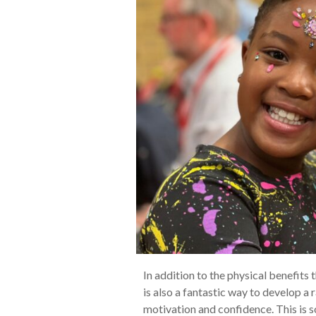
In addition to the physical benefits 
is also a fantastic way to develop a
motivation and confidence. This is s