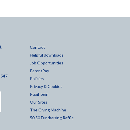
,
Contact
Helpful downloads
Job Opportunities
ParentPay
5547
Policies
Privacy & Cookies
Pupil login
Our Sites
The Giving Machine
50 50 Fundraising Raffle