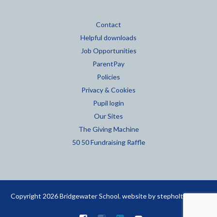
Contact
Helpful downloads
Job Opportunities
ParentPay
Policies
Privacy & Cookies
Pupil login
Our Sites
The Giving Machine
50 50 Fundraising Raffle
Copyright 2026 Bridgewater School. website by
stepholt