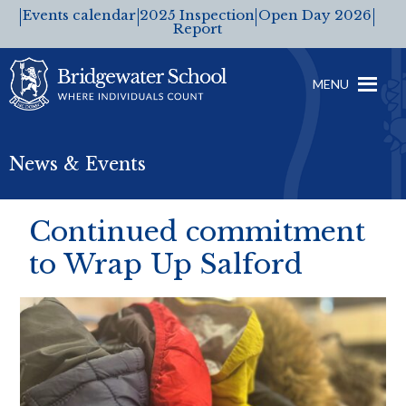
Events calendar
2025 Inspection
Open Day 2026
Report
MENU
News & Events
Continued commitment
to Wrap Up Salford