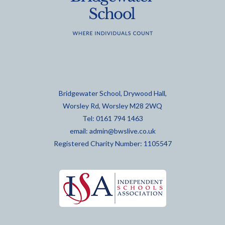
Bridgewater School, Drywood Hall,
Worsley Rd, Worsley M28 2WQ
Tel: 0161 794 1463
email:
admin@bwslive.co.uk
Registered Charity Number: 1105547