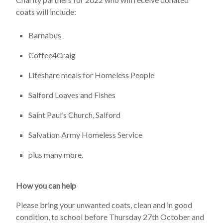
coats will include:
Barnabus
Coffee4Craig
Lifeshare meals for Homeless People
Salford Loaves and Fishes
Saint Paul’s Church, Salford
Salvation Army Homeless Service
plus many more.
How you can help
Please bring your unwanted coats, clean and in good
condition, to school before Thursday 27th October and