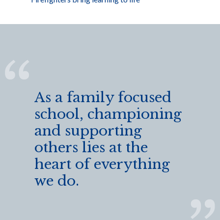
As a family focused
school, championing
and supporting
others lies at the
heart of everything
we do.