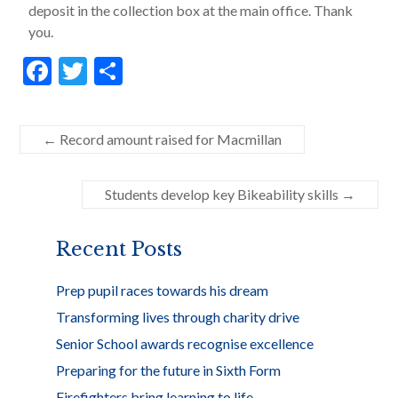
deposit in the collection box at the main office. Thank
you.
F
T
S
ac
w
h
e
itt
ar
←
Record amount raised for Macmillan
b
er
e
o
Students develop key Bikeability skills
→
o
k
Recent Posts
Prep pupil races towards his dream
Transforming lives through charity drive
Senior School awards recognise excellence
Preparing for the future in Sixth Form
Firefighters bring learning to life