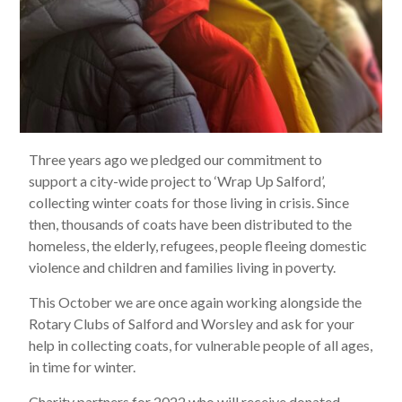
Three years ago we pledged our commitment to
support a city-wide project to ‘Wrap Up Salford’,
collecting winter coats for those living in crisis. Since
then, thousands of coats have been distributed to the
homeless, the elderly, refugees, people fleeing domestic
violence and children and families living in poverty.
This October we are once again working alongside the
Rotary Clubs of Salford and Worsley and ask for your
help in collecting coats, for vulnerable people of all ages,
in time for winter.
Charity partners for 2022 who will receive donated