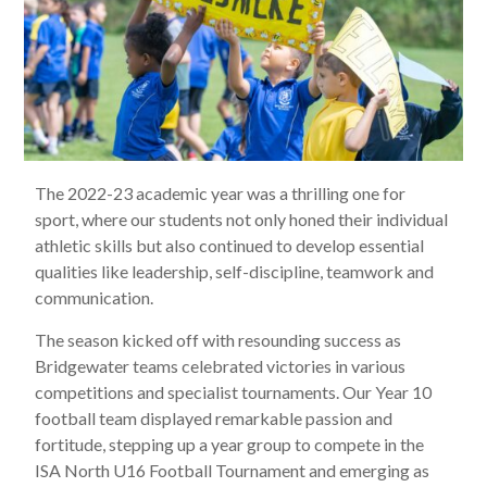
The 2022-23 academic year was a thrilling one for
sport, where our students not only honed their individual
athletic skills but also continued to develop essential
qualities like leadership, self-discipline, teamwork and
communication.
The season kicked off with resounding success as
Bridgewater teams celebrated victories in various
competitions and specialist tournaments. Our Year 10
football team displayed remarkable passion and
fortitude, stepping up a year group to compete in the
ISA North U16 Football Tournament and emerging as