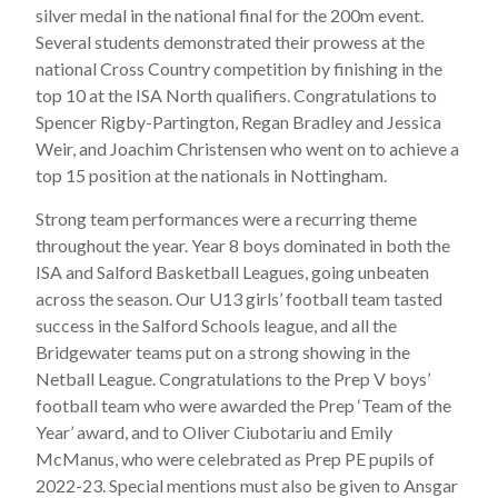
silver medal in the national final for the 200m event.
Several students demonstrated their prowess at the
national Cross Country competition by finishing in the
top 10 at the ISA North qualifiers. Congratulations to
Spencer Rigby-Partington, Regan Bradley and Jessica
Weir, and Joachim Christensen who went on to achieve a
top 15 position at the nationals in Nottingham.
Strong team performances were a recurring theme
throughout the year. Year 8 boys dominated in both the
ISA and Salford Basketball Leagues, going unbeaten
across the season. Our U13 girls’ football team tasted
success in the Salford Schools league, and all the
Bridgewater teams put on a strong showing in the
Netball League. Congratulations to the Prep V boys’
football team who were awarded the Prep ‘Team of the
Year’ award, and to Oliver Ciubotariu and Emily
McManus, who were celebrated as Prep PE pupils of
2022-23. Special mentions must also be given to Ansgar