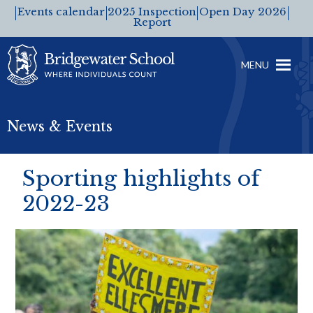
Events calendar
2025 Inspection
Open Day 2026
Report
MENU
News & Events
Sporting highlights of
2022-23