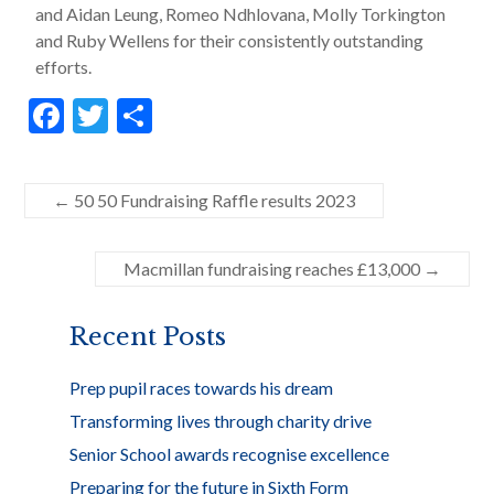
and Aidan Leung, Romeo Ndhlovana, Molly Torkington
and Ruby Wellens for their consistently outstanding
efforts.
F
T
S
ac
w
h
e
itt
ar
←
50 50 Fundraising Raffle results 2023
b
er
e
o
Macmillan fundraising reaches £13,000
→
o
k
Recent Posts
Prep pupil races towards his dream
Transforming lives through charity drive
Senior School awards recognise excellence
Preparing for the future in Sixth Form