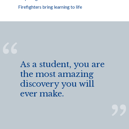
Firefighters bring learning to life
As a student, you are
the most amazing
discovery you will
ever make.