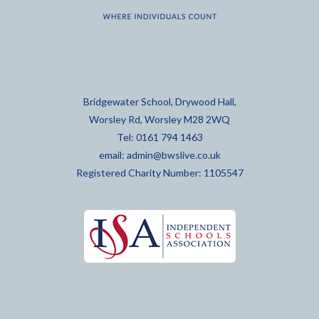
Bridgewater School, Drywood Hall,
Worsley Rd, Worsley M28 2WQ
Tel: 0161 794 1463
email:
admin@bwslive.co.uk
Registered Charity Number: 1105547