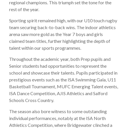
regional champions. This triumph set the tone for the
rest of the year.
Sporting spirit remained high, with our U10 touch rugby
team securing back-to-back wins. The indoor athletics
arena saw more gold as the Year 7 boys and girls
claimed team titles, further highlighting the depth of
talent within our sports programmes.
Throughout the academic year, both Prep pupils and
Senior students had opportunities to represent the
school and showcase their talents. Pupils participated in
prestigious events such as the ISA Swimming Gala, U11
Basketball Tournament, MUFC Emerging Talent events,
ISA Dance Competition, AJIS Athletics and Salford
Schools Cross Country.
The season also bore witness to some outstanding
individual performances, notably at the ISA North
Athletics Competition, where Bridgewater clinched a