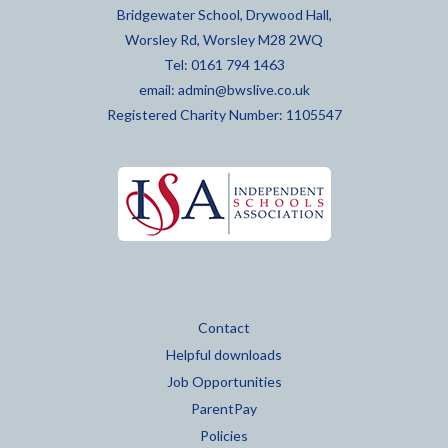
Bridgewater School, Drywood Hall,
Worsley Rd, Worsley M28 2WQ
Tel: 0161 794 1463
email:
admin@bwslive.co.uk
Registered Charity Number: 1105547
Contact
Helpful downloads
Job Opportunities
ParentPay
Policies