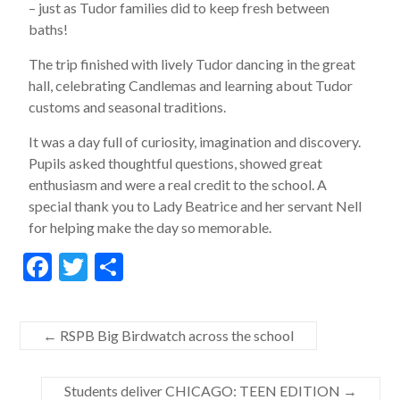
– just as Tudor families did to keep fresh between
baths!
The trip finished with lively Tudor dancing in the great
hall, celebrating Candlemas and learning about Tudor
customs and seasonal traditions.
It was a day full of curiosity, imagination and discovery.
Pupils asked thoughtful questions, showed great
enthusiasm and were a real credit to the school. A
special thank you to Lady Beatrice and her servant Nell
for helping make the day so memorable.
F
T
S
ac
w
h
e
itt
ar
←
RSPB Big Birdwatch across the school
b
er
e
o
Students deliver CHICAGO: TEEN EDITION
→