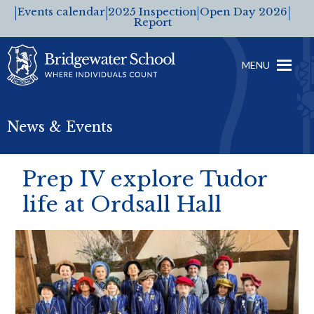
Events calendar
2025 Inspection
Open Day 2026
Report
MENU
News & Events
Prep IV explore Tudor
life at Ordsall Hall