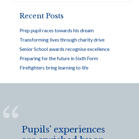
o
k
Recent Posts
Prep pupil races towards his dream
Transforming lives through charity drive
Senior School awards recognise excellence
Preparing for the future in Sixth Form
Firefighters bring learning to life
Pupils' experiences