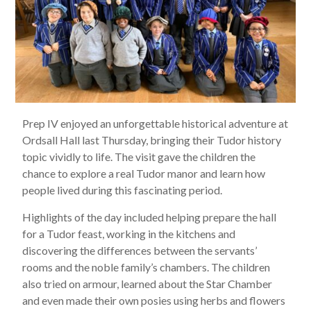
Prep IV enjoyed an unforgettable historical adventure at
Ordsall Hall last Thursday, bringing their Tudor history
topic vividly to life. The visit gave the children the
chance to explore a real Tudor manor and learn how
people lived during this fascinating period.
Highlights of the day included helping prepare the hall
for a Tudor feast, working in the kitchens and
discovering the differences between the servants’
rooms and the noble family’s chambers. The children
also tried on armour, learned about the Star Chamber
and even made their own posies using herbs and flowers