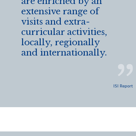
are enriched by an
extensive range of
visits and extra-
curricular activities,
locally, regionally
and internationally.
ISI Report