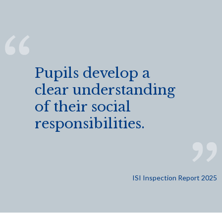
Pupils develop a
clear understanding
of their social
responsibilities.
ISI Inspection Report 2025