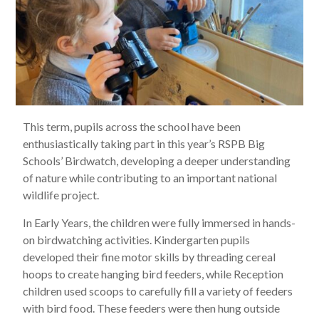
This term, pupils across the school have been
enthusiastically taking part in this year’s RSPB Big
Schools’ Birdwatch, developing a deeper understanding
of nature while contributing to an important national
wildlife project.
In Early Years, the children were fully immersed in hands-
on birdwatching activities. Kindergarten pupils
developed their fine motor skills by threading cereal
hoops to create hanging bird feeders, while Reception
children used scoops to carefully fill a variety of feeders
with bird food. These feeders were then hung outside