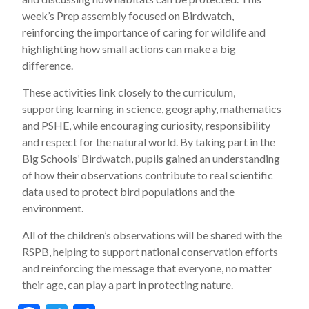
week’s Prep assembly focused on Birdwatch,
reinforcing the importance of caring for wildlife and
highlighting how small actions can make a big
difference.
These activities link closely to the curriculum,
supporting learning in science, geography, mathematics
and PSHE, while encouraging curiosity, responsibility
and respect for the natural world. By taking part in the
Big Schools’ Birdwatch, pupils gained an understanding
of how their observations contribute to real scientific
data used to protect bird populations and the
environment.
All of the children’s observations will be shared with the
RSPB, helping to support national conservation efforts
and reinforcing the message that everyone, no matter
their age, can play a part in protecting nature.