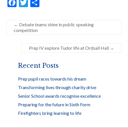
F
T
S
ac
w
h
e
itt
ar
←
Debate teams shine in public speaking
b
er
e
competition
o
o
Prep IV explore Tudor life at Ordsall Hall
→
k
Recent Posts
Prep pupil races towards his dream
Transforming lives through charity drive
Senior School awards recognise excellence
Preparing for the future in Sixth Form
Firefighters bring learning to life