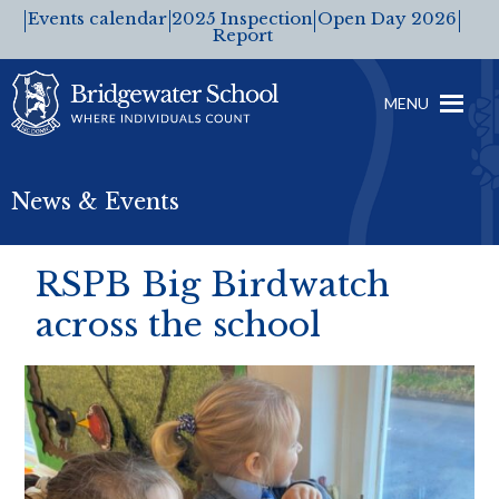
Events calendar
2025 Inspection
Open Day 2026
Report
MENU
News & Events
RSPB Big Birdwatch
across the school