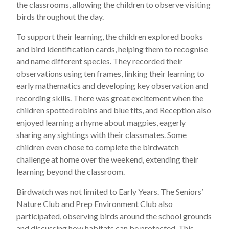
the classrooms, allowing the children to observe visiting
birds throughout the day.
To support their learning, the children explored books
and bird identification cards, helping them to recognise
and name different species. They recorded their
observations using ten frames, linking their learning to
early mathematics and developing key observation and
recording skills. There was great excitement when the
children spotted robins and blue tits, and Reception also
enjoyed learning a rhyme about magpies, eagerly
sharing any sightings with their classmates. Some
children even chose to complete the birdwatch
challenge at home over the weekend, extending their
learning beyond the classroom.
Birdwatch was not limited to Early Years. The Seniors’
Nature Club and Prep Environment Club also
participated, observing birds around the school grounds
and discussing how habitats can be protected. This