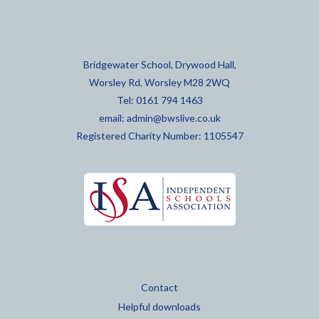
Bridgewater School, Drywood Hall,
Worsley Rd, Worsley M28 2WQ
Tel: 0161 794 1463
email:
admin@bwslive.co.uk
Registered Charity Number: 1105547
Contact
Helpful downloads