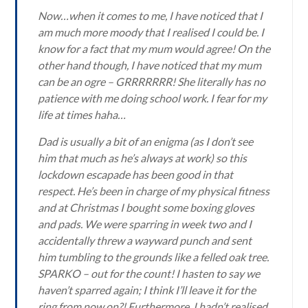
Now…when it comes to me, I have noticed that I
am much more moody that I realised I could be. I
know for a fact that my mum would agree! On the
other hand though, I have noticed that my mum
can be an ogre – GRRRRRRR! She literally has no
patience with me doing school work. I fear for my
life at times haha…
Dad is usually a bit of an enigma (as I don’t see
him that much as he’s always at work) so this
lockdown escapade has been good in that
respect. He’s been in charge of my physical fitness
and at Christmas I bought some boxing gloves
and pads. We were sparring in week two and I
accidentally threw a wayward punch and sent
him tumbling to the grounds like a felled oak tree.
SPARKO – out for the count! I hasten to say we
haven’t sparred again; I think I’ll leave it for the
ring from now on?! Furthermore, I hadn’t realised