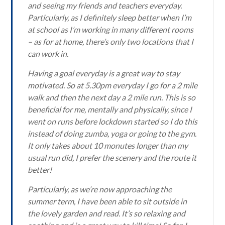
and seeing my friends and teachers everyday.
Particularly, as I definitely sleep better when I’m
at school as I’m working in many different rooms
– as for at home, there’s only two locations that I
can work in.
Having a goal everyday is a great way to stay
motivated. So at 5.30pm everyday I go for a 2 mile
walk and then the next day a 2 mile run. This is so
beneficial for me, mentally and physically, since I
went on runs before lockdown started so I do this
instead of doing zumba, yoga or going to the gym.
It only takes about 10 monutes longer than my
usual run did, I prefer the scenery and the route it
better!
Particularly, as we’re now approaching the
summer term, I have been able to sit outside in
the lovely garden and read. It’s so relaxing and