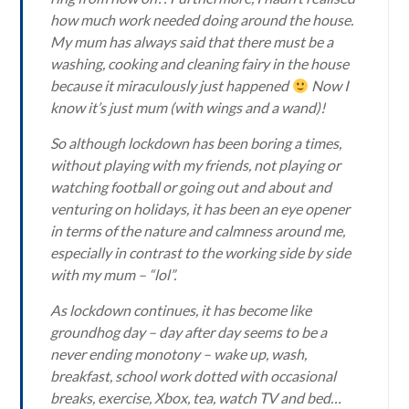
how much work needed doing around the house.
My mum has always said that there must be a
washing, cooking and cleaning fairy in the house
because it miraculously just happened
Now I
know it’s just mum (with wings and a wand)!
So although lockdown has been boring a times,
without playing with my friends, not playing or
watching football or going out and about and
venturing on holidays, it has been an eye opener
in terms of the nature and calmness around me,
especially in contrast to the working side by side
with my mum – “lol”.
As lockdown continues, it has become like
groundhog day – day after day seems to be a
never ending monotony – wake up, wash,
breakfast, school work dotted with occasional
breaks, exercise, Xbox, tea, watch TV and bed…