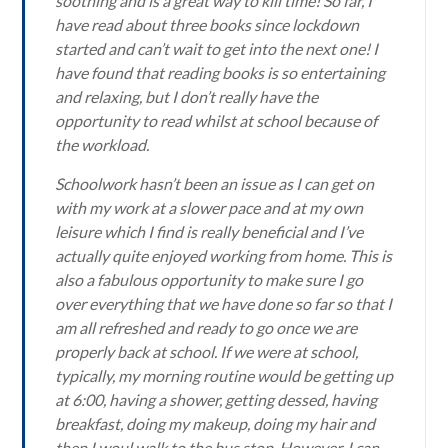
soothing and is a great way to kill time! So far, I
have read about three books since lockdown
started and can’t wait to get into the next one! I
have found that reading books is so entertaining
and relaxing, but I don’t really have the
opportunity to read whilst at school because of
the workload.
Schoolwork hasn’t been an issue as I can get on
with my work at a slower pace and at my own
leisure which I find is really beneficial and I’ve
actually quite enjoyed working from home. This is
also a fabulous opportunity to make sure I go
over everything that we have done so far so that I
am all refreshed and ready to go once we are
properly back at school. If we were at school,
typically, my morning routine would be getting up
at 6:00, having a shower, getting dessed, having
breakfast, doing my makeup, doing my hair and
then I woul walk to the bus stop. However, I can