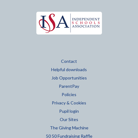
Contact
Helpful downloads
Job Opportunities
ParentPay
Policies
Privacy & Cookies
Pupil login
Our Sites
The Giving Machine
50 50 Fundraising Raffle