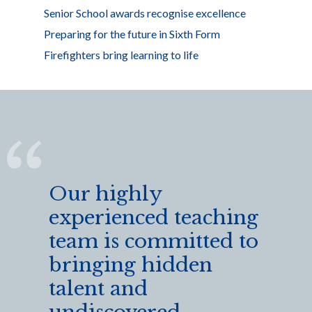
Senior School awards recognise excellence
Preparing for the future in Sixth Form
Firefighters bring learning to life
Our highly
experienced teaching
team is committed to
bringing hidden
talent and