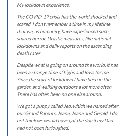
My lockdown experience.
The COVID-19 crisis has the world shocked and
scared. I don’t remember a time in my lifetime
that we, as humanity, have experienced such
shared horror. Drastic measures, like national
lockdowns and daily reports on the ascending
death rates.
Despite what is going on around the world, it has
been a strange time of highs and lows for me.
Since the start of lockdown I have been in the
garden and walking outdoors a lot more often.
There has often been no one else around.
We got a puppy called Jed, which we named after
our Grand Parents, Jeane, Jeane and Gerald. I do
not think we would have got the dog if my Dad
had not been furloughed.