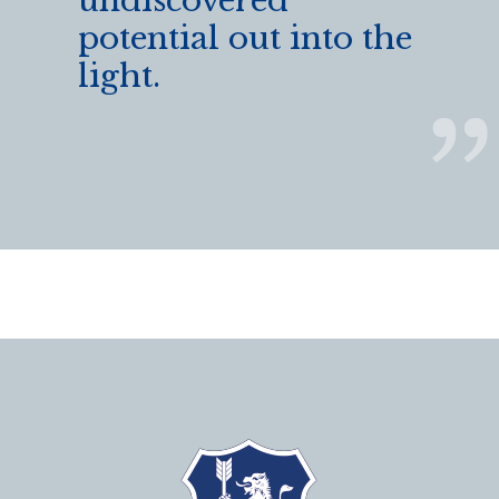
undiscovered
potential out into the
light.