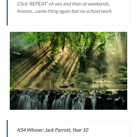
Click ‘REPEAT’ oh yes and then at weekends,
hmmm…same thing again but no school work.
KS4 Winner: Jack Parrott, Year 10