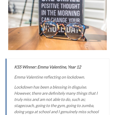
KS5 Winner: Emma Valentine, Year 12
Emma Valentine reflecting on lockdown.
Lockdown has been a blessing in disguise.
However, there are definitely many things that I
truly miss and am not able to do, such as;
stagecoach, going to the gym, going to zumba,
doing yoga at school and I genuinely miss school