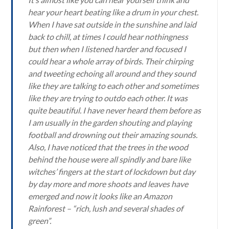
hear your heart beating like a drum in your chest.
When I have sat outside in the sunshine and laid
back to chill, at times I could hear nothingness
but then when I listened harder and focused I
could hear a whole array of birds. Their chirping
and tweeting echoing all around and they sound
like they are talking to each other and sometimes
like they are trying to outdo each other. It was
quite beautiful. I have never heard them before as
I am usually in the garden shouting and playing
football and drowning out their amazing sounds.
Also, I have noticed that the trees in the wood
behind the house were all spindly and bare like
witches’ fingers at the start of lockdown but day
by day more and more shoots and leaves have
emerged and now it looks like an Amazon
Rainforest – “rich, lush and several shades of
green”.