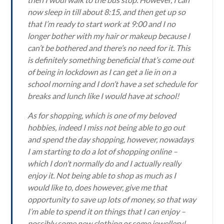
now sleep in till about 8:15, and then get up so
that I’m ready to start work at 9:00 and I no
longer bother with my hair or makeup because I
can’t be bothered and there’s no need for it. This
is definitely something beneficial that’s come out
of being in lockdown as I can get a lie in on a
school morning and I don’t have a set schedule for
breaks and lunch like I would have at school!
As for shopping, which is one of my beloved
hobbies, indeed I miss not being able to go out
and spend the day shopping, however, nowadays
I am starting to do a lot of shopping online –
which I don’t normally do and I actually really
enjoy it. Not being able to shop as much as I
would like to, does however, give me that
opportunity to save up lots of money, so that way
I’m able to spend it on things that I can enjoy –
possibly some new clothing or some jewellery!