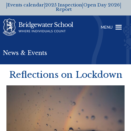
Events calendar
2025 Inspection
Open Day 2026
Report
MENU
News & Events
Reflections on Lockdown