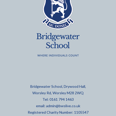
Bridgewater School, Drywood Hall,
Worsley Rd, Worsley M28 2WQ
Tel: 0161 794 1463
email:
admin@bwslive.co.uk
Registered Charity Number: 1105547