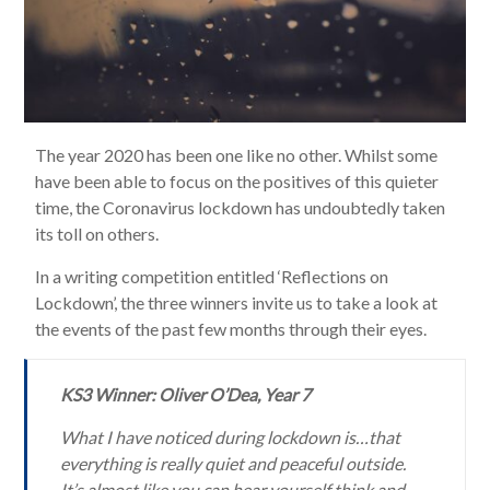
The year 2020 has been one like no other. Whilst some
have been able to focus on the positives of this quieter
time, the Coronavirus lockdown has undoubtedly taken
its toll on others.
In a writing competition entitled ‘Reflections on
Lockdown’, the three winners invite us to take a look at
the events of the past few months through their eyes.
KS3 Winner: Oliver O’Dea, Year 7
What I have noticed during lockdown is…that
everything is really quiet and peaceful outside.
It’s almost like you can hear yourself think and