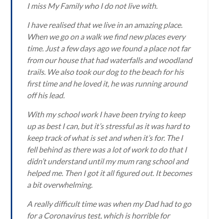
I miss My Family who I do not live with.
I have realised that we live in an amazing place.
When we go on a walk we find new places every
time. Just a few days ago we found a place not far
from our house that had waterfalls and woodland
trails. We also took our dog to the beach for his
first time and he loved it, he was running around
off his lead.
With my school work I have been trying to keep
up as best I can, but it’s stressful as it was hard to
keep track of what is set and when it’s for. The I
fell behind as there was a lot of work to do that I
didn’t understand until my mum rang school and
helped me. Then I got it all figured out. It becomes
a bit overwhelming.
A really difficult time was when my Dad had to go
for a Coronavirus test, which is horrible for