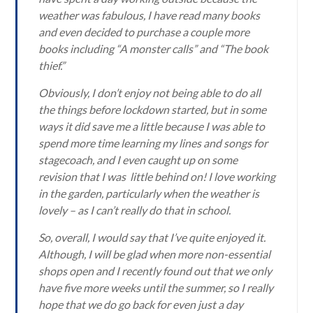
weather was fabulous, I have read many books
and even decided to purchase a couple more
books including “A monster calls” and “The book
thief.”
Obviously, I don’t enjoy not being able to do all
the things before lockdown started, but in some
ways it did save me a little because I was able to
spend more time learning my lines and songs for
stagecoach, and I even caught up on some
revision that I was little behind on! I love working
in the garden, particularly when the weather is
lovely – as I can’t really do that in school.
So, overall, I would say that I’ve quite enjoyed it.
Although, I will be glad when more non-essential
shops open and I recently found out that we only
have five more weeks until the summer, so I really
hope that we do go back for even just a day