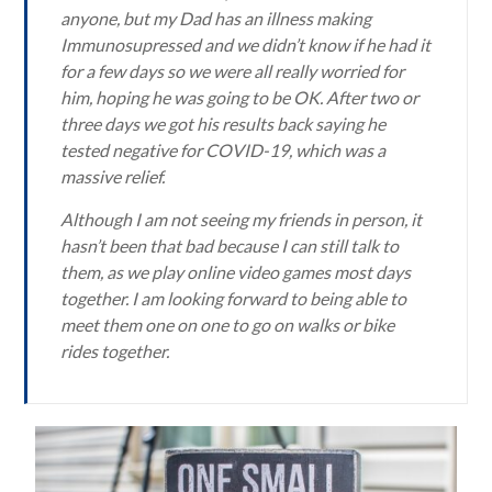
anyone, but my Dad has an illness making
Immunosupressed and we didn’t know if he had it
for a few days so we were all really worried for
him, hoping he was going to be OK. After two or
three days we got his results back saying he
tested negative for COVID-19, which was a
massive relief.
Although I am not seeing my friends in person, it
hasn’t been that bad because I can still talk to
them, as we play online video games most days
together. I am looking forward to being able to
meet them one on one to go on walks or bike
rides together.