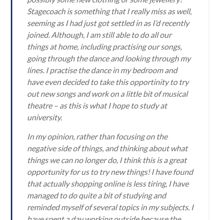
Stagecoach is something that I really miss as well,
seeming as I had just got settled in as I’d recently
joined. Although, I am still able to do all our
things at home, including practising our songs,
going through the dance and looking through my
lines. I practise the dance in my bedroom and
have even decided to take this opportinity to try
out new songs and work on a little bit of musical
theatre – as this is what I hope to study at
university.
In my opinion, rather than focusing on the
negative side of things, and thinking about what
things we can no longer do, I think this is a great
opportunity for us to try new things! I have found
that actually shopping online is less tiring, I have
managed to do quite a bit of studying and
reminded myself of several topics in my subjects. I
have spent a day working outside because the