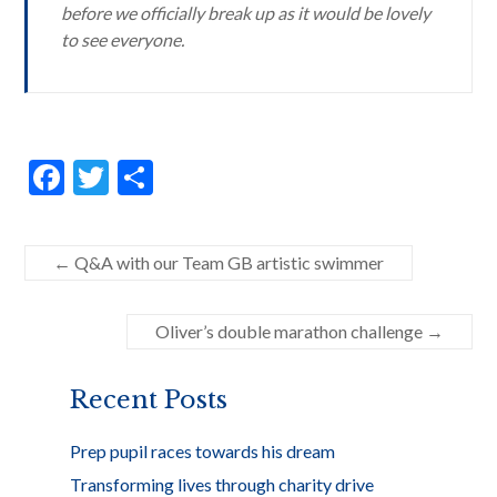
before we officially break up as it would be lovely
to see everyone.
F
T
S
ac
w
h
e
itt
ar
←
Q&A with our Team GB artistic swimmer
b
er
e
o
Oliver’s double marathon challenge
→
o
k
Recent Posts
Prep pupil races towards his dream
Transforming lives through charity drive